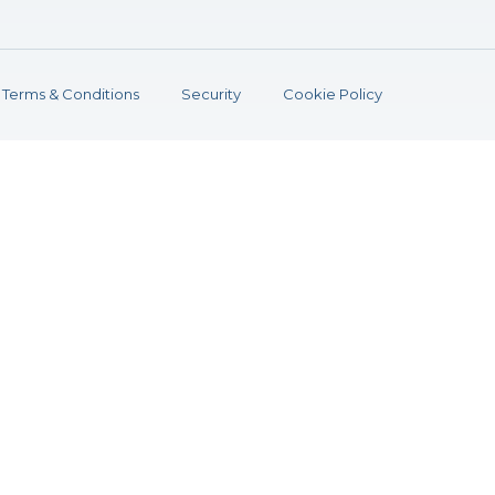
Terms & Conditions
Security
Cookie Policy