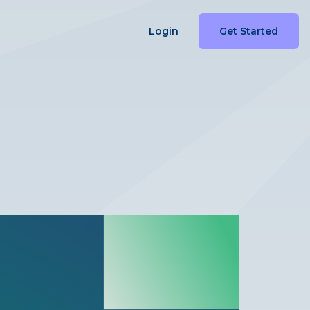
Login
Get Started