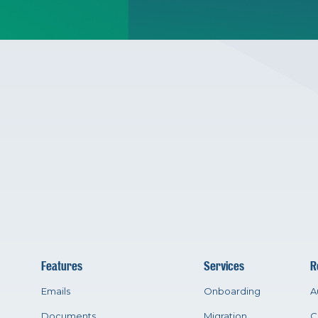
Features
Services
R
Emails
Onboarding
A
Documents
Migration
C