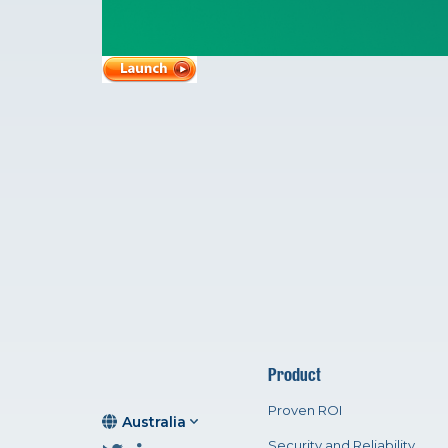
Product
Proven ROI
Australia
Security and Reliability