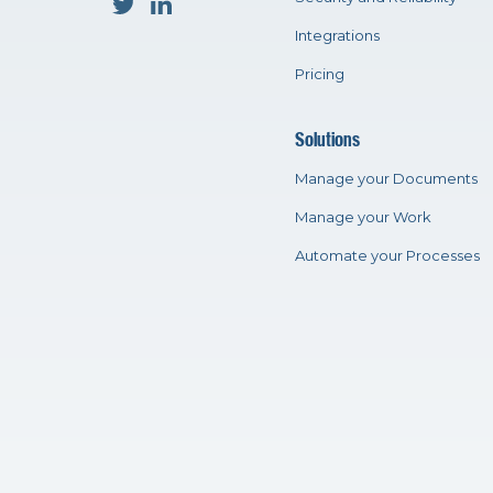
Integrations
Pricing
Solutions
Manage your Documents
Manage your Work
Automate your Processes