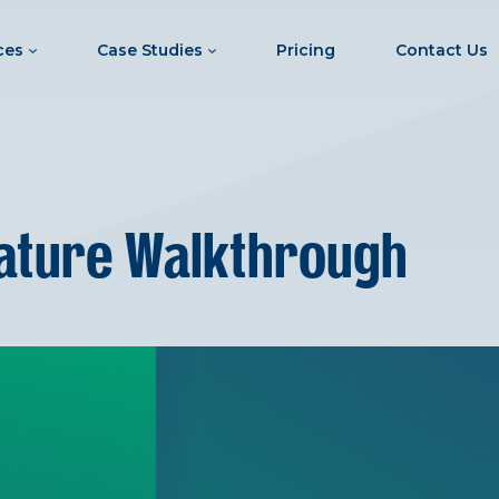
ces
Case Studies
Pricing
Contact Us
ature Walkthrough