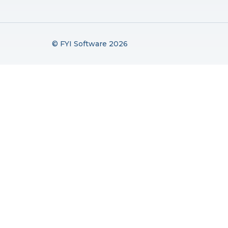
© FYI Software 2026