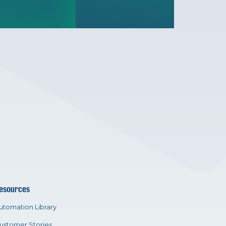
esources
utomation Library
ustomer Stories