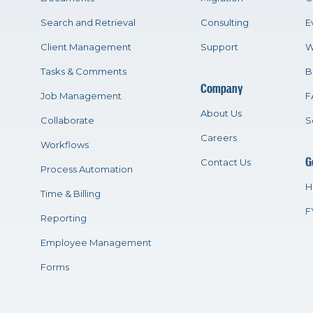
Search and Retrieval
Consulting
E
Client Management
Support
W
Tasks & Comments
B
Company
Job Management
F
About Us
Collaborate
S
Careers
Workflows
G
Contact Us
Process Automation
H
Time & Billing
F
Reporting
Employee Management
Forms