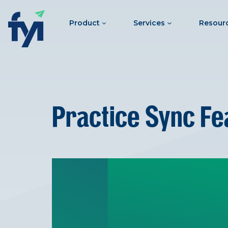
Product
Services
Resour
Practice Sync Fe