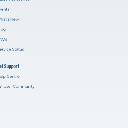
vents
hat’s New
log
AQs
ervice Status
et Support
elp Centre
YI User Community