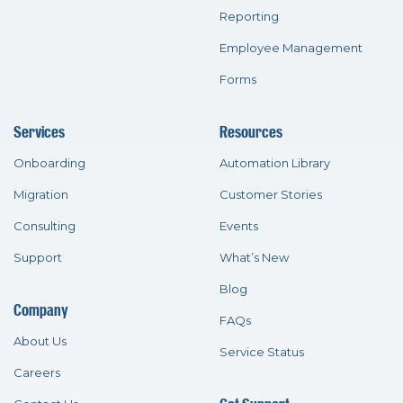
Reporting
Employee Management
Forms
Services
Resources
Onboarding
Automation Library
Migration
Customer Stories
Consulting
Events
Support
What’s New
Blog
Company
FAQs
About Us
Service Status
Careers