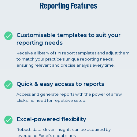
Reporting Features
Customisable templates to suit your
reporting needs
Receive a library of FYI report templates and adjust them
to match your practice's unique reporting needs,
ensuring relevant and precise analysis every time.
Quick & easy access to reports
Access and generate reports with the power of a few
clicks, no need for repetitive setup.
Excel-powered flexibility
Robust, data-driven insights can be acquired by
leveraging Excel's capabilities.