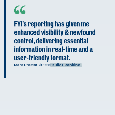
FYI's reporting has given me
enhanced visibility & newfound
control, delivering essential
information in real-time and a
user-friendly format.
Marc Proctor
Director
Bullot Rankine