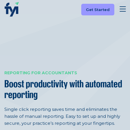
Get Started
REPORTING FOR ACCOUNTANTS
Boost productivity with automated
reporting
Single click reporting saves time and eliminates the
hassle of manual reporting. Easy to set up and highly
secure, your practice’s reporting at your fingertips.