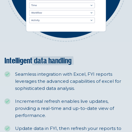
Intelligent
data handling
Seamless integration with Excel, FYI reports
leverages the advanced capabilities of excel for
sophisticated data analysis.
Incremental refresh enables live updates,
providing a real-time and up-to-date view of
performance.
Update data in FYI, then refresh your reports to