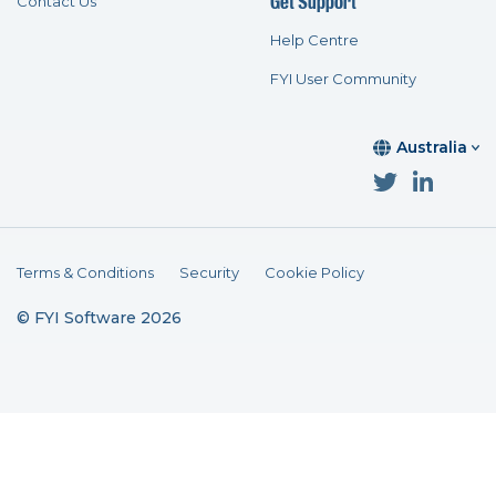
Get Support
Contact Us
Help Centre
FYI User Community
Australia
Terms & Conditions
Security
Cookie Policy
© FYI Software 2026