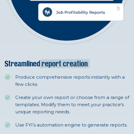
Streamlined
report creation
Produce comprehensive reports instantly with a
few clicks.
Create your own report or choose from a range of
templates. Modify them to meet your practice's
unique reporting needs.
Use FYI’s automation engine to generate reports.