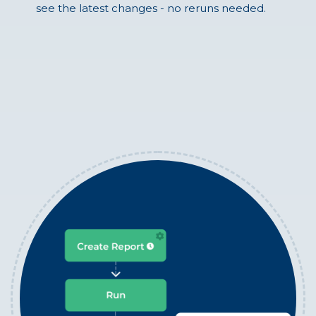
see the latest changes - no reruns needed.