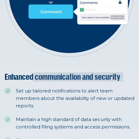
Enhanced
communication and security
Set up tailored notifications to alert team
members about the availability of new or updated
reports.
Maintain a high standard of data security with
controlled filing systems and access permissions.