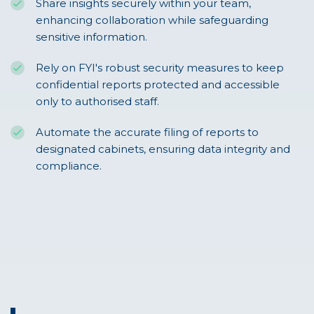
Share insights securely within your team,
enhancing collaboration while safeguarding
sensitive information.
Rely on FYI's robust security measures to keep
confidential reports protected and accessible
only to authorised staff.
Automate the accurate filing of reports to
designated cabinets, ensuring data integrity and
compliance.