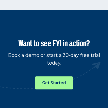
Want to see FYI in action?
Book a demo or start a 30-day free trial
today.
Get Started