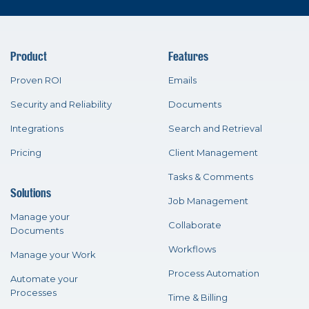
Product
Features
Proven ROI
Emails
Security and Reliability
Documents
Integrations
Search and Retrieval
Pricing
Client Management
Tasks & Comments
Solutions
Job Management
Manage your
Collaborate
Documents
Workflows
Manage your Work
Process Automation
Automate your
Processes
Time & Billing