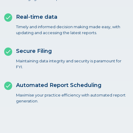
Real-time data
Timely and informed decision making made easy, with
updating and accessing the latest reports.
Secure Filing
Maintaining data integrity and security is paramount for
FYI.
Automated Report Scheduling
Maximise your practice efficiency with automated report
generation.