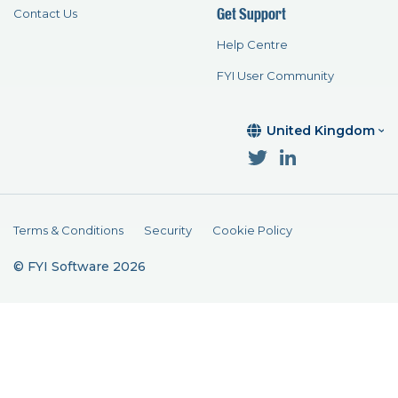
Get Support
Contact Us
Help Centre
FYI User Community
United Kingdom
Terms & Conditions
Security
Cookie Policy
© FYI Software 2026