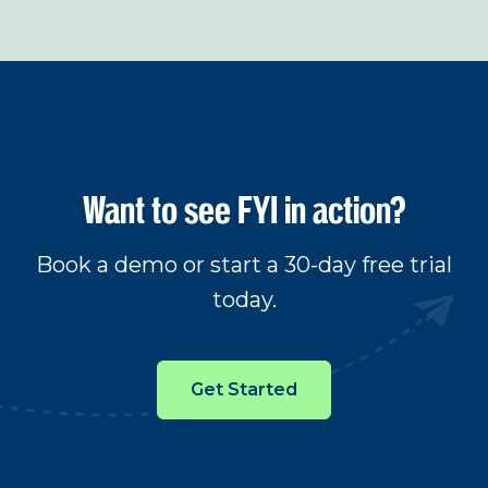
Want to see FYI in action?
Book a demo or start a 30-day free trial
today.
Get Started