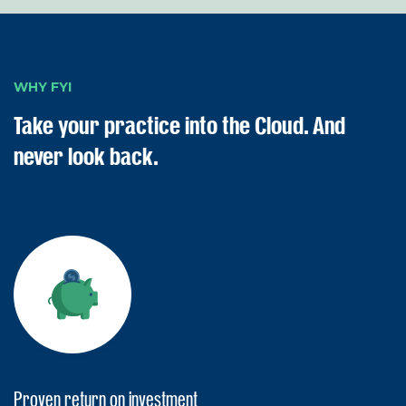
WHY FYI
Take your practice into the Cloud. And
never look back.
Proven return on investment