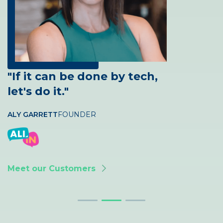
"If it can be done by tech,
let's do it."
ALY GARRETT
ABBY ACUTT
CLIENT SERVICES MANAGER
FOUNDER
JARROD BRAMBLE
PARTNER
Meet our Customers
Meet our Customers
Meet our Customers