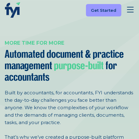
Get Started
MORE TIME FOR MORE
Automated document &
practice
management
purpose-built
for
accountants
Built by accountants, for accountants, FYI understands
the day-to-day challenges you face better than
anyone. We know the complexities of your workflow
and the demands of managing clients, documents,
tasks, and your practice.
That’s why we’ve created a purpose-built platform