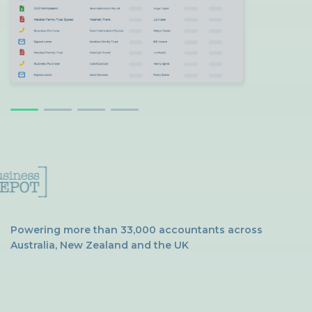
Powering more than 33,000 accountants across
Australia, New Zealand and the UK