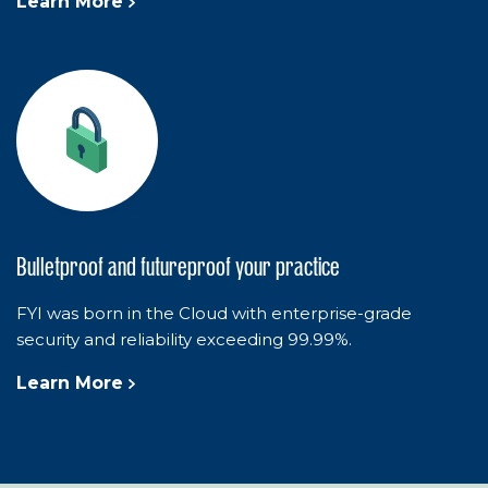
Learn More
Bulletproof and futureproof your practice
FYI was born in the Cloud with enterprise-grade
security and reliability exceeding 99.99%.
Learn More