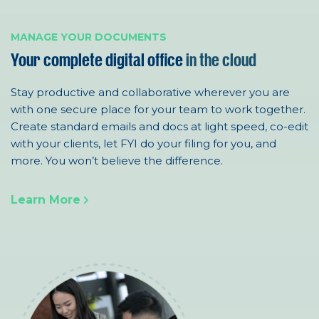
MANAGE YOUR DOCUMENTS
Your complete digital office
in the cloud
Stay productive and collaborative wherever you are
with one
secure
place for your team to work together.
Create standard emails and docs at light speed, co-edit
with your clients, let FYI do your filing for you
, and
more
. You won’t believe the difference.
Learn More