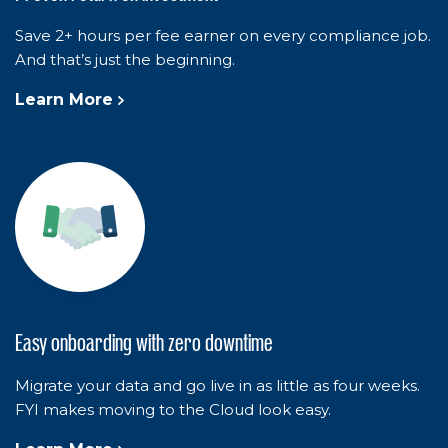
Save 2+ hours per fee earner on every compliance job.
And that’s just the beginning.
Learn More
Easy onboarding with zero downtime
Migrate your data and go live in as little as four weeks.
FYI makes moving to the Cloud look easy.