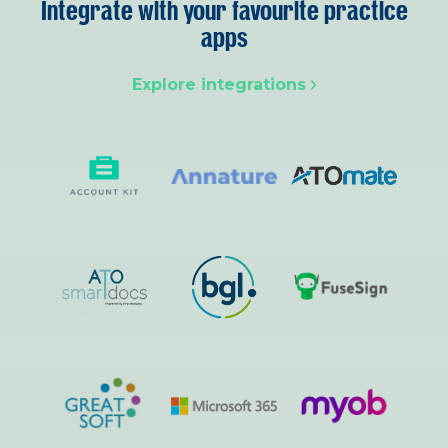
Integrate with your favourite practice
apps
Explore integrations