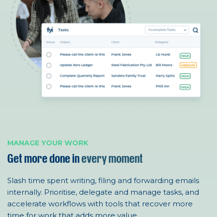
MANAGE YOUR WORK
Get more done in
every moment
Slash time spent writing, filing and forwarding emails
internally.
Prioritise
, delegate
and
manage
tasks,
and
accelerate w
or
kflows
with tools that
recover more
time
for work that adds
more value
.