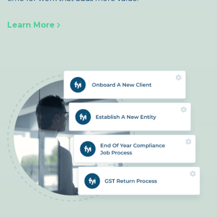
Learn More