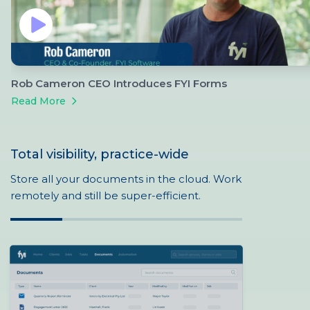
Rob Cameron CEO Introduces FYI Forms
Read More
Total visibility, practice-wide
Store all your documents in the cloud. Work
remotely and still be super-efficient.