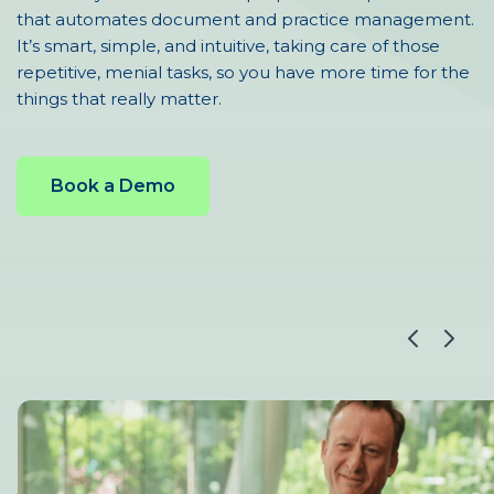
that automates document and practice management.
It’s smart, simple, and intuitive, taking care of those
repetitive, menial tasks, so you have more time for the
things that really matter.
Book a Demo