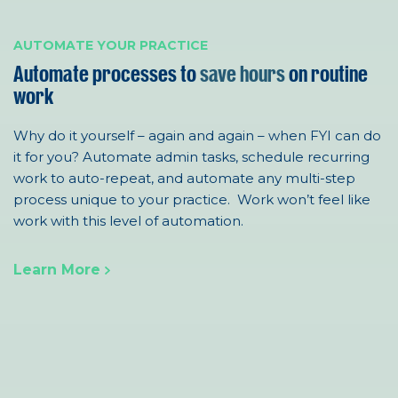
AUTOMATE YOUR PRACTICE
Automate processes to
save hours
on routine
work
Why do it yourself – again and again – when FYI can do
it for you?
Automat
e admin tasks, s
chedule recurring
work to auto-repeat
, a
nd automate any multi-step
process unique to your practice. Work won’t feel like
work with this level of automation.
Learn More