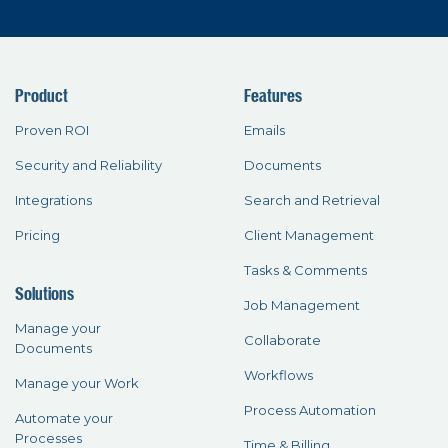
Product
Features
Proven ROI
Emails
Security and Reliability
Documents
Integrations
Search and Retrieval
Pricing
Client Management
Tasks & Comments
Solutions
Job Management
Manage your
Collaborate
Documents
Workflows
Manage your Work
Process Automation
Automate your
Processes
Time & Billing