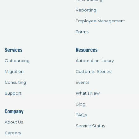
Reporting
Employee Management
Forms
Services
Resources
Onboarding
Automation Library
Migration
Customer Stories
Consulting
Events
Support
What’s New
Blog
Company
FAQs
About Us
Service Status
Careers