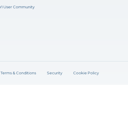
YI User Community
Terms & Conditions
Security
Cookie Policy