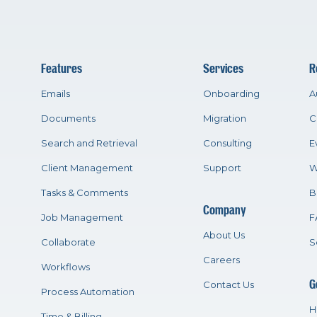
Features
Services
R
Emails
Onboarding
A
Documents
Migration
C
Search and Retrieval
Consulting
E
Client Management
Support
W
Tasks & Comments
B
Company
Job Management
F
About Us
Collaborate
S
Careers
Workflows
G
Contact Us
Process Automation
H
Time & Billing