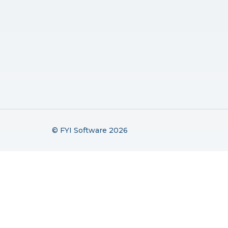
© FYI Software 2026