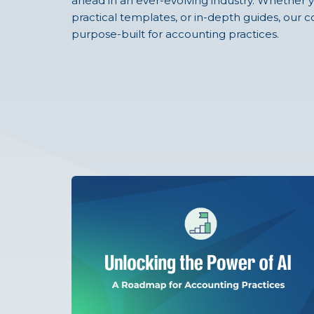
ahead in an ever-evolving industry. Whether y
practical templates, or in-depth guides, our co
purpose-built for accounting practices.