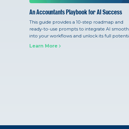
An Accountants Playbook for AI Success
This guide provides a 10-step roadmap and
ready-to-use prompts to integrate AI smooth
into your workflows and unlock its full potentia
Learn More