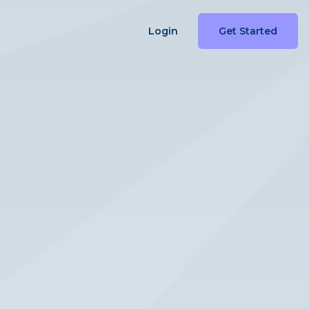
Login
Get Started