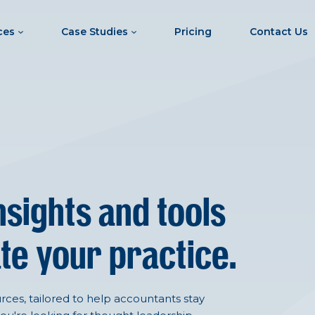
ces
Case Studies
Pricing
Contact Us
nsights and tools
te your practice.
ces, tailored to help accountants stay