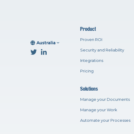
Product
Proven ROI
Australia
Security and Reliability
Integrations
Pricing
Solutions
Manage your Documents
Manage your Work
Automate your Processes