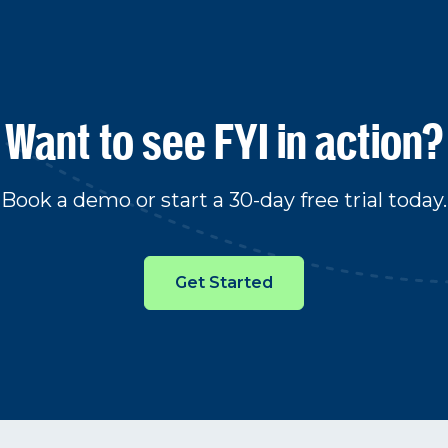
Want to see FYI in action?
Book a demo or start a 30-day free trial today.
Get Started