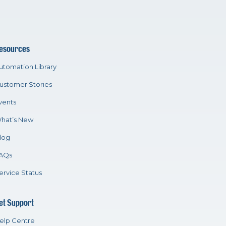
esources
utomation Library
ustomer Stories
vents
hat’s New
log
AQs
ervice Status
et Support
elp Centre