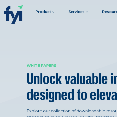
Product
Services
Resour
WHITE PAPERS
Unlock valuable i
designed to eleva
Explore our collection of downloadable resour