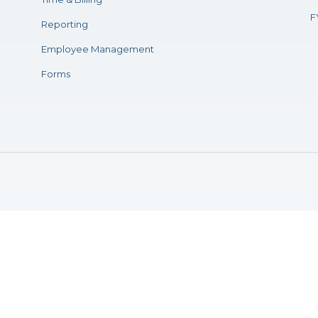
F
Reporting
Employee Management
Forms