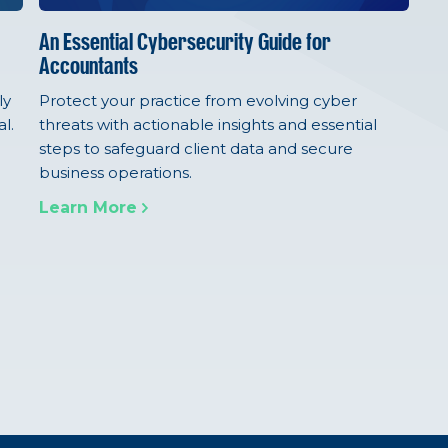
An Essential Cybersecurity Guide for
Accountants
ly
Protect your practice from evolving cyber
l.
threats with actionable insights and essential
steps to safeguard client data and secure
business operations.
Learn More