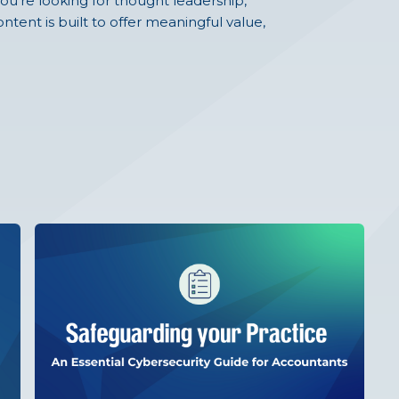
ou're looking for thought leadership,
ntent is built to offer meaningful value,