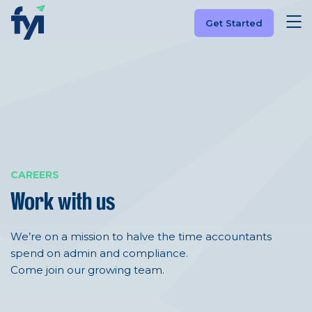
Get Started
CAREERS
Work with us
We’re on a mission to halve the time accountants
spend on admin and compliance.
Come join our growing team.