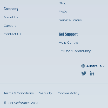
Blog
Company
FAQs
About Us
Service Status
Careers
Get Support
Contact Us
Help Centre
FYI User Community
Australia
Terms & Conditions
Security
Cookie Policy
© FYI Software 2026