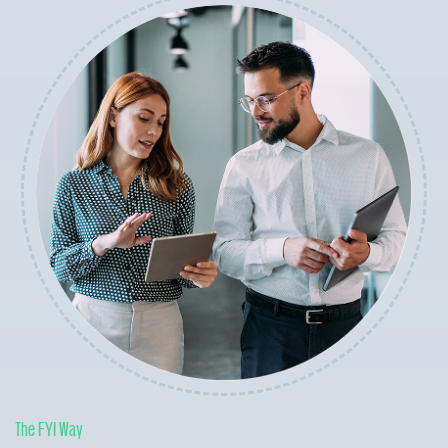
The FYI Way