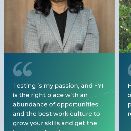
Testing is my passion, and FYI
F
is the right place with an
o
abundance of opportunities
p
and the best work culture to
r
grow your skills and get the