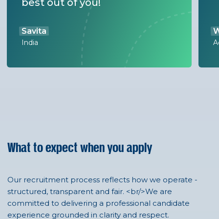
best out of you!
Savita
W
India
A
What to expect when you apply
Our recruitment process reflects how we operate -
structured, transparent and fair. <br/>We are
committed to delivering a professional candidate
experience grounded in clarity and respect.