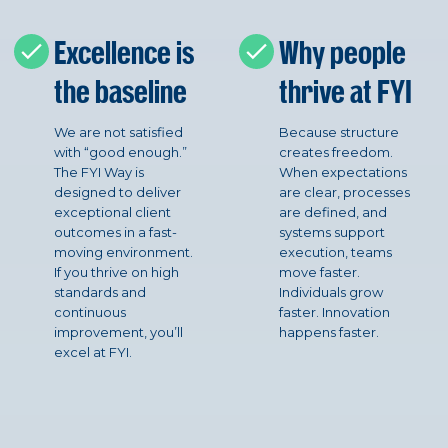
Excellence is
Why people
the baseline
thrive at FYI
We are not satisfied
Because structure
with “good enough.”
creates freedom.
The FYI Way is
When expectations
designed to deliver
are clear, processes
exceptional client
are defined, and
outcomes in a fast-
systems support
moving environment.
execution, teams
If you thrive on high
move faster.
standards and
Individuals grow
continuous
faster. Innovation
improvement, you’ll
happens faster.
excel at FYI.