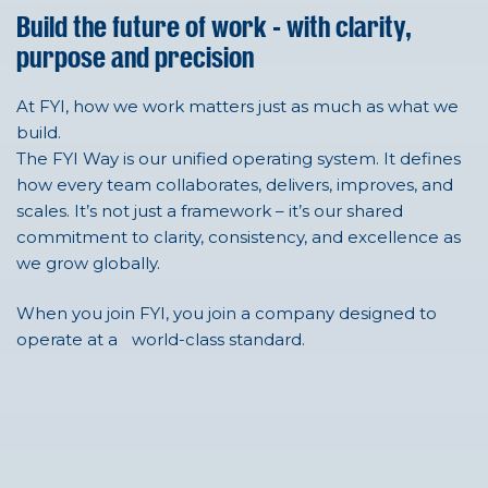
Build the future of work - with clarity,
purpose and precision
At FYI, how we work matters just as much as what we
build.
The FYI Way is our unified operating system. It defines
how every team collaborates, delivers, improves, and
scales. It’s not just a framework – it’s our shared
commitment to clarity, consistency, and excellence as
we grow globally.
When you join FYI, you join a company designed to
operate at a world-class standard.