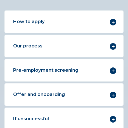
How to apply
Our process
Pre-employment screening
Offer and onboarding
If unsuccessful