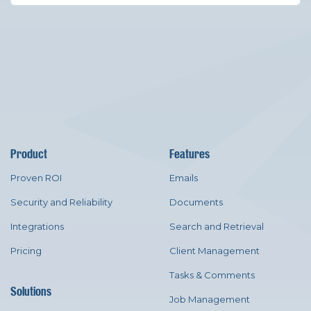
Product
Features
Proven ROI
Emails
Security and Reliability
Documents
Integrations
Search and Retrieval
Pricing
Client Management
Tasks & Comments
Solutions
Job Management