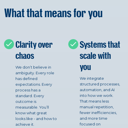
What that means for you
Clarity over
Systems that
chaos
scale with
you
We don’t believe in
ambiguity. Every role
We integrate
has defined
structured processes,
expectations. Every
automation, and AI
process has a
into how we work.
standard. Every
That means less
outcome is
manual repetition,
measurable. You’ll
fewer inefficiencies,
know what great
and more time
looks like - and how to
focused on
achieve it.