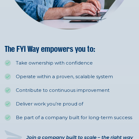
The FYI Way empowers you to:
Take ownership with confidence
Operate within a proven, scalable system
Contribute to continuous improvement
Deliver work you’re proud of
Be part of a company built for long-term success
Join a company built to scale – the right way