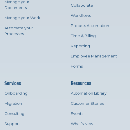
Manage your
Collaborate
Documents
Workflows
Manage your Work
Process Automation
Automate your
Processes
Time & Billing
Reporting
Employee Management
Forms
Services
Resources
Onboarding
Automation Library
Migration
Customer Stories
Consulting
Events
Support
What’s New