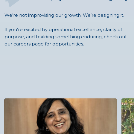
We’re not improvising our growth. We’re designing it.
If you’re excited by operational excellence, clarity of
purpose, and building something enduring, check out
our careers page for opportunities.