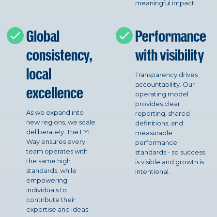
meaningful impact.
Global
Performance
consistency,
with visibility
local
Transparency drives
accountability. Our
excellence
operating model
provides clear
As we expand into
reporting, shared
new regions, we scale
definitions, and
deliberately. The FYI
measurable
Way ensures every
performance
team operates with
standards - so success
the same high
is visible and growth is
standards, while
intentional.
empowering
individuals to
contribute their
expertise and ideas.