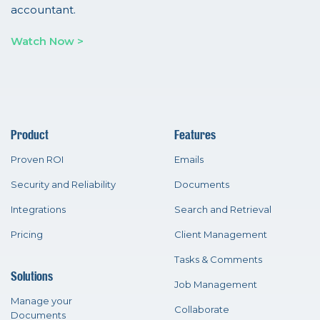
accountant.
Watch Now >
Product
Features
Proven ROI
Emails
Security and Reliability
Documents
Integrations
Search and Retrieval
Pricing
Client Management
Tasks & Comments
Solutions
Job Management
Manage your
Collaborate
Documents