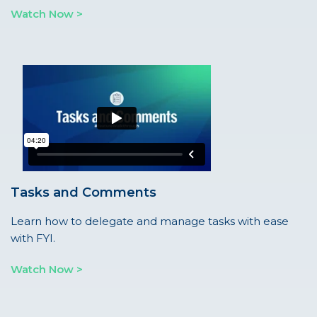
Watch Now >
Tasks and Comments
Learn how to delegate and manage tasks with ease
with FYI.
Watch Now >