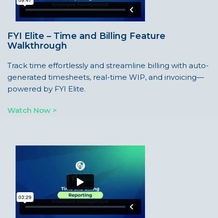
FYI Elite – Time and Billing Feature
Walkthrough
Track time effortlessly and streamline billing with auto-
generated timesheets, real-time WIP, and invoicing—
powered by FYI Elite.
Watch Now >