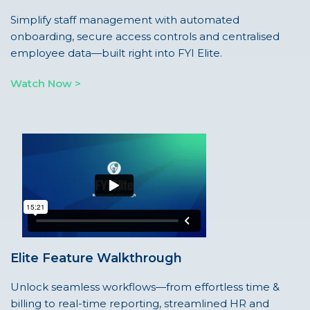
Simplify staff management with automated
onboarding, secure access controls and centralised
employee data—built right into FYI Elite.
Watch Now >
Elite Feature Walkthrough
Unlock seamless workflows—from effortless time &
billing to real-time reporting, streamlined HR and