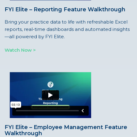
FYI Elite – Reporting Feature Walkthrough
Bring your practice data to life with refreshable Excel
reports, real-time dashboards and automated insights
—all powered by FYI Elite.
Watch Now >
FYI Elite – Employee Management Feature
Walkthrough