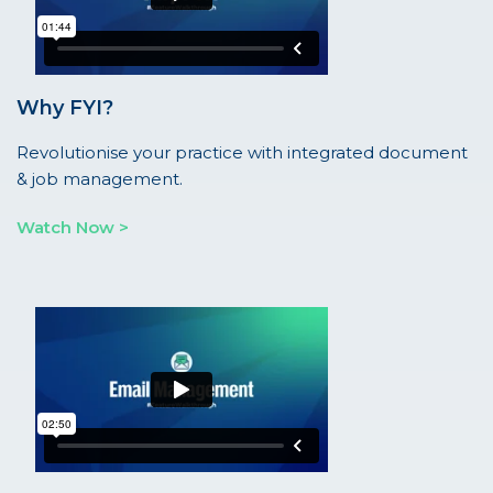
Why FYI?
Revolutionise your practice with integrated document
& job management.
Watch Now >