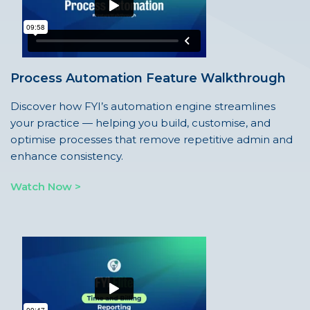
Process Automation Feature Walkthrough
Discover how FYI’s automation engine streamlines
your practice — helping you build, customise, and
optimise processes that remove repetitive admin and
enhance consistency.
Watch Now >