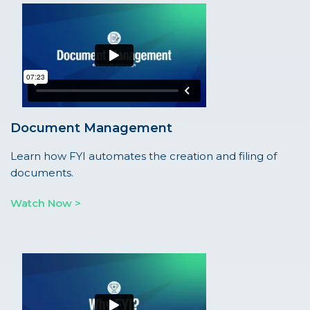
Document Management
Learn how FYI automates the creation and filing of
documents.
Watch Now >