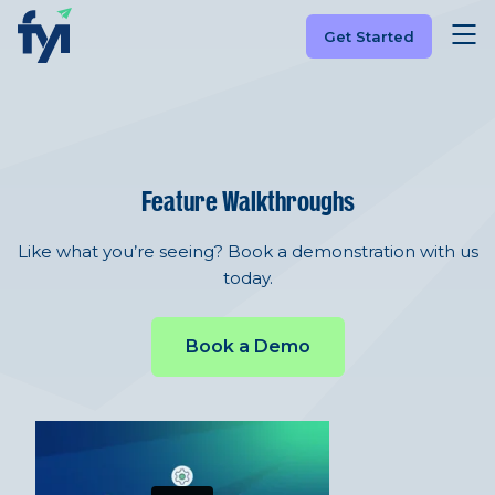
Get Started
Feature Walkthroughs
Like what you’re seeing? Book a demonstration with us
today.
Book a Demo