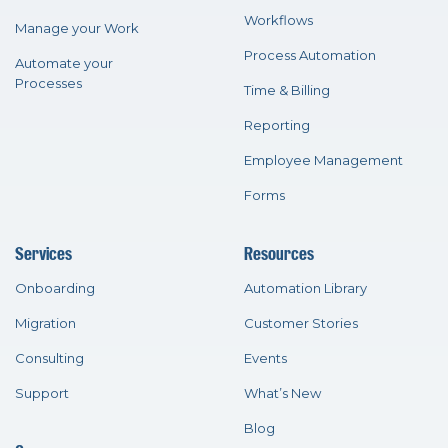
Workflows
Manage your Work
Process Automation
Automate your
Processes
Time & Billing
Reporting
Employee Management
Forms
Services
Resources
Onboarding
Automation Library
Migration
Customer Stories
Consulting
Events
Support
What’s New
Blog