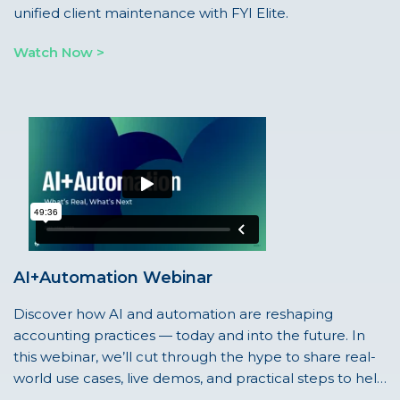
unified client maintenance with FYI Elite.
Watch Now >
AI+Automation Webinar
Discover how AI and automation are reshaping
accounting practices — today and into the future. In
this webinar, we’ll cut through the hype to share real-
world use cases, live demos, and practical steps to help
your firm confidently embrace what’s next.