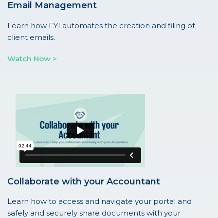
Email Management
Learn how FYI automates the creation and filing of
client emails.
Watch Now >
Collaborate with your Accountant
Learn how to access and navigate your portal and
safely and securely share documents with your