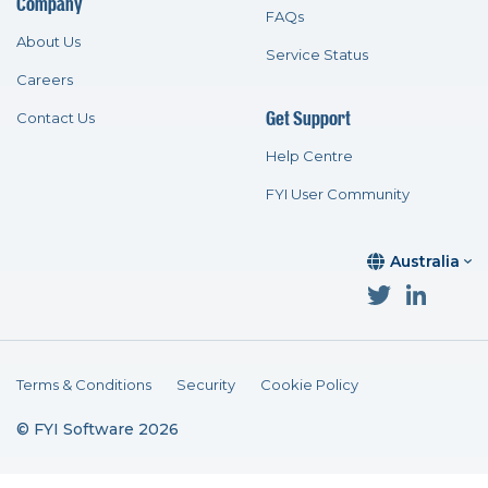
Company
FAQs
About Us
Service Status
Careers
Get Support
Contact Us
Help Centre
FYI User Community
Australia
Terms & Conditions
Security
Cookie Policy
© FYI Software 2026