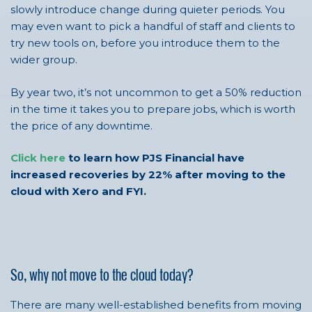
slowly introduce change during quieter periods. You
may even want to pick a handful of staff and clients to
try new tools on, before you introduce them to the
wider group.
By year two, it’s not uncommon to get a 50% reduction
in the time it takes you to prepare jobs, which is worth
the price of any downtime.
Click here
to learn how PJS Financial have
increased recoveries by 22% after moving to the
cloud with Xero and FYI.
So, why not move to the cloud today?
There are many well-established benefits from moving