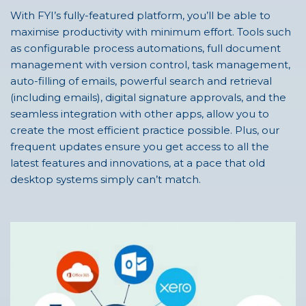
With FYI’s fully-featured platform, you’ll be able to
maximise productivity with minimum effort. Tools such
as configurable process automations, full document
management with version control, task management,
auto-filling of emails, powerful search and retrieval
(including emails), digital signature approvals, and the
seamless integration with other apps, allow you to
create the most efficient practice possible. Plus, our
frequent updates ensure you get access to all the
latest features and innovations, at a pace that old
desktop systems simply can’t match.