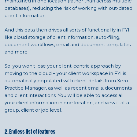
maintained in one location (rather than across multiple
databases), reducing the risk of working with out-dated
client information.
And this data then drives all sorts of functionality in FYI,
like cloud storage of client information, auto-filing,
document workflows, email and document templates
and more.
So, you won’t lose your client-centric approach by
moving to the cloud – your client workspace in FYI is
automatically populated with client details from Xero
Practice Manager, as well as recent emails, documents
and client interactions. You will be able to access all
your client information in one location, and view it at a
group, client or job level.
2. Endless list of features