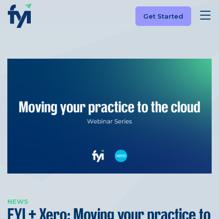
Get Started
NEWS
FYI + Xero: Moving your practice to