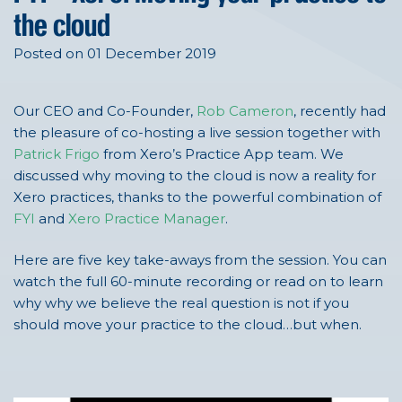
the cloud
Posted on 01 December 2019
Our CEO and Co-Founder,
Rob Cameron
, recently had
the pleasure of co-hosting a live session together with
Patrick Frigo
from Xero’s Practice App team. We
discussed why moving to the cloud is now a reality for
Xero practices, thanks to the powerful combination of
FYI
and
Xero Practice Manager
.
Here are five key take-aways from the session. You can
watch the full 60-minute recording or read on to learn
why why we believe the real question is not if you
should move your practice to the cloud…but when.