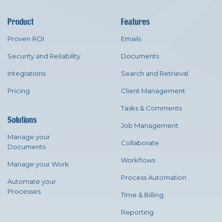
Product
Features
Proven ROI
Emails
Security and Reliability
Documents
Integrations
Search and Retrieval
Pricing
Client Management
Tasks & Comments
Solutions
Job Management
Manage your
Collaborate
Documents
Workflows
Manage your Work
Process Automation
Automate your
Processes
Time & Billing
Reporting