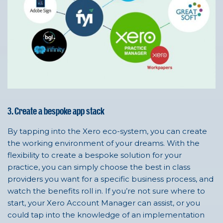
3. Create a bespoke app stack
By tapping into the Xero eco-system, you can create
the working environment of your dreams. With the
flexibility to create a bespoke solution for your
practice, you can simply choose the best in class
providers you want for a specific business process, and
watch the benefits roll in. If you’re not sure where to
start, your Xero Account Manager can assist, or you
could tap into the knowledge of an implementation