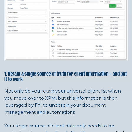
1. Retain a single source of truth for client information – and put
it to work
Not only do you retain your universal client list when
you move over to XPM, but this information is then
leveraged by FYI to underpin your document
management and automations.
Your single source of client data only needs to be