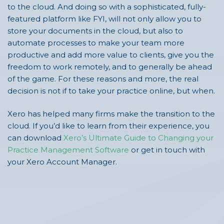
to the cloud. And doing so with a sophisticated, fully-
featured platform like FYI, will not only allow you to
store your documents in the cloud, but also to
automate processes to make your team more
productive and add more value to clients, give you the
freedom to work remotely, and to generally be ahead
of the game. For these reasons and more, the real
decision is not if to take your practice online, but when.
Xero has helped many firms make the transition to the
cloud. If you’d like to learn from their experience, you
can download
Xero’s Ultimate Guide to Changing your
Practice Management Software
or get in touch with
your Xero Account Manager.