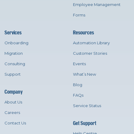
Employee Management
Forms
Services
Resources
Onboarding
Automation Library
Migration
Customer Stories
Consulting
Events
Support
What’s New
Blog
Company
FAQs
About Us
Service Status
Careers
Get Support
Contact Us
Help Centre