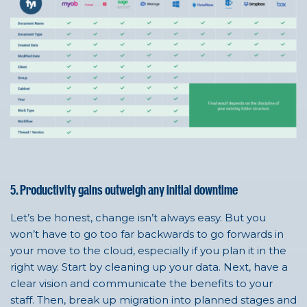
5. Productivity gains outweigh any initial downtime
Let’s be honest, change isn’t always easy. But you
won’t have to go too far backwards to go forwards in
your move to the cloud, especially if you plan it in the
right way. Start by cleaning up your data. Next, have a
clear vision and communicate the benefits to your
staff. Then, break up migration into planned stages and