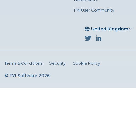
FYI User Community
United Kingdom
Terms & Conditions
Security
Cookie Policy
© FYI Software 2026