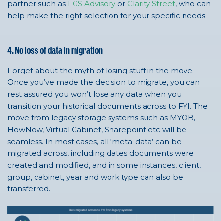
partner such as
FGS Advisory
or
Clarity Street
, who can
help make the right selection for your specific needs.
4. No loss of data in migration
Forget about the myth of losing stuff in the move.
Once you’ve made the decision to migrate, you can
rest assured you won’t lose any data when you
transition your historical documents across to FYI. The
move from legacy storage systems such as MYOB,
HowNow, Virtual Cabinet, Sharepoint etc will be
seamless. In most cases, all ‘meta-data’ can be
migrated across, including dates documents were
created and modified, and in some instances, client,
group, cabinet, year and work type can also be
transferred.