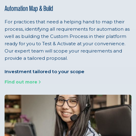
Automation Map & Build
For practices that need a helping hand to map their
process, identifying all requirements for automation as
well as building the Custom Process in their platform
ready for you to Test & Activate at your convenience.
Our expert team will scope your requirements and
provide a tailored proposal.
Investment tailored to your scope
Find out more