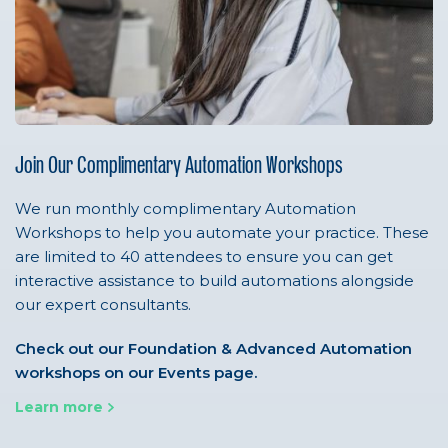
Join Our Complimentary Automation Workshops
We run monthly complimentary Automation
Workshops to help you automate your practice. These
are limited to 40 attendees to ensure you can get
interactive assistance to build automations alongside
our expert consultants.
Check out our Foundation & Advanced Automation
workshops on our Events page.
Learn more