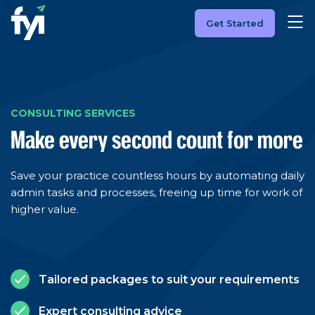
Get Started
CONSULTING SERVICES
Make every second count for more
Save your practice countless hours by automating daily
admin tasks and processes, freeing up time for work of
higher value.
Tailored packages to suit your requirements
Expert consulting advice