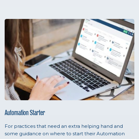
Automation Starter
For practices that need an extra helping hand and
some guidance on where to start their Automation