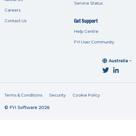
Service Status
Careers
Get Support
Contact Us
Help Centre
FYI User Community
Australia
Terms & Conditions
Security
Cookie Policy
© FYI Software 2026