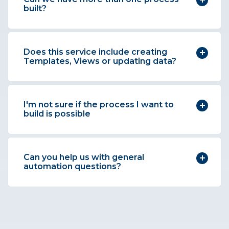
built?
Does this service include creating
Templates, Views or updating data?
I'm not sure if the process I want to
build is possible
Can you help us with general
automation questions?