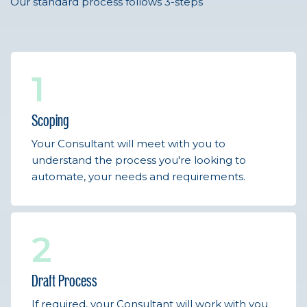
Our standard process follows 3-steps
1
Scoping
Your Consultant will meet with you to
understand the process you're looking to
automate, your needs and requirements.
2
Draft Process
If required, your Consultant will work with you