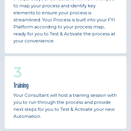
to map your process and identify key
elements to ensure your process is
streamlined. Your Process is built into your FYI
Platform according to your process map,
ready for you to Test & Activate the process at
your convenience.
3
Training
Your Consultant will host a training session with
you to run through the process and provide
next steps for you to Test & Activate your new
Automation.