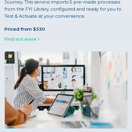
Journey. This service imports 5 pre-made processes
from the FYI Library, configured and ready for you to
Test & Activate at your convenience.
Priced from $330
Find out more