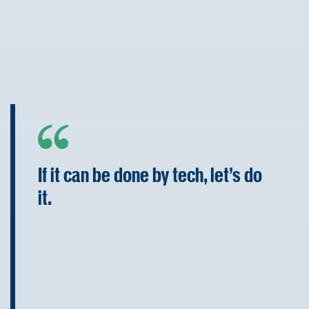
If it can be done by tech, let’s do
it.