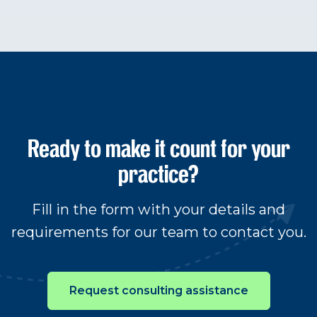
Ready to make it count for your
practice?
Fill in the form with your details and
requirements for our team to contact you.
Request consulting assistance