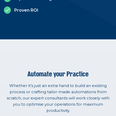
Proven ROI
Automate your Practice
Whether it's just an extra hand to build an existing
process or crafting tailor-made automations from
scratch, our expert consultants will work closely with
you to optimise your operations for maximum
productivity.