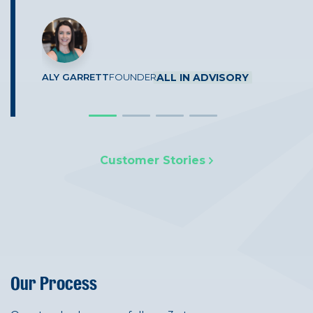
CUTCHER & NEALE
SIDCOR
ALY GARRETT
FOUNDER
ALL IN ADVISORY
G J WALSH
& CO
Customer Stories
Our Process