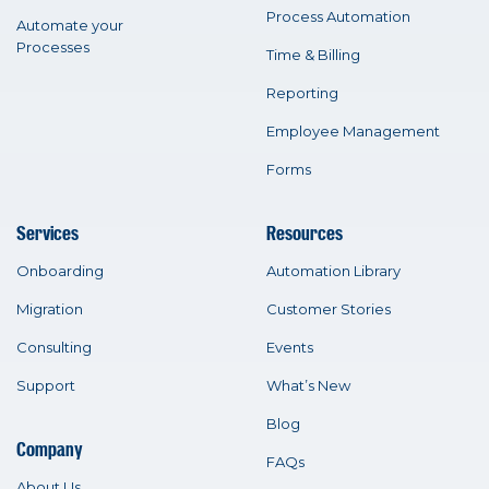
Process Automation
Automate your
Processes
Time & Billing
Reporting
Employee Management
Forms
Services
Resources
Onboarding
Automation Library
Migration
Customer Stories
Consulting
Events
Support
What’s New
Blog
Company
FAQs
About Us