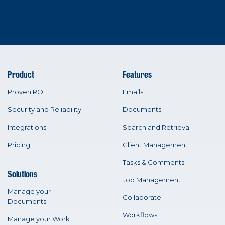
Product
Features
Proven ROI
Emails
Security and Reliability
Documents
Integrations
Search and Retrieval
Pricing
Client Management
Tasks & Comments
Solutions
Job Management
Manage your
Collaborate
Documents
Workflows
Manage your Work