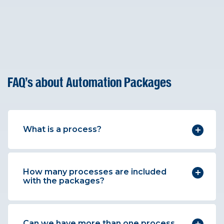
FAQ's about Automation Packages
What is a process?
How many processes are included
with the packages?
Can we have more than one process