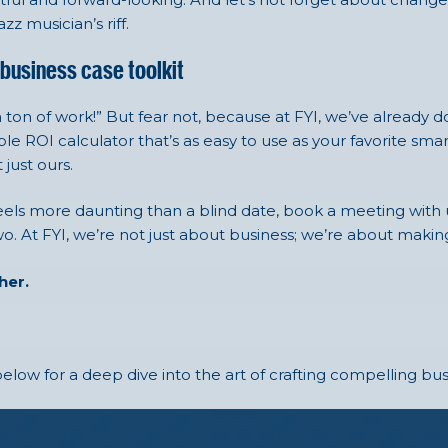
z musician’s riff.
 business case toolkit
 ton of work!” But fear not, because at FYI, we’ve already 
le ROI calculator that’s as easy to use as your favorite s
 just ours.
feels more daunting than a blind date, book a meeting with us
. At FYI, we’re not just about business; we’re about makin
ther.
elow for a deep dive into the art of crafting compelling bus