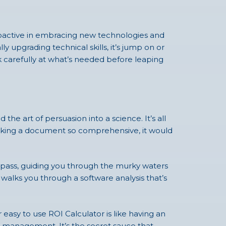
 proactive in embracing new technologies and
 upgrading technical skills, it’s jump on or
ok carefully at what’s needed before leaping
he art of persuasion into a science. It’s all
talking a document so comprehensive, it would
compass, guiding you through the murky waters
 walks you through a software analysis that’s
easy to use ROI Calculator is like having an
ge management. It’s the secret sauce that