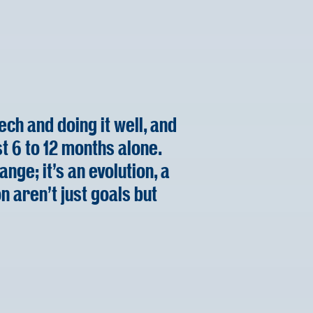
ch and doing it well, and
st 6 to 12 months alone.
ange; it's an evolution, a
n aren't just goals but