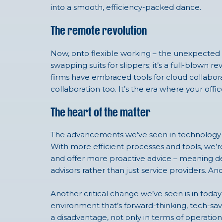
into a smooth, efficiency-packed dance.
The remote revolution
Now, onto flexible working – the unexpected h
swapping suits for slippers; it’s a full-blown
firms have embraced tools for cloud collaborat
collaboration too. It’s the era where your off
The heart of the matter
The advancements we’ve seen in technology ar
With more efficient processes and tools, we’r
and offer more proactive advice – meaning de
advisors rather than just service providers. And
Another critical change we’ve seen is in today
environment that’s forward-thinking, tech-sa
a disadvantage, not only in terms of operational