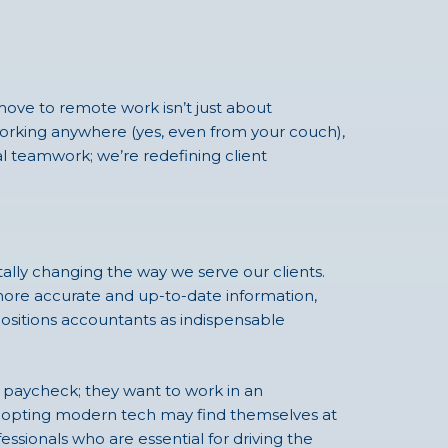
move to remote work isn’t just about
s working anywhere (yes, even from your couch),
nal teamwork; we’re redefining client
lly changing the way we serve our clients.
 more accurate and up-to-date information,
ositions accountants as indispensable
 a paycheck; they want to work in an
 adopting modern tech may find themselves at
fessionals who are essential for driving the