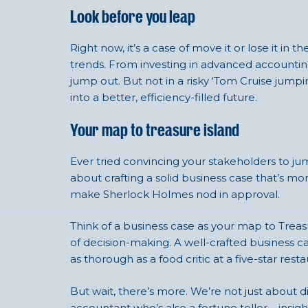
Look before you leap
Right now, it’s a case of move it or lose it i
trends. From investing in
advanced accounting 
jump out. But not in a risky ‘Tom Cruise jumpi
into a better, efficiency-filled future.
Your map to treasure island
Ever tried convincing your stakeholders to jum
about crafting a solid business case that’s 
make Sherlock Holmes nod in approval.
Think of a business case as your map to Treasu
of decision-making. A well-crafted business ca
as thorough as a food critic at a five-star resta
But wait, there’s more. We’re not just about 
accountant who’s also a fortune teller – insi