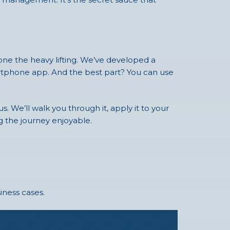
done the heavy lifting. We’ve developed a
martphone app. And the best part? You can use
. We’ll walk you through it, apply it to your
g the journey enjoyable.
iness cases.