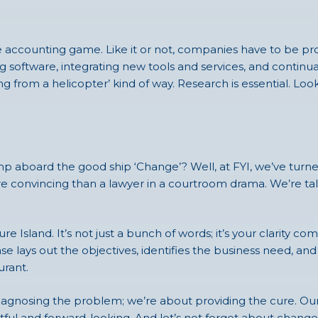
n the accounting game. Like it or not, companies have to be
software, integrating new tools and services, and continually
ng from a helicopter’ kind of way. Research is essential. Lo
p aboard the good ship ‘Change’? Well, at FYI, we’ve turned t
more convincing than a lawyer in a courtroom drama. We’re 
re Island. It’s not just a bunch of words; it’s your clarity 
se lays out the objectives, identifies the business need, and
urant.
diagnosing the problem; we’re about providing the cure. Our 
ghtful and forward-looking. And let’s not forget about chan