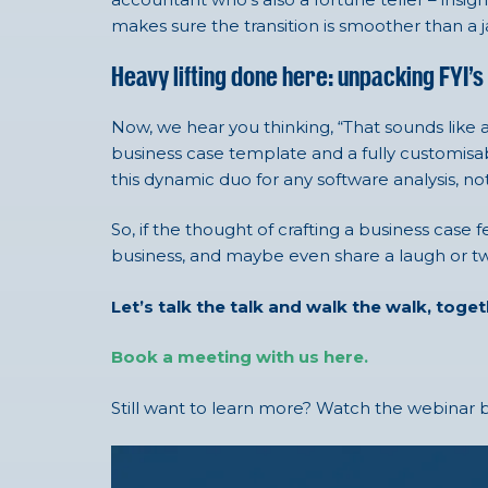
makes sure the transition is smoother than a jaz
Heavy lifting done here: unpacking FYI’s
Now, we hear you thinking, “That sounds like a
business case template and a fully customisab
this dynamic duo for any software analysis, not
So, if the thought of crafting a business case 
business, and maybe even share a laugh or two
Let’s talk the talk and walk the walk, toge
Book a meeting with us here.
Still want to learn more? Watch the webinar b