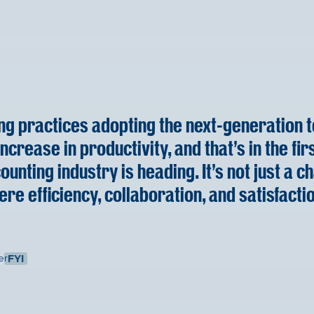
ing practices adopting the next-generation te
ncrease in productivity, and that's in the fir
unting industry is heading. It's not just a ch
ere efficiency, collaboration, and satisfactio
er
FYI