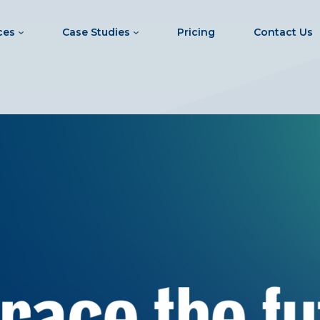
ces
Case Studies
Pricing
Contact Us