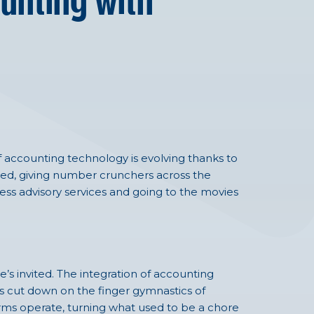
unting with
f accounting technology is evolving thanks to
ned, giving number crunchers across the
ness advisory services and going to the movies
e’s invited. The integration of accounting
s cut down on the finger gymnastics of
firms operate, turning what used to be a chore