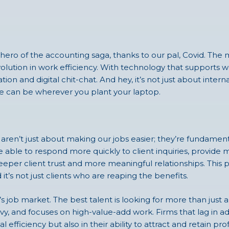
ero of the accounting saga, thanks to our pal, Covid. The 
 revolution in work efficiency. With technology that support
ion and digital chit-chat. And hey, it’s not just about inter
ice can be wherever you plant your laptop.
en’t just about making our jobs easier; they’re fundamenta
e able to respond more quickly to client inquiries, provide
eper client trust and more meaningful relationships. This p
 it’s not just clients who are reaping the benefits.
’s job market. The best talent is looking for more than just
vvy, and focuses on high-value-add work. Firms that lag in
 efficiency but also in their ability to attract and retain pro