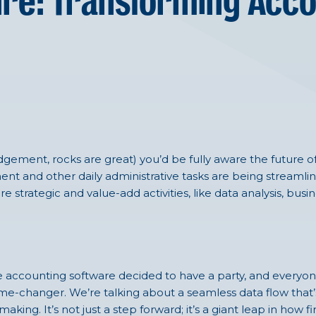
re: Transforming Acco
udgement, rocks are great)
you’d
be fully aware the future o
ent
and
other daily administrative tasks
are being streamli
trategic and value-add activities, like data analysis, busi
 like accounting software decided to have a party, and everyon
me-changer. We’re talking about a seamless data flow that’
king. It’s not just a step forward; it’s a giant leap in how 