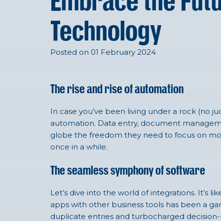
Embrace the Futu
Technology
Posted on 01 February 2024
The rise and rise of automation
In case
you’ve
been living under a rock (no j
automation. Data entry
, document managem
globe the freedom they need to focus on more s
once in a while
.
The seamless symphony of software
Let’s dive into the world of integrations. It’s
apps with other business tools has been a ga
duplicate entries and turbocharged decision-ma