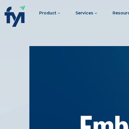
Product
Services
Resour