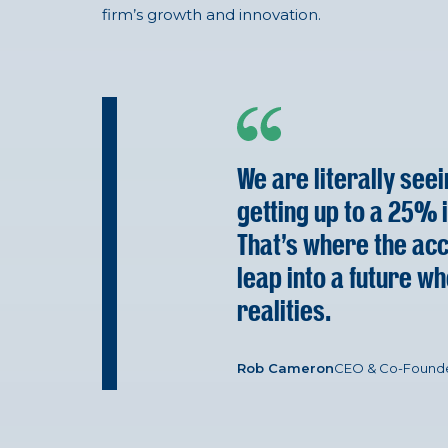
firm’s growth and innovation.
We are literally see
getting up to a 25% i
That’s where the acco
leap into a future wh
realities.
Rob Cameron
CEO & Co-Found