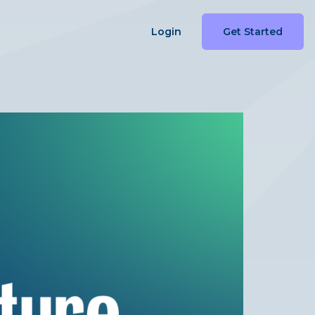
Login
Get Started