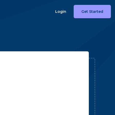
Login
Get Started