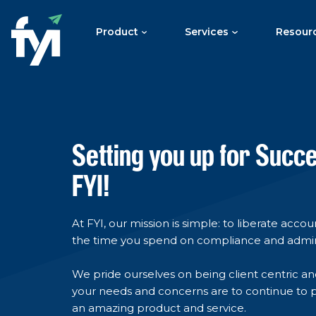
Product
Services
Resour
Setting you up for Succ
FYI!
At FYI, our mission is simple: to liberate acco
the time you spend on compliance and admi
We pride ourselves on being client centric an
your needs and concerns are to continue to 
an amazing product and service.