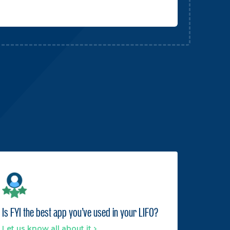
Is FYI the best app you've used in your LIFO?
Let us know all about it