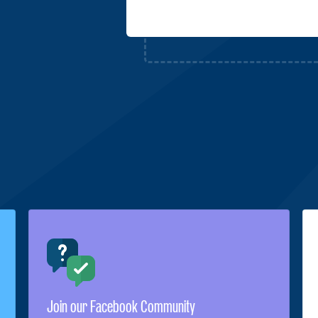
Join our Facebook Community