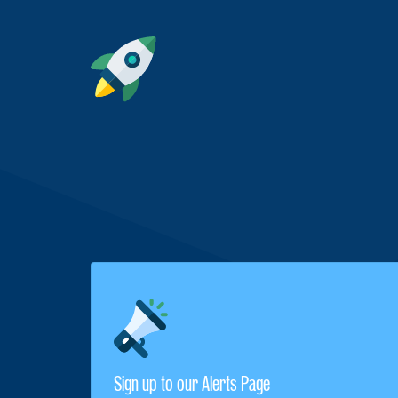
Sign up to our Alerts Page