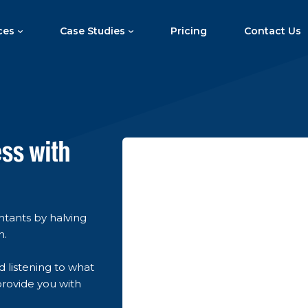
ces
Case Studies
Pricing
Contact Us
ess with
untants by halving
n.
d listening to what
provide you with