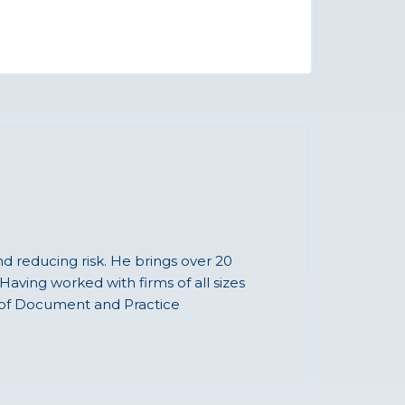
nd reducing risk. He brings over 20
Having worked with firms of all sizes
g of Document and Practice