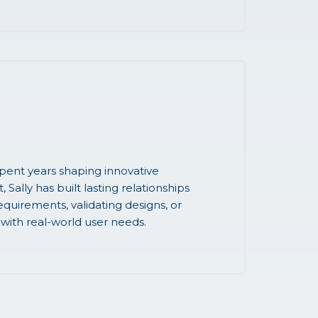
ent years shaping innovative
Sally has built lasting relationships
quirements, validating designs, or
 with real-world user needs.