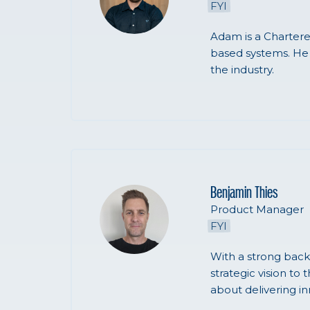
FYI
Adam is a Chartere
based systems. He 
the industry.
Benjamin Thies
Product Manager
FYI
With a strong back
strategic vision to
about delivering in