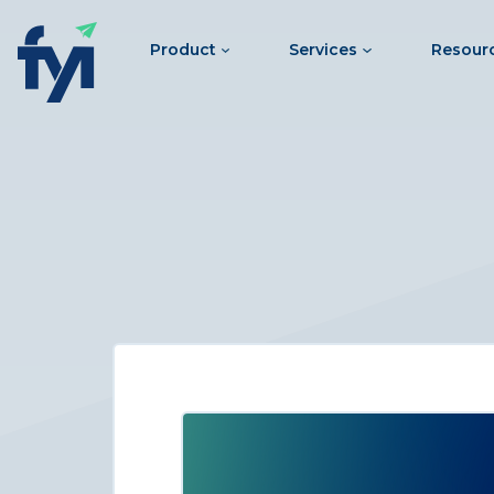
Product
Services
Resour