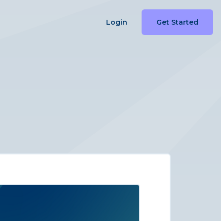
Login
Get Started