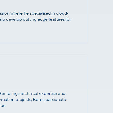
sion where he specialised in cloud-
elp develop cutting edge features for
en brings technical expertise and
omation projects, Ben is passionate
lue.