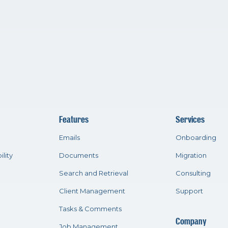
Features
Services
Emails
Onboarding
ility
Documents
Migration
Search and Retrieval
Consulting
Client Management
Support
Tasks & Comments
Company
Job Management