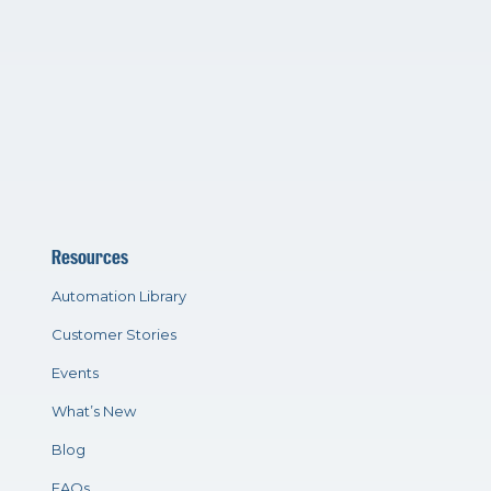
Resources
Automation Library
Customer Stories
Events
What’s New
Blog
FAQs