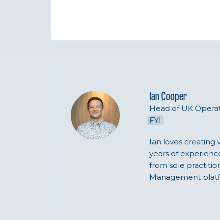
Ian Cooper
Head of UK Operat
FYI
Ian loves creating 
years of experience
from sole practiti
Management platf