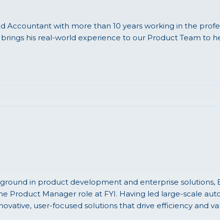
d Accountant with more than 10 years working in the profes
brings his real-world experience to our Product Team to h
ground in product development and enterprise solutions, B
 the Product Manager role at FYI. Having led large-scale aut
novative, user-focused solutions that drive efficiency and va