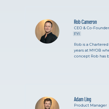
Rob Cameron
CEO & Co-Founde
FYI
Rob is a Chartered
years at MYOB wher
concept Rob has b
Adam Ling
Product Manager