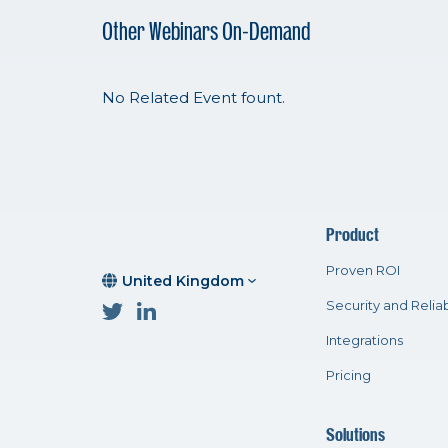
Other Webinars On-Demand
No Related Event fount.
Product
Proven ROI
United Kingdom
Security and Reliab
Integrations
Pricing
Solutions