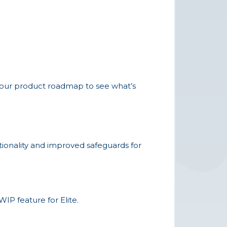
t our product roadmap to see what’s
ctionality and improved safeguards for
IP feature for Elite.