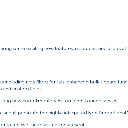
asing some exciting new features, resources, and a look a
res including new filters for lists, enhanced bulk update fun
 and custom fields.
xciting new complimentary Automation Lounge service.
a sneak peek into the highly anticipated Non Proportional W
ster to receive the resources post-event.