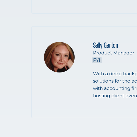
Sally Garton
Product Manager
FYI
With a deep backg
solutions for the a
with accounting fi
hosting client even