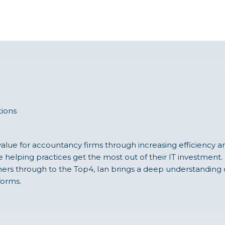
ions
value for accountancy firms through increasing efficiency a
 helping practices get the most out of their IT investment. 
oners through to the Top4, Ian brings a deep understandin
orms.