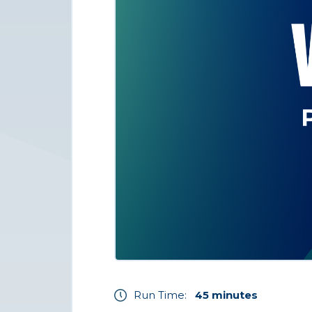
Run Time:
45 minutes