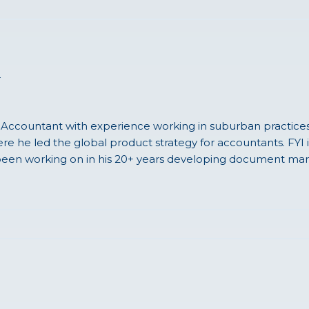
r
 Accountant with experience working in suburban practices, 
e he led the global product strategy for accountants. FYI i
een working on in his 20+ years developing document man