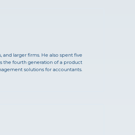
and larger firms. He also spent five
s the fourth generation of a product
agement solutions for accountants.