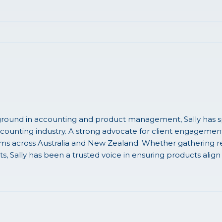
round in accounting and product management, Sally has sp
ccounting industry. A strong advocate for client engagement, 
rms across Australia and New Zealand. Whether gathering re
ts, Sally has been a trusted voice in ensuring products align