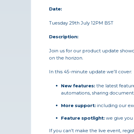
Date:
Tuesday 29th July 12PM BST
Description:
Join us for our product update showc
on the horizon.
In this 45-minute update we’ll cover:
New features:
the latest featu
automations, sharing documents
More support:
including our e
Feature spotlight:
we give you 
If you can’t make the live event, regi