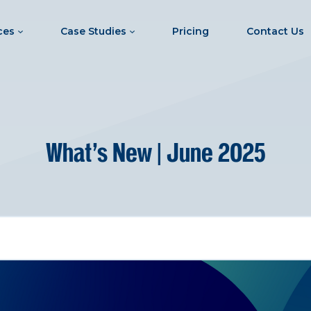
ces
Case Studies
Pricing
Contact Us
What’s New | June 2025