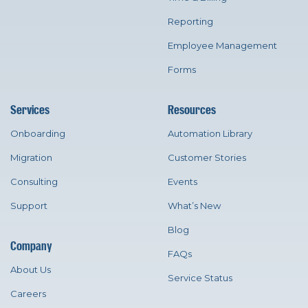
Reporting
Employee Management
Forms
Services
Resources
Onboarding
Automation Library
Migration
Customer Stories
Consulting
Events
Support
What’s New
Blog
Company
FAQs
About Us
Service Status
Careers