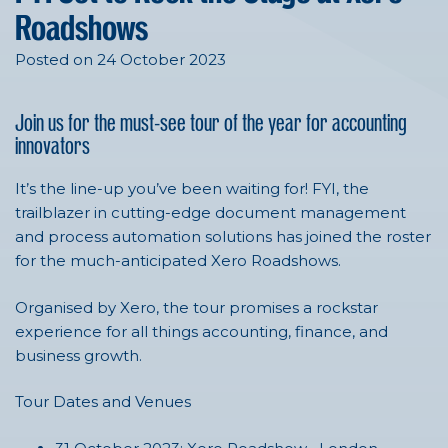
Roadshows
Posted on 24 October 2023
Join us for the must-see tour of the year for accounting
innovators
It’s the line-up you’ve been waiting for! FYI, the
trailblazer in cutting-edge document management
and process automation solutions has joined the roster
for the much-anticipated Xero Roadshows.
Organised by Xero, the tour promises a rockstar
experience for all things accounting, finance, and
business growth.
Tour Dates and Venues