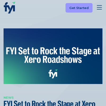
Get Started
NEWS
FYI Set to Rock the Stage at Xero