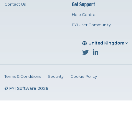
Get Support
Contact Us
Help Centre
FYI User Community
United Kingdom
Terms & Conditions
Security
Cookie Policy
© FYI Software 2026