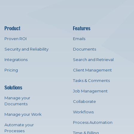
Product
Features
Proven ROI
Emails
Security and Reliability
Documents
Integrations
Search and Retrieval
Pricing
Client Management
Tasks & Comments
Solutions
Job Management
Manage your
Collaborate
Documents
Workflows
Manage your Work
Process Automation
Automate your
Processes
Time & Billing