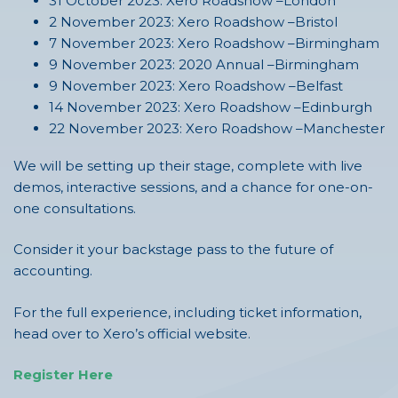
31 October 2023: Xero Roadshow –London
2 November 2023: Xero Roadshow –Bristol
7 November 2023: Xero Roadshow –Birmingham
9 November 2023: 2020 Annual –Birmingham
9 November 2023: Xero Roadshow –Belfast
14 November 2023: Xero Roadshow –Edinburgh
22 November 2023: Xero Roadshow –Manchester
We will be setting up their stage, complete with live
demos, interactive sessions, and a chance for one-on-
one consultations.
Consider it your backstage pass to the future of
accounting.
For the full experience, including ticket information,
head over to Xero’s official website.
Register Here