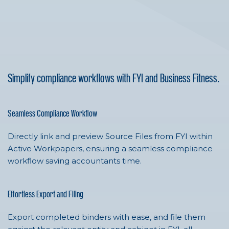
Simplify compliance workflows with FYI and Business Fitness.
Seamless Compliance Workflow
Directly link and preview Source Files from FYI within
Active Workpapers, ensuring a seamless compliance
workflow saving accountants time.
Effortless Export and Filing
Export completed binders with ease, and file them