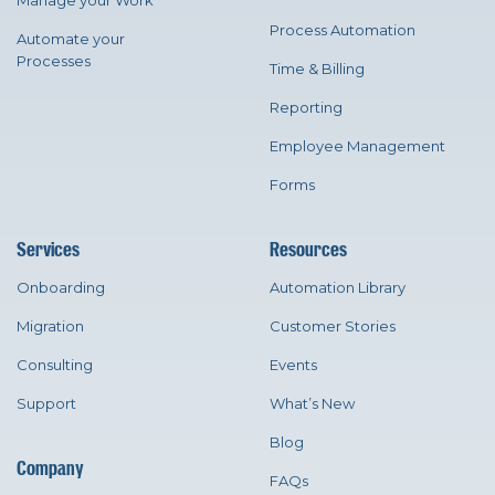
Manage your Work
Process Automation
Automate your
Processes
Time & Billing
Reporting
Employee Management
Forms
Services
Resources
Onboarding
Automation Library
Migration
Customer Stories
Consulting
Events
Support
What’s New
Blog
Company
FAQs