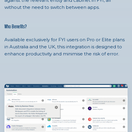
against the relevant entity and cabinet in FYI, all
without the need to switch between apps.
Who Benefits?
Available exclusively for FYI users on Pro or Elite plans
in Australia and the UK, this integration is designed to
enhance productivity and minimise the risk of error.