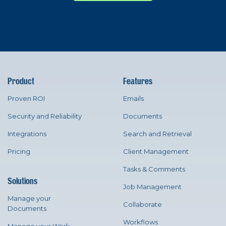
Product
Features
Proven ROI
Emails
Security and Reliability
Documents
Integrations
Search and Retrieval
Pricing
Client Management
Tasks & Comments
Solutions
Job Management
Manage your
Collaborate
Documents
Workflows