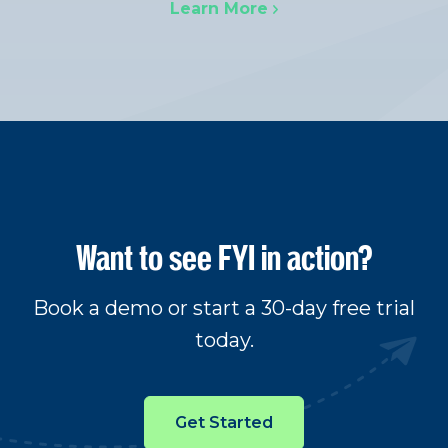
Learn More
Want to see FYI in action?
Book a demo or start a 30-day free trial
today.
Get Started