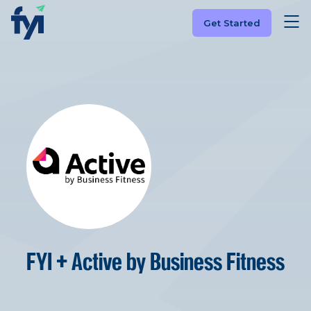
Get Started
FYI + Active by Business Fitness