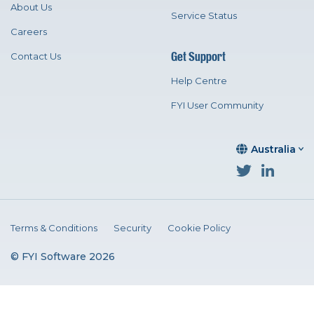
About Us
Service Status
Careers
Get Support
Contact Us
Help Centre
FYI User Community
Australia
Terms & Conditions
Security
Cookie Policy
© FYI Software 2026