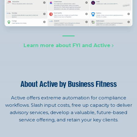
Learn more about FYI and Active
About Active by Business Fitness
Active offers extreme automation for compliance
workflows. Slash input costs, free up capacity to deliver
advisory services, develop a valuable, future-based
service offering, and retain your key clients.