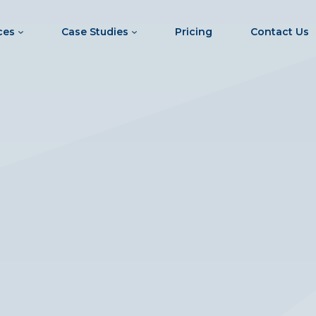
ces
Case Studies
Pricing
Contact Us