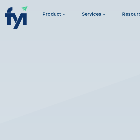
Product
Services
Resour