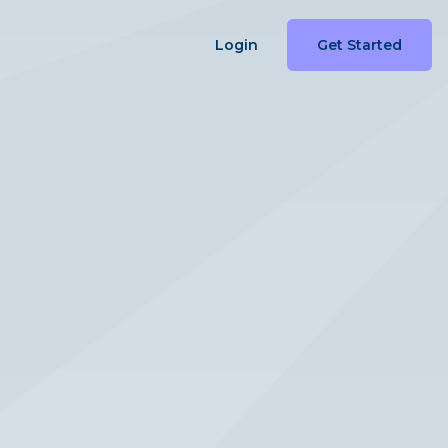
Login
Get Started