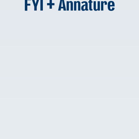
FYI + Annature