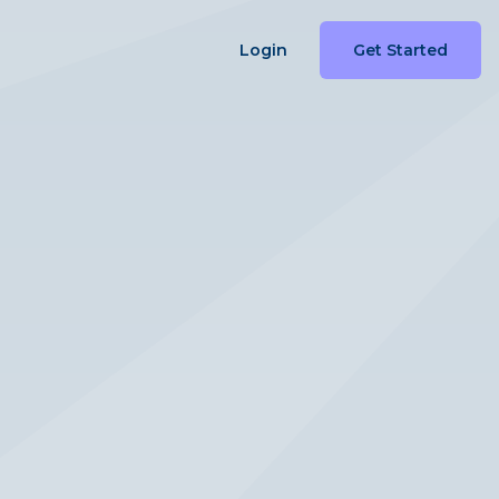
Login
Get Started