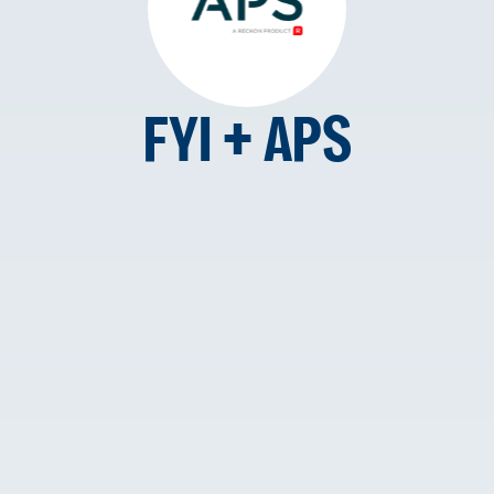
FYI + APS