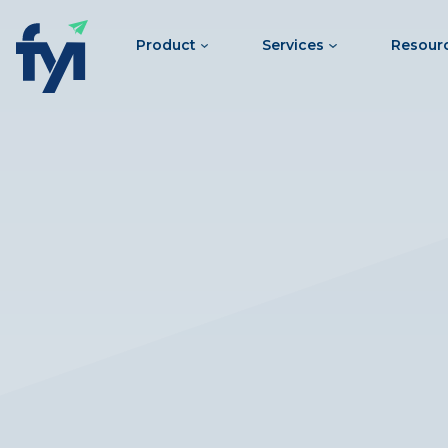
Product
Services
Resour