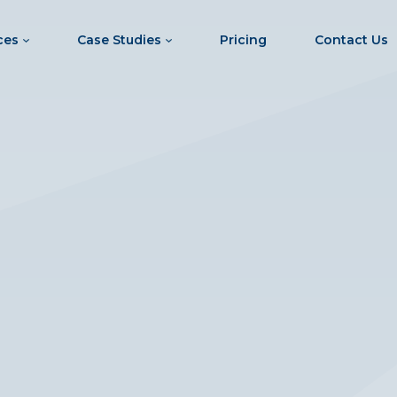
ces
Case Studies
Pricing
Contact Us