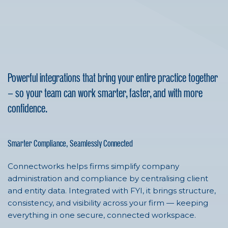
Powerful integrations that bring your entire practice together
— so your team can work smarter, faster, and with more
confidence.
Smarter Compliance, Seamlessly Connected
Connectworks helps firms simplify company
administration and compliance by centralising client
and entity data. Integrated with FYI, it brings structure,
consistency, and visibility across your firm — keeping
everything in one secure, connected workspace.