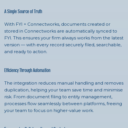
A Single Source of Truth
With FYI + Connectworks, documents created or
stored in Connectworks are automatically synced to
FYI. This ensures your firm always works from the latest
version — with every record securely filed, searchable,
and ready to action.
Efficiency Through Automation
The integration reduces manual handling and removes
duplication, helping your team save time and minimise
risk. From document filing to entity management,
processes flow seamlessly between platforms, freeing
your team to focus on higher-value work.