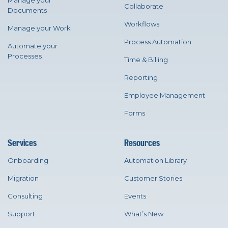
Manage your
Collaborate
Documents
Workflows
Manage your Work
Process Automation
Automate your
Processes
Time & Billing
Reporting
Employee Management
Forms
Services
Resources
Onboarding
Automation Library
Migration
Customer Stories
Consulting
Events
Support
What’s New