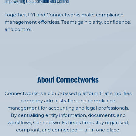
Empowering Collaboration and Control
Together, FYI and Connectworks make compliance
management effortless. Teams gain clarity, confidence,
and control.
About Connectworks
Connectworks is a cloud-based platform that simplifies
company administration and compliance
management for accounting and legal professionals.
By centralising entity information, documents, and
workflows, Connectworks helps firms stay organised,
compliant, and connected — all in one place.