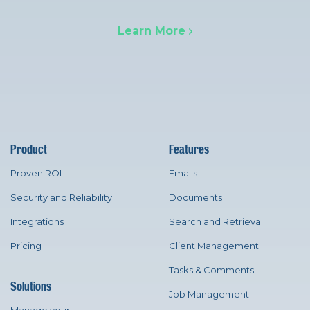
Learn More
Product
Features
Proven ROI
Emails
Security and Reliability
Documents
Integrations
Search and Retrieval
Pricing
Client Management
Tasks & Comments
Solutions
Job Management