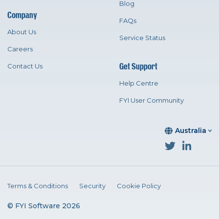
Blog
Company
FAQs
About Us
Service Status
Careers
Get Support
Contact Us
Help Centre
FYI User Community
Australia
Terms & Conditions
Security
Cookie Policy
© FYI Software 2026