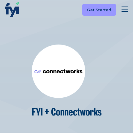
Get Started
FYI + Connectworks