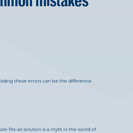
common mistakes
.
iding these errors can be the difference
ze-fits-all solution is a myth in the world of