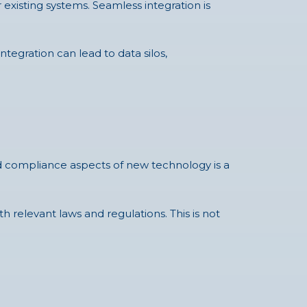
 existing systems. Seamless integration is
tegration can lead to data silos,
nd compliance aspects of new technology is a
 relevant laws and regulations. This is not