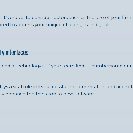
’s crucial to consider factors such as the size of your firm, 
lored to address your unique challenges and goals.
ly interfaces
d a technology is, if your team finds it cumbersome or non-in
ys a vital role in its successful implementation and accepta
antly enhance the transition to new software.