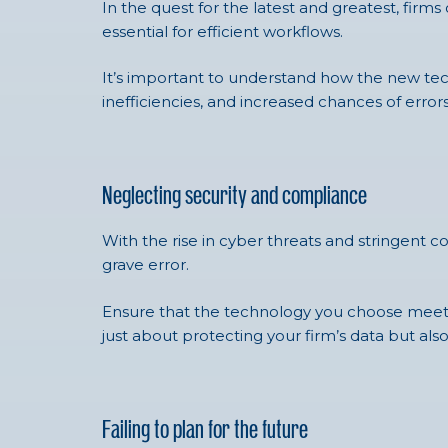
In the quest for the latest and greatest, firm
essential for efficient workflows.
It’s important to understand how the new tech
inefficiencies, and increased chances of errors
Neglecting security and compliance
With the rise in cyber threats and stringent 
grave error.
Ensure that the technology you choose meets i
just about protecting your firm’s data but also
Failing to plan for the future