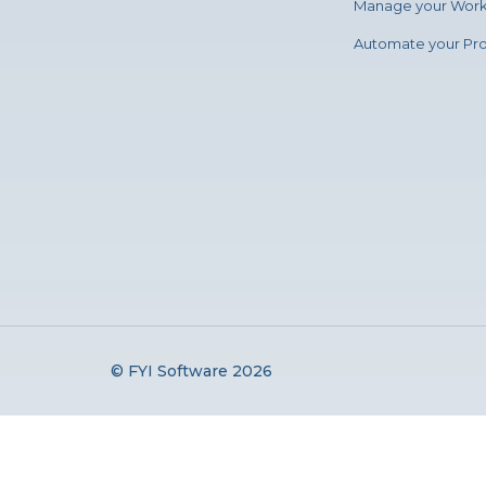
Manage your Wor
Automate your Pr
© FYI Software 2026