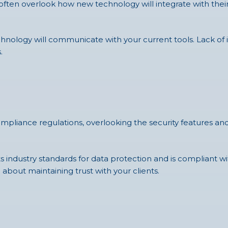
s often overlook how new technology will integrate with their
nology will communicate with your current tools. Lack of in
.
compliance regulations, overlooking the security features a
ndustry standards for data protection and is compliant with
 about maintaining trust with your clients.