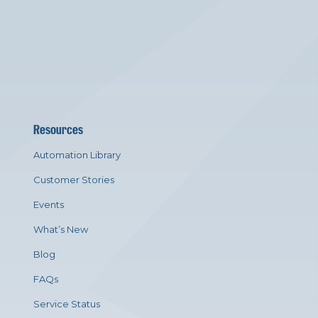
Resources
Automation Library
Customer Stories
Events
What’s New
Blog
FAQs
Service Status