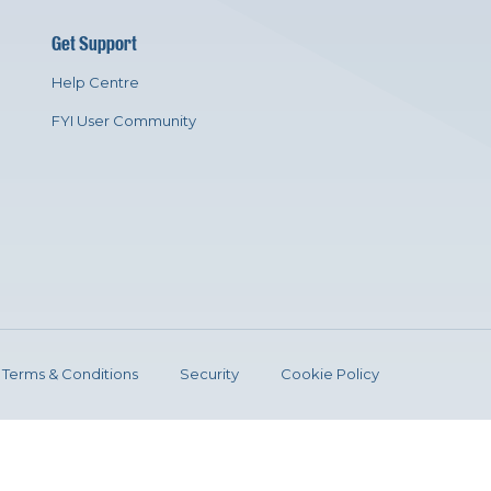
Get Support
Help Centre
FYI User Community
Terms & Conditions
Security
Cookie Policy