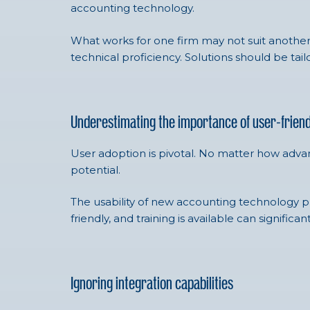
accounting technology.
What works for one firm may not suit another. It
technical proficiency. Solutions should be tai
Underestimating the importance of user-friend
User adoption is pivotal. No matter how advance
potential.
The usability of new accounting technology pla
friendly, and training is available can signific
Ignoring integration capabilities