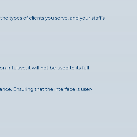
the types of clients you serve, and your staff’s
tuitive, it will not be used to its full
nce. Ensuring that the interface is user-