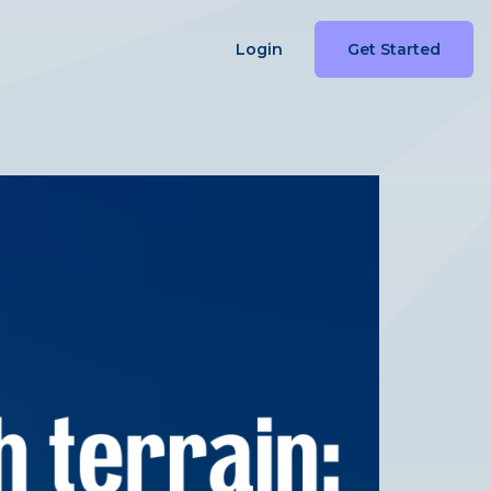
Login
Get Started