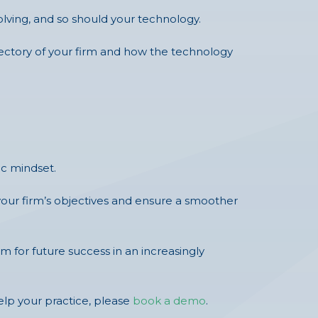
olving, and so should your technology.
ajectory of your firm and how the technology
ic mindset.
your firm’s objectives and ensure a smoother
m for future success in an increasingly
p your practice, please
book a demo
.