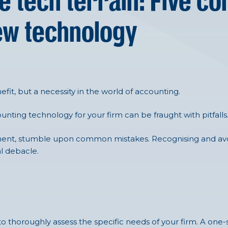
e tech terrain: Five 
ew technology
efit, but a necessity in the world of accounting.
unting technology for your firm can be fraught with pitfalls
cement, stumble upon common mistakes. Recognising and avo
l debacle.
to thoroughly assess the specific needs of your firm. A one-si