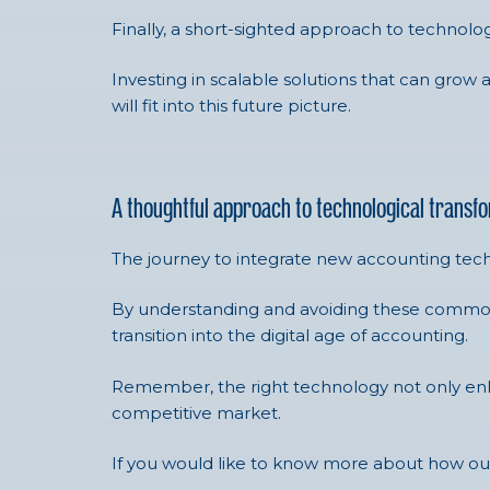
Finally, a short-sighted approach to technolo
Investing in scalable solutions that can grow 
will fit into this future picture.
A thoughtful approach to technological transf
The journey to integrate new accounting tech
By understanding and avoiding these common p
transition into the digital age of accounting.
Remember, the right technology not only enhan
competitive market.
If you would like to know more about how 