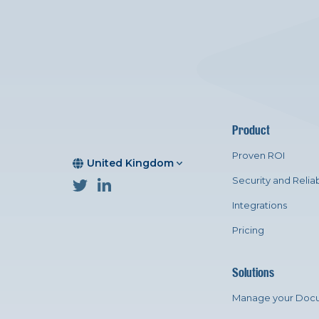
Product
Proven ROI
United Kingdom
Security and Reliab
Integrations
Pricing
Solutions
Manage your Doc