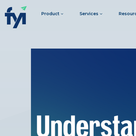
Product
Services
Resour