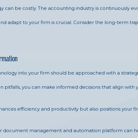
gy can be costly. The accounting industry is continuously ev
and adapt to your firm is crucial. Consider the long-term tr
ormation
nology into your firm should be approached with a strateg
itfalls, you can make informed decisions that align with 
ces efficiency and productivity but also positions your fir
our document management and automation platform can hel