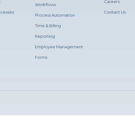
k
Careers
Workflows
ocesses
Contact Us
Process Automation
Time & Billing
Reporting
Employee Management
Forms