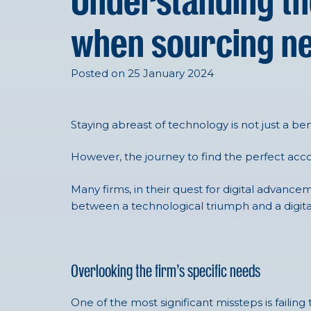
Understanding th
when sourcing n
Posted on 25 January 2024
Staying abreast of technology is not just a ben
However, the journey to find the perfect acco
Many firms, in their quest for digital advan
between a technological triumph and a digita
Overlooking the firm’s specific needs
One of the most significant missteps is failing 