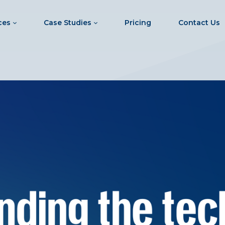
ces
Case Studies
Pricing
Contact Us