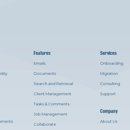
Features
Services
Emails
Onboarding
ility
Documents
Migration
Search and Retrieval
Consulting
Client Management
Support
Tasks & Comments
Company
Job Management
uments
About Us
Collaborate