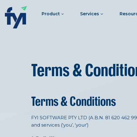
Product
Services
Resour
Terms & Conditio
Terms & Conditions
FYI SOFTWARE PTY LTD (A.B.N. 81 620 462 991) o
and services (‘you’, ‘your’)