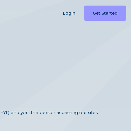
Login
Get Started
‘FYI’) and you, the person accessing our sites