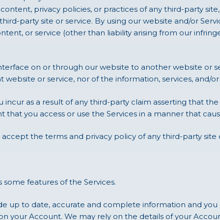
ntent, privacy policies, or practices of any third-party site, 
ird-party site or service. By using our website and/or Service
ontent, or service (other than liability arising from our infri
 interface on or through our website to another website or 
t website or service, nor of the information, services, and/
 incur as a result of any third-party claim asserting that the
nt that you access or use the Services in a manner that cause
 accept the terms and privacy policy of any third-party site o
 some features of the Services.
e up to date, accurate and complete information and you a
on your Account. We may rely on the details of your Accoun