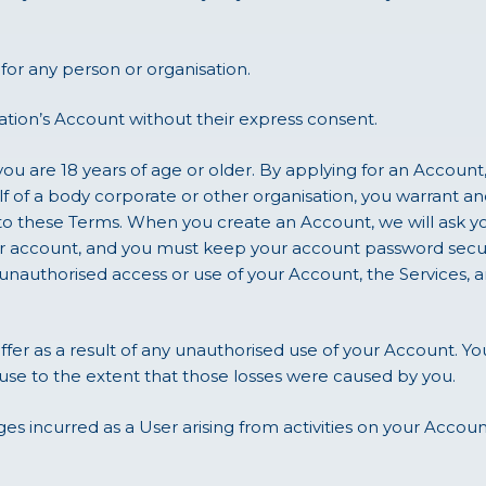
or any person or organisation.
ation’s Account without their express consent.
ou are 18 years of age or older. By applying for an Account,
lf of a body corporate or other organisation, you warrant an
to these Terms. When you create an Account, we will ask y
your account, and you must keep your account password sec
nauthorised access or use of your Account, the Services, a
uffer as a result of any unauthorised use of your Account. Yo
use to the extent that those losses were caused by you.
es incurred as a User arising from activities on your Accou