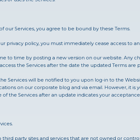
 of our Services, you agree to be bound by these Terms.
our privacy policy, you must immediately cease access to and
 to time by posting a new version on our website. Any ch
 access the Services after the date the updated Terms are 
the Services will be notified to you upon log-in to the Webs
tions on our corporate blog and via email. However, it is y
e of the Services after an update indicates your acceptan
vices.
 third party sites and services that are not owned or contro