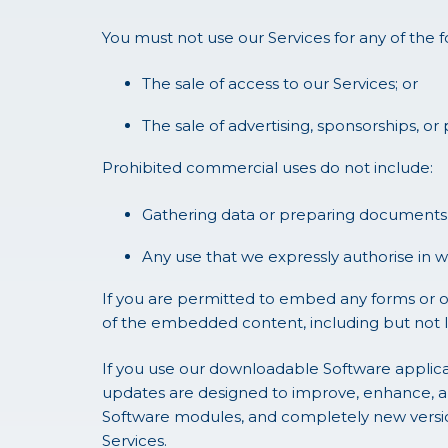
You must not use our Services for any of the 
The sale of access to our Services; or
The sale of advertising, sponsorships, or
Prohibited commercial uses do not include:
Gathering data or preparing documents 
Any use that we expressly authorise in wr
If you are permitted to embed any forms or o
of the embedded content, including but not li
If you use our downloadable Software applica
updates are designed to improve, enhance, a
Software modules, and completely new versions
Services.