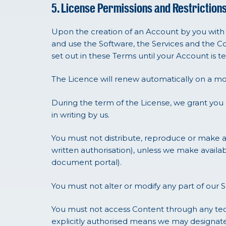
5. License Permissions and Restriction
Upon the creation of an Account by you with u
and use the Software, the Services and the Co
set out in these Terms until your Account is
The Licence will renew automatically on a mo
During the term of the License, we grant you
in writing by us.
You must not distribute, reproduce or make av
written authorisation), unless we make availa
document portal).
You must not alter or modify any part of our S
You must not access Content through any tech
explicitly authorised means we may designate,