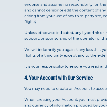
endorse and assume no responsibility for, the co
and cannot censor or edit the content of any th
arising from your use of any third-party site, c
Rights).
Unless otherwise indicated, any hyperlink or
support, or sponsorship of the operator of tha
We will indemnify you against any loss that you
Rights of a third party except and to the exte
It is your responsibility to ensure you read and
4. Your Account with Our Service
You may need to create an Account to access
When creating your Account, you must provid
and currency of information provided by you 