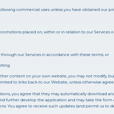
following commercial uses unless you have obtained our pri
 promotions placed on, within or in relation to our Services 
through our Services in accordance with these terms; or
iting.
ther content on your own website, you may not modify, build
mited to links back to our Website, unless otherwise agreed 
tions, you agree that they may automatically download and 
nd further develop the application and may take the form 
. You agree to receive such updates (and permit us to deli