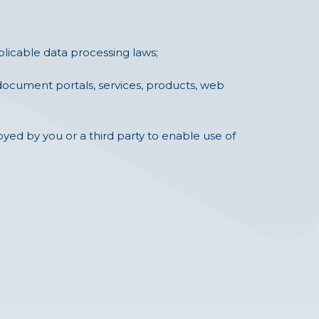
pplicable data processing laws;
 document portals, services, products, web
yed by you or a third party to enable use of