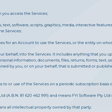
you access the Services;
s, text, software, scripts, graphics, media, interactive feat
he Services;
 for an Account to use the Services, or the entity on whos
r behalf, into the Services. It includes anything that you up
ersonal information, documents, files, returns, forms, text, so
ned by you, or on your behalf, that is submitted or publis
to or use of the Services on a periodic subscription basis o
Ltd (A.B.N. 81 620 462 991) and means FYI Software Pty Ltd (
ns all intellectual property owned by that party;