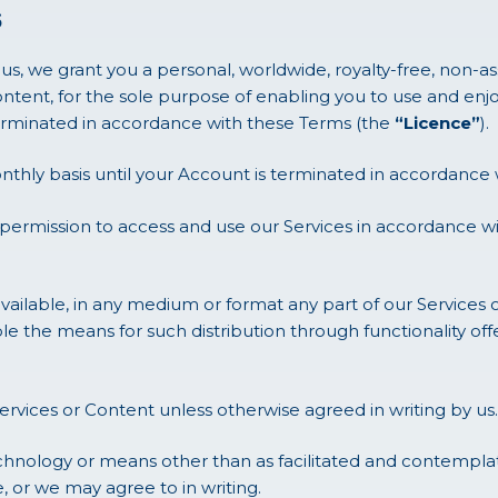
s
s, we grant you a personal, worldwide, royalty-free, non-a
ntent, for the sole purpose of enabling you to use and enjo
 terminated in accordance with these Terms (the
“Licence”
).
nthly basis until your Account is terminated in accordance 
 permission to access and use our Services in accordance w
ailable, in any medium or format any part of our Services 
ble the means for such distribution through functionality o
ervices or Content unless otherwise agreed in writing by us.
nology or means other than as facilitated and contemplate
 or we may agree to in writing.