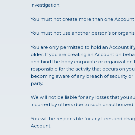
investigation.
You must not create more than one Account f
You must not use another person’s or organis
You are only permitted to hold an Account if y
older. If you are creating an Account on beha
and bind the body corporate or organization 
responsible for the activity that occurs on 
becoming aware of any breach of security or u
party.
We will not be liable for any losses that you s
incurred by others due to such unauthorized 
You will be responsible for any Fees and charg
Account.