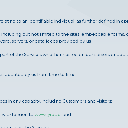
ating to an identifiable individual, as further defined in a
 including but not limited to the sites, embeddable forms,
are, servers, or data feeds provided by us;
part of the Services whether hosted on our servers or deplo
as updated by us from time to time;
s in any capacity, including Customers and visitors;
any extension to
www.fyi.app
; and
s or uses the Services.