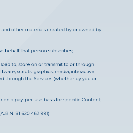
ures and other materials created by or owned by
e behalf that person subscribes;
load to, store on or transmit to or through
ftware, scripts, graphics, media, interactive
hed through the Services (whether by you or
r on a pay-per-use basis for specific Content;
A.B.N. 81 620 462 991);