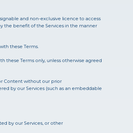
ssignable and non-exclusive licence to access
y the benefit of the Services in the manner
with these Terms.
ith these Terms only, unless otherwise agreed
or Content without our prior
ffered by our Services (such as an embeddable
d by our Services, or other