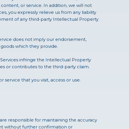
content, or service. In addition, we will not
s, you expressly relieve us from any liability
ngement of any third-party Intellectual Property
service does not imply our endorsement,
or goods which they provide.
 Services infringe the Intellectual Property
s or contributes to the third-party claim.
r service that you visit, access or use.
re responsible for maintaining the accuracy
t without further confirmation or