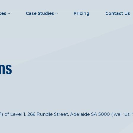
ces
Case Studies
Pricing
Contact Us
ns
f Level 1, 266 Rundle Street, Adelaide SA 5000 (‘we’, ‘us’, 