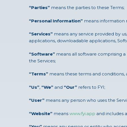
“Parties”
means the parties to these Terms;
“Personal Information”
means information rel
“Services”
means any service provided by us,
applications, downloadable applications, Softw
“Software”
means all software comprising a 
the Services;
“Terms”
means these terms and conditions, 
“Us”
,
“We”
and
“Our”
refers to FYI;
“User”
means any person who uses the Service
“Website”
means
www.fyi.app
and includes 
“You”
means any person or entity who accesse