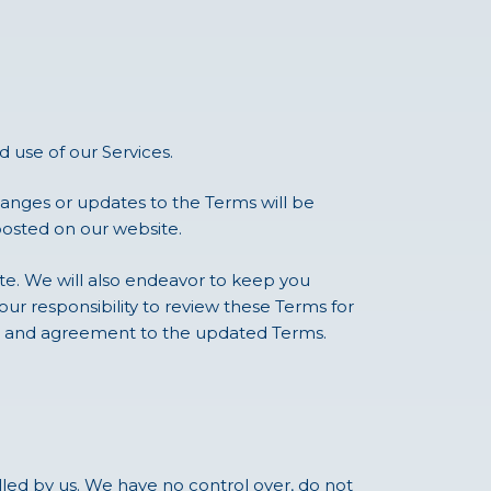
 use of our Services.
anges or updates to the Terms will be
posted on our website.
ite. We will also endeavor to keep you
our responsibility to review these Terms for
ce and agreement to the updated Terms.
lled by us. We have no control over, do not