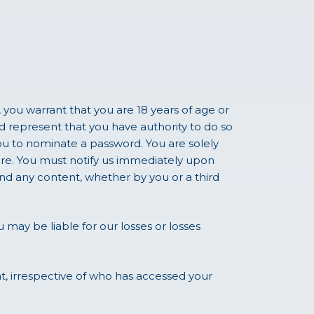
 you warrant that you are 18 years of age or
d represent that you have authority to do so
ou to nominate a password. You are solely
ure. You must notify us immediately upon
nd any content, whether by you or a third
u may be liable for our losses or losses
nt, irrespective of who has accessed your