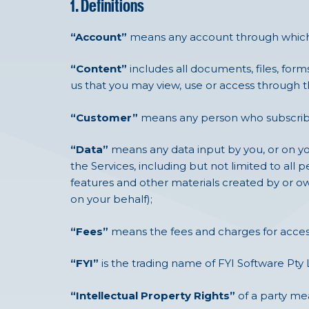
1. Definitions
“Account”
means any account through which 
“Content”
includes all documents, files, form
us that you may view, use or access through t
“Customer”
means any person who subscribes
“Data”
means any data input by you, or on you
the Services, including but not limited to all p
features and other materials created by or ow
on your behalf);
“Fees”
means the fees and charges for access 
“FYI”
is the trading name of FYI Software Pty 
“Intellectual Property Rights”
of a party mea