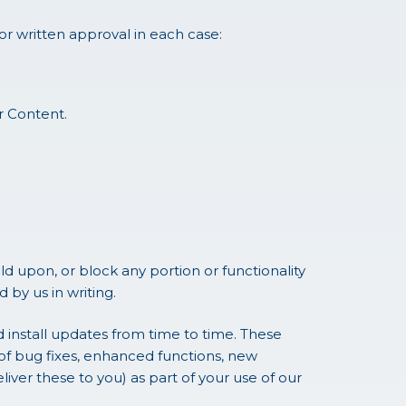
or written approval in each case:
or Content.
 upon, or block any portion or functionality
by us in writing.
install updates from time to time. These
of bug fixes, enhanced functions, new
ver these to you) as part of your use of our