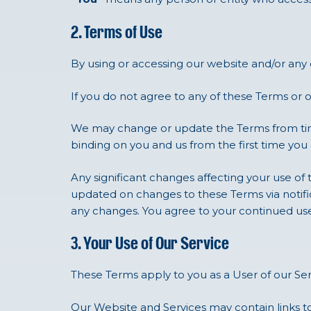
2. Terms of Use
By using or accessing our website and/or any
If you do not agree to any of these Terms or 
We may change or update the Terms from time
binding on you and us from the first time you
Any significant changes affecting your use of 
updated on changes to these Terms via notifica
any changes. You agree to your continued us
3. Your Use of Our Service
These Terms apply to you as a User of our Ser
Our Website and Services may contain links to