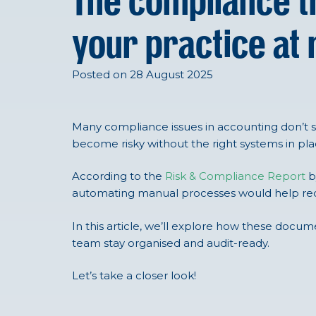
The compliance t
your practice at 
Posted on 28 August 2025
Many compliance issues in accounting don’t 
become risky without the right systems in plac
According to the
Risk & Compliance Report
b
automating manual processes would help redu
In this article, we’ll explore how these docu
team stay organised and audit-ready.
Let’s take a closer look!