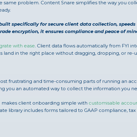
he same problem. Content Snare simplifies the way you colle
eady.
built specifically for secure client data collection, speed
grade encryption, it ensures compliance and peace of mi
grate with ease
. Client data flows automatically from FYI i
land in the right place without dragging, dropping, or re
most frustrating and time-consuming parts of running an a
ving you an automated way to collect the information you n
e makes client onboarding simple with
customisable accou
mplate library includes forms tailored to GAAP compliance, 