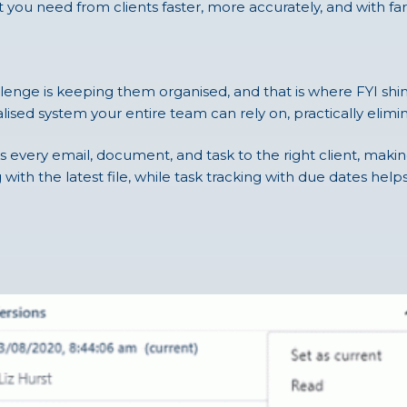
you need from clients faster, more accurately, and with fa
nge is keeping them organised, and that is where FYI shines.
ralised system your entire team can rely on, practically elim
ks every email, document, and task to the right client, makin
with the latest file, while task tracking with due dates help