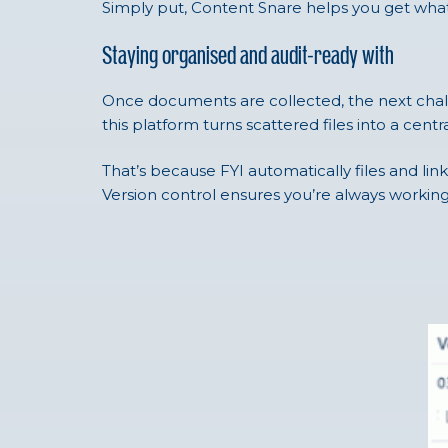
Simply put, Content Snare helps you get what 
Staying organised and audit-ready with
Once documents are collected, the next challe
this platform turns scattered files into a cent
That’s because FYI automatically files and lin
Version control ensures you’re always working 