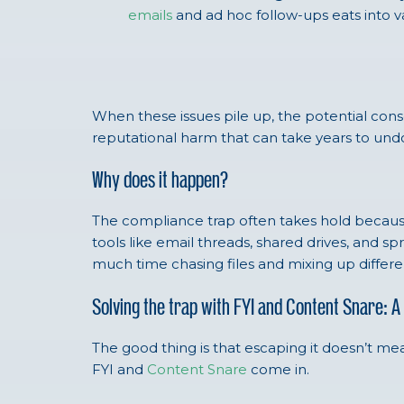
emails
and ad hoc follow-ups eats into va
When these issues pile up, the potential conse
reputational harm that can take years to und
Why does it happen?
The compliance trap often takes hold becaus
tools like email threads, shared drives, and 
much time chasing files and mixing up differ
Solving the trap with FYI and Content Snare:
The good thing is that escaping it doesn’t me
FYI and
Content Snare
come in.