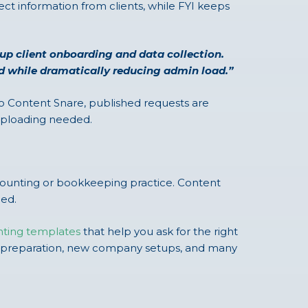
ct information from clients, while FYI keeps
s up client onboarding and data collection.
nd while dramatically reducing admin load.”
nto Content Snare, published requests are
-uploading needed.
ccounting or bookkeeping practice. Content
eed.
nting templates
that help you ask for the right
tax preparation, new company setups, and many