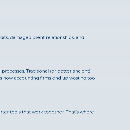
udits, damaged client relationships, and
ocesses. Traditional (or better ancient)
t’s how accounting firms end up wasting too
rter tools that work together. That’s where