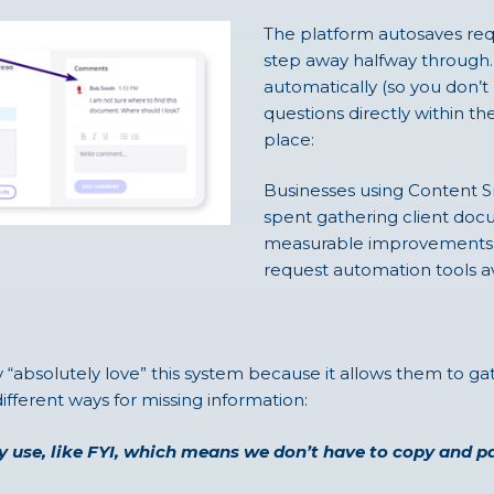
The platform autosaves reque
step away halfway through. 
automatically (so you don’t 
questions directly within t
place:
Businesses using Content S
spent gathering client doc
measurable improvements m
request automation tools av
 “absolutely love” this system because it allows them to ga
ifferent ways for missing information:
ady use, like FYI, which means we don’t have to copy and