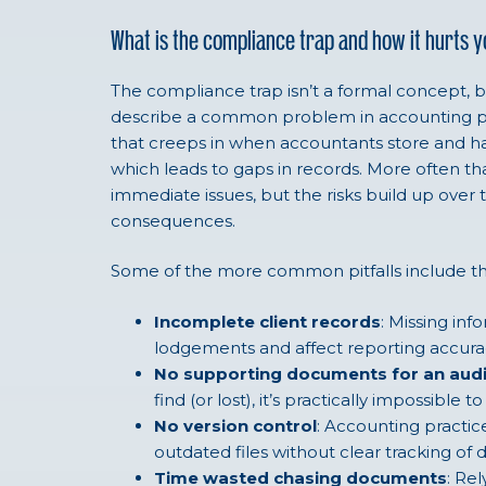
What is the compliance trap and how it hurts 
The compliance trap isn’t a formal concept, but 
describe a common problem in accounting prac
that creeps in when accountants store and 
which leads to gaps in records. More often tha
immediate issues, but the risks build up over 
consequences.
Some of the more common pitfalls include th
Incomplete client records
: Missing inf
lodgements and affect reporting accura
No supporting documents for an audi
find (or lost), it’s practically impossible t
No version control
: Accounting practic
outdated files without clear tracking o
Time wasted chasing documents
: Re