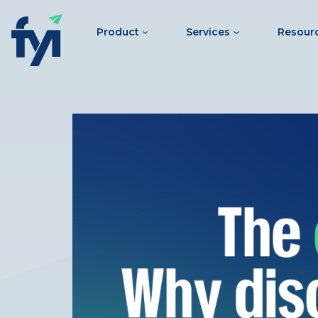
Product
Services
Resour