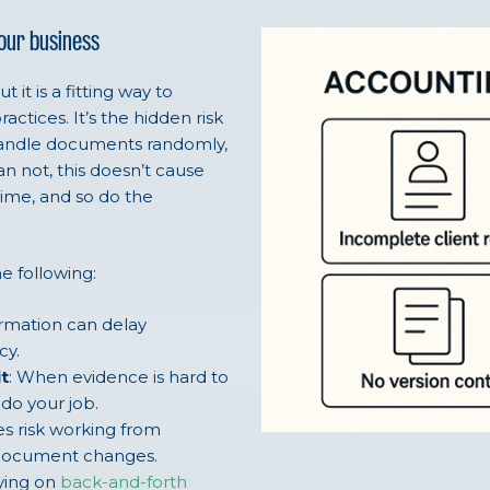
your business
it is a fitting way to
tices. It’s the hidden risk
handle documents randomly,
n not, this doesn’t cause
time, and so do the
e following:
ormation can delay
cy.
t
: When evidence is hard to
o do your job.
es risk working from
f document changes.
lying on
back-and-forth