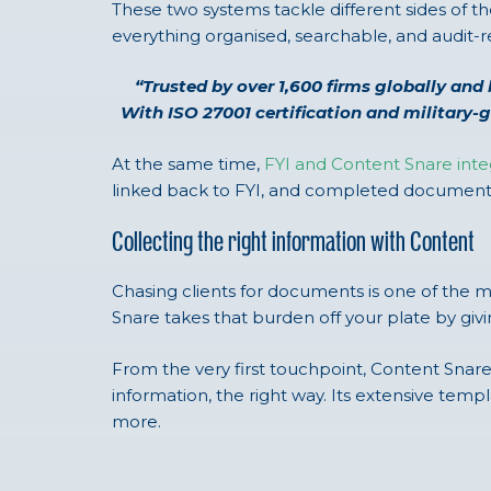
These two systems tackle different sides of t
everything organised, searchable, and audit-r
“Trusted by over 1,600 firms globally and 
With ISO 27001 certification and military-
At the same time,
FYI and Content Snare inte
linked back to FYI, and completed documents 
Collecting the right information with Content
Chasing clients for documents is one of the 
Snare takes that burden off your plate by gi
From the very first touchpoint, Content Snar
information, the right way. Its extensive te
more.