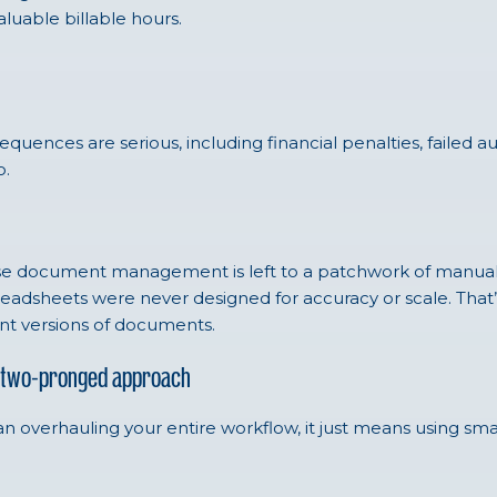
luable billable hours.
quences are serious, including financial penalties, failed a
o.
e document management is left to a patchwork of manual pr
spreadsheets were never designed for accuracy or scale. Tha
ent versions of documents.
 A two-pronged approach
an overhauling your entire workflow, it just means using sma