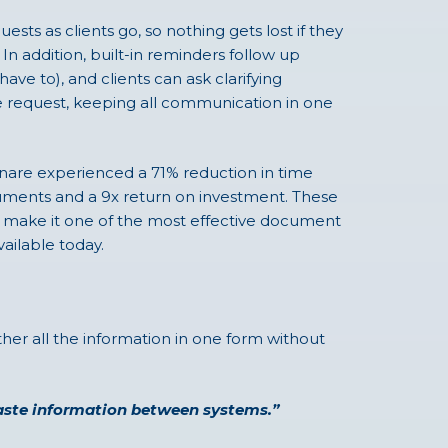
sts as clients go, so nothing gets lost if they
In addition, built-in reminders follow up
have to), and clients can ask clarifying
he request, keeping all communication in one
nare experienced a 71% reduction in time
uments and a 9x return on investment. These
ake it one of the most effective document
ailable today.
ther all the information in one form without
 paste information between systems.”