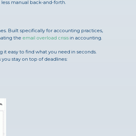
r less manual back-and-forth.
 Built specifically for accounting practices,
inating the
email overload crisis
in accounting.
g it easy to find what you need in seconds.
s you stay on top of deadlines: