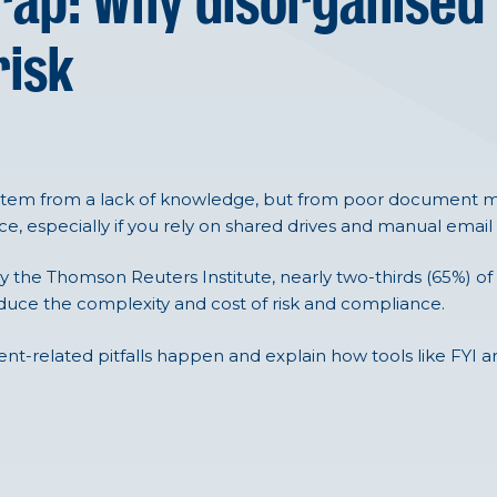
rap: Why disorganised
risk
stem from a lack of knowledge, but from poor document ma
e, especially if you rely on shared drives and manual email
y the Thomson Reuters Institute, nearly two-thirds (65%) of
ce the complexity and cost of risk and compliance.
ment-related pitfalls happen and explain how tools like FYI