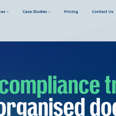
ces
Case Studies
Pricing
Contact Us