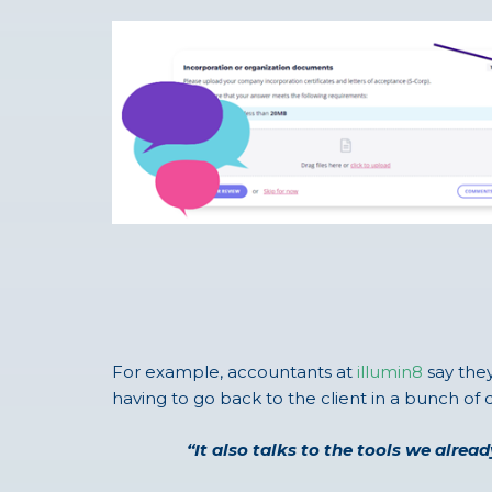
For example, accountants at
illumin8
say they
having to go back to the client in a bunch of d
“It also talks to the tools we alre