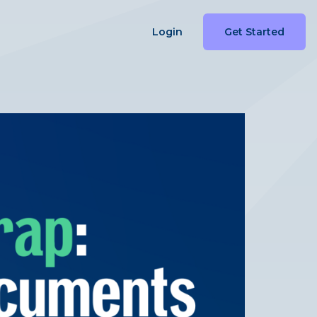
Login
Get Started