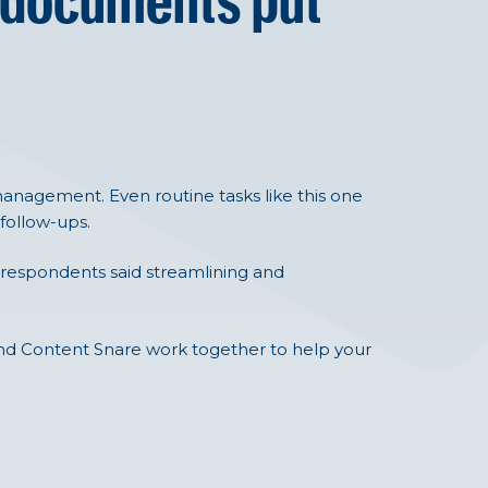
 documents put
nagement. Even routine tasks like this one
 follow-ups.
 respondents said streamlining and
 and Content Snare work together to help your