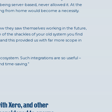
being server-based, never allowed it. At the
king from home would become a necessity.
ow they saw themselves working in the future,
 of the shackles of your old system you find
and this provided us with far more scope in
 ecosystem. Such integrations are so useful –
nd time-saving.”
with Xero, and other