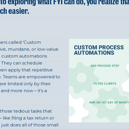
o exploring what FYI can do, you realize tha
ch easier.
omers called ‘Custom
ive, mundane, or low-value
wn custom automations
R. They can schedule
hen apply that repetitive
ctice. Teams are empowered to
e limited only by their
and more now – it’s a
those tedious tasks that
ke filing a tax return or
 just does all of those small