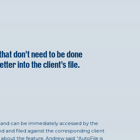
that don’t need to be done
er into the client’s file.
FYI and can be immediately accessed by the
d and filed against the corresponding client
 about the feature, Andrew said: “AutoFile is