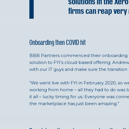
solutions in the Xe
firms can reap very 
Onboarding then COVID hit
BBB Partners commenced their onboarding wi
solution to FYI’s cloud-based offering. Andr
with our IT guys and make sure the transitio
“We went live with FYI in February 2020, so w
working from home – all they had to do was log 
it all – lucky timing for us. Everyone was conn
the marketplace has just been amazing.”