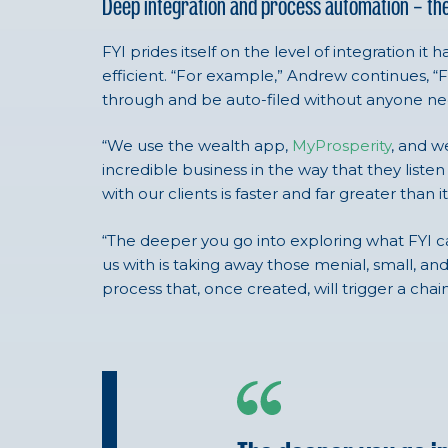
Deep integration and process automation – th
FYI prides itself on the level of integration
efficient. “For example,” Andrew continues, “F
through and be auto-filed without anyone ne
“We use the wealth app,
MyProsperity
, and w
incredible business in the way that they list
with our clients is faster and far greater than
“The deeper you go into exploring what FYI ca
us with is taking away those menial, small, an
process that, once created, will trigger a chai