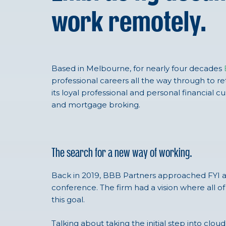
work remotely.
Based in Melbourne, for nearly four decades
professional careers all the way through to ret
its loyal professional and personal financial c
and mortgage broking.
The search for a new way of working.
Back in 2019, BBB Partners approached FYI af
conference. The firm had a vision where all of
this goal.
Talking about taking the initial step into clo