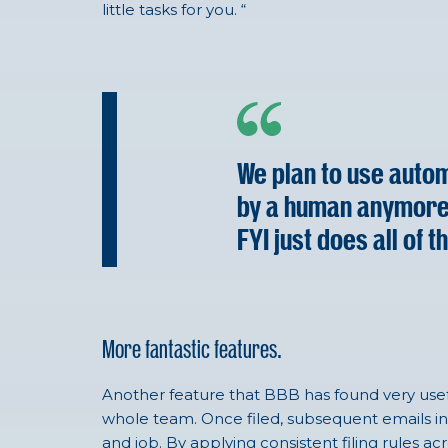
little tasks for you. “
We plan to use autom
by a human anymore – 
FYI just does all of t
More fantastic features.
Another feature that BBB has found very usefu
whole team. Once filed, subsequent emails in 
and job. By applying consistent filing rules a