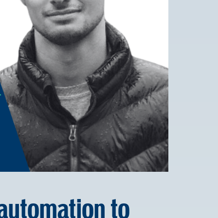
utomation to