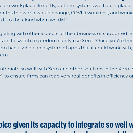
eam workplace flexibility, but the systems we had in place, 
t months the world would change, COVID would hit, and wor
ift to the cloud when we did.”
rating with other aspects of their business or supported h
sion to switch to predominantly use Xero. “Once you’re free
ero had a whole ecosystem of apps that it could work with, 
tem.
 integrate so well with Xero and other solutions in the Xero
 to ensure firms can reap very real benefits in efficiency a
ice given its capacity to integrate so well 