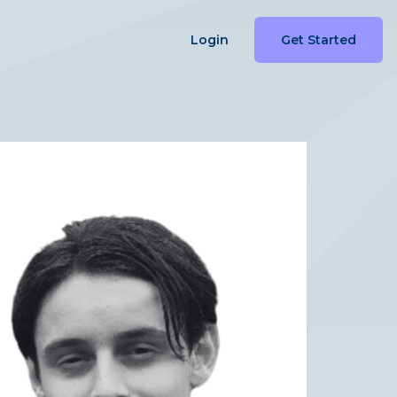
Login
Get Started