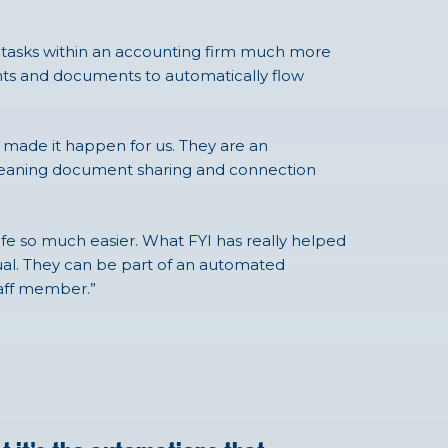
ay tasks within an accounting firm much more
nts and documents to automatically flow
y made it happen for us. They are an
I, meaning document sharing and connection
ife so much easier. What FYI has really helped
idual. They can be part of an automated
staff member.”