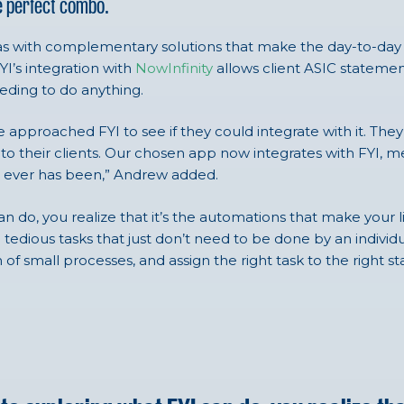
e perfect combo.
 it has with complementary solutions that make the day-to-d
YI’s integration with
NowInfinity
allows client ASIC stateme
eding to do anything.
e approached FYI to see if they could integrate with it. The
en to their clients. Our chosen app now integrates with FY
 it ever has been,” Andrew added.
n do, you realize that it’s the automations that make your l
d tedious tasks that just don’t need to be done by an indiv
n of small processes, and assign the right task to the right 