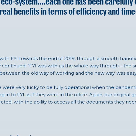
ro eco-system….each one has been carefully
real benefits in terms of efficiency and time
th FYI towards the end of 2019, through a smooth transi
ew continued: “FYI was with us the whole way through – the 
n between the old way of working and the new way, was eas
e were very lucky to be fully operational when the pandemi
in to FYI as if they were in the office. Again, our original 
ected, with the ability to access all the documents they need