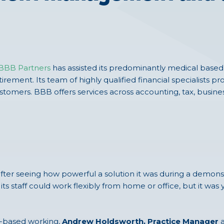
BBB Partners
has assisted its predominantly medical based c
irement. Its team of highly qualified financial specialists pr
ustomers. BBB offers services across accounting, tax, busines
ter seeing how powerful a solution it was during a demons
 its staff could work flexibly from home or office, but it wa
ud-based working,
Andrew Holdsworth, Practice Manager
a