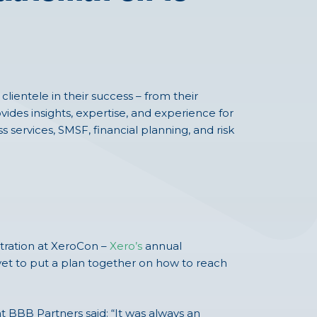
lientele in their success – from their
ovides insights, expertise, and experience for
s services, SMSF, financial planning, and risk
tration at XeroCon –
Xero’s
annual
s yet to put a plan together on how to reach
t BBB Partners said: “It was always an