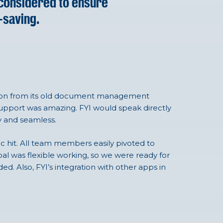
 considered to ensure
-saving.
tion from its old document management
support was amazing. FYI would speak directly
y and seamless.
c hit. All team members easily pivoted to
goal was flexible working, so we were ready for
ed. Also, FYI’s integration with other apps in