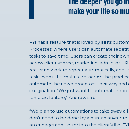
The deeper you go int
make your life so mu
FYI has a feature that is loved by all its cust
Processes’ where users can automate repetit
tasks to save time. Users can create their o
across client service, marketing, admin, or H
recurring work to repeat automatically, and t
task, even if it is multi-step, across the pra
automate their own processes their way and ar
imagination. “We just want to automate more 
fantastic feature,” Andrew said.
“We plan to use automations to take away all 
don’t need to be done by a human anymore – li
an engagement letter into the client’s file. FYI