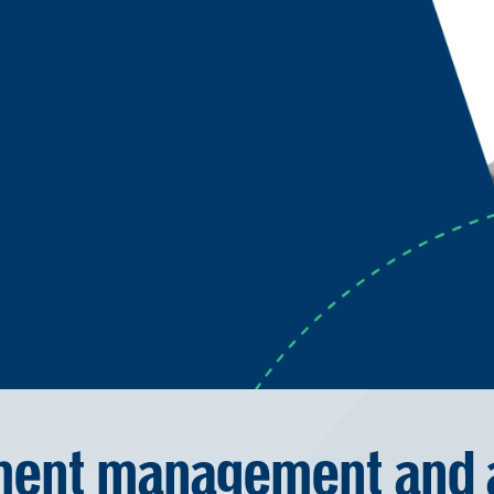
ent management and a