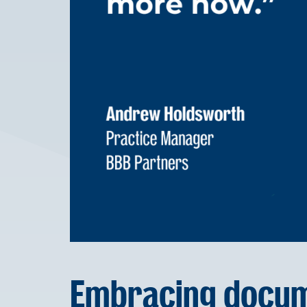
Embracing docum