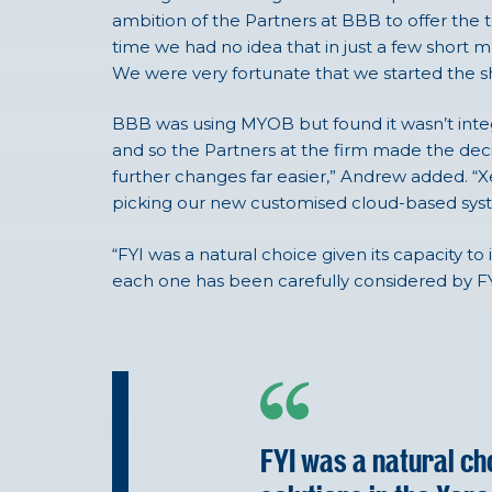
ambition of the Partners at BBB to offer the t
time we had no idea that in just a few shor
We were very fortunate that we started the sh
BBB was using MYOB but found it wasn’t integ
and so the Partners at the firm made the deci
further changes far easier,” Andrew added. “X
picking our new customised cloud-based sys
“FYI was a natural choice given its capacity to
each one has been carefully considered by FYI
FYI was a natural cho