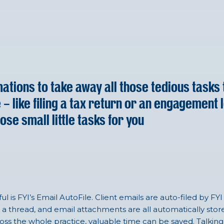
ations to take away all those tedious tasks 
like filing a tax return or an engagement lett
hose small little tasks for you
l is FYI’s Email AutoFile. Client emails are auto-filed by 
a thread, and email attachments are all automatically store
cross the whole practice, valuable time can be saved. Talking