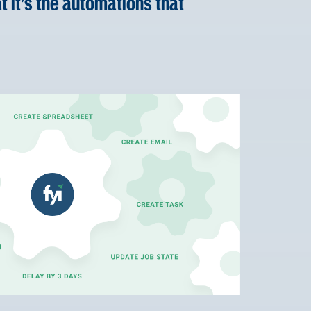
t it’s the automations that