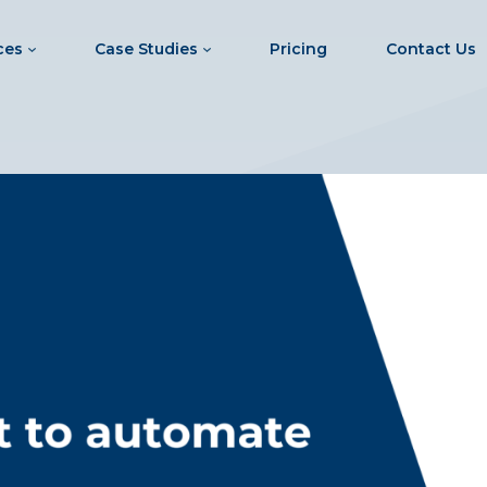
ces
Case Studies
Pricing
Contact Us