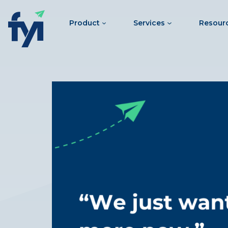
Product
Services
Resour