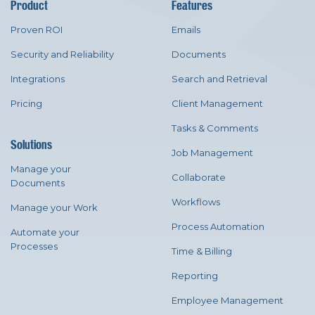
Product
Features
Proven ROI
Emails
Security and Reliability
Documents
Integrations
Search and Retrieval
Pricing
Client Management
Tasks & Comments
Solutions
Job Management
Manage your
Collaborate
Documents
Workflows
Manage your Work
Process Automation
Automate your
Processes
Time & Billing
Reporting
Employee Management