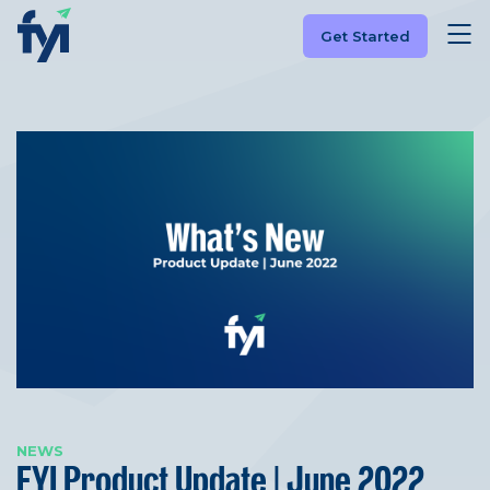
Get Started
NEWS
FYI Product Update | June 2022