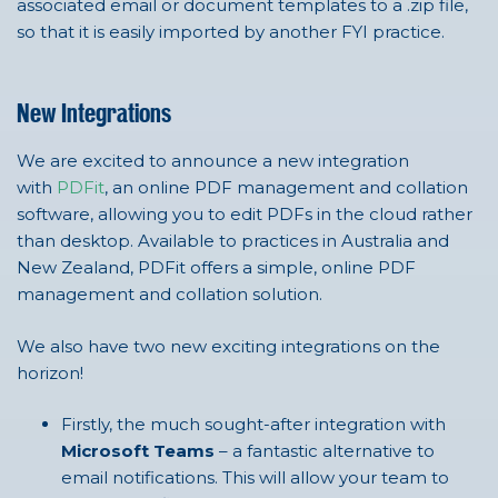
associated email or document templates to a .zip file,
so that it is easily imported by another FYI practice.
New Integrations
We are excited to announce a new integration
with
PDFit
, an online PDF management and collation
software, allowing you to edit PDFs in the cloud rather
than desktop. Available to practices in Australia and
New Zealand, PDFit offers a simple, online PDF
management and collation solution.
We also have two new exciting integrations on the
horizon!
Firstly, the much sought-after integration with
Microsoft Teams
– a fantastic alternative to
email notifications. This will allow your team to