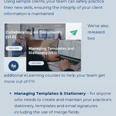
Using sample clients, your team can safely practice
their new skills, ensuring the integrity of your client
information is maintained.
We’ve also
released
two
additional eLearning courses to help your team get
more out of FYI.
Managing Templates & Stationery
– for anyone
who needs to create and maintain your practice’s
stationery, templates and email signatures
including the use of merge fields.