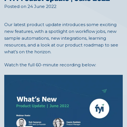
Posted on 24 June 2022
Our latest product update introduces some exciting
new features, with a spotlight on workflow jobs, new
sample automations, new integrations, learning
resources, and a look at our product roadmap to see
what’s on the horizon.
Watch the full 60-minute recording below: