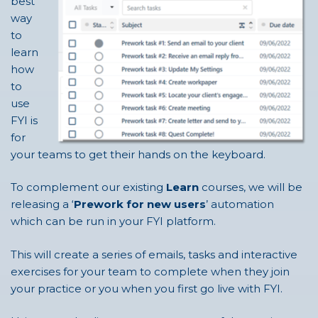
best
way
to
learn
how
to
use
FYI is
for
your teams to get their hands on the keyboard.
To complement our existing
Learn
courses, we will be
releasing a ‘
Prework for new users
’ automation
which can be run in your FYI platform.
This will create a series of emails, tasks and interactive
exercises for your team to complete when they join
your practice or you when you first go live with FYI.