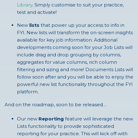
Library
. Simply customise to suit your practice,
test and activate!
New
lists
that power up your access to info in
FYI. New lists will transform the on-screen insights
available for key job information. Additional
developments coming soon for your Job Lists will
include drag and drop grouping by columns,
aggregates for value columns, rich column
filtering and sizing and more! Documents Lists will
follow soon after and you will be able to enjoy the
powerful new list functionality throughout the FYI
platform.
And on the roadmap, soon to be released…
Our new
Reporting
feature will leverage the new
Lists functionality to provide sophisticated
reporting for your practice. This will kick off with