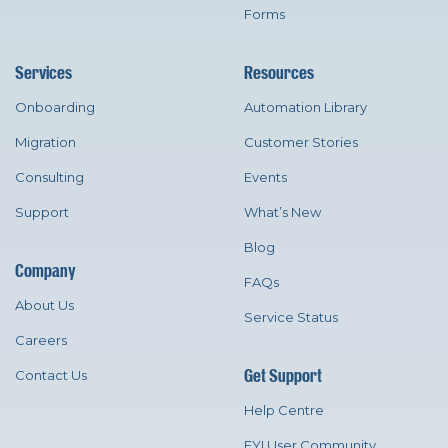
Forms
Services
Resources
Onboarding
Automation Library
Migration
Customer Stories
Consulting
Events
Support
What’s New
Blog
Company
FAQs
About Us
Service Status
Careers
Get Support
Contact Us
Help Centre
FYI User Community