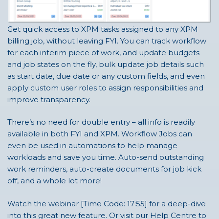
Get quick access to XPM tasks assigned to any XPM
billing job, without leaving FYI. You can track workflow
for each interim piece of work, and update budgets
and job states on the fly, bulk update job details such
as start date, due date or any custom fields, and even
apply custom user roles to assign responsibilities and
improve transparency.
There’s no need for double entry – all info is readily
available in both FYI and XPM. Workflow Jobs can
even be used in automations to help manage
workloads and save you time. Auto-send outstanding
work reminders, auto-create documents for job kick
off, and a whole lot more!
Watch the webinar [Time Code: 17:55] for a deep-dive
into this great new feature. Or visit our Help Centre to