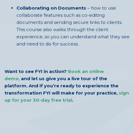
Collaborating on Documents
– how to use
collaborate features such as co-editing
documents and sending secure links to clients.
This course also walks through the client
experience, so you can understand what they see
and need to do for success.
Want to see FYI in action?
Book an online
demo
,
and let us give you a live tour of the
platform. And if you’re ready to experience the
transformation FYI will make for your practice,
sign
up for your 30-day free trial
.