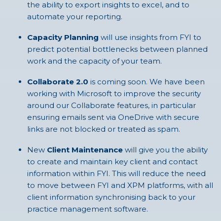
the ability to export insights to excel, and to
automate your reporting.
Capacity Planning
will use insights from FYI to
predict potential bottlenecks between planned
work and the capacity of your team.
Collaborate 2.0
is coming soon. We have been
working with Microsoft to improve the security
around our Collaborate features, in particular
ensuring emails sent via OneDrive with secure
links are not blocked or treated as spam.
New
Client Maintenance
will give you the ability
to create and maintain key client and contact
information within FYI. This will reduce the need
to move between FYI and XPM platforms, with all
client information synchronising back to your
practice management software.