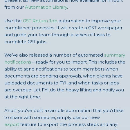
present six new automations now available for import
from our
Automation Library
.
Use the
GST Return Job
automation to improve your
compliance processes. It will create a GST workpaper
and guide your team through a series of tasks to
complete GST jobs.
We’ve also released a number of automated
summary
notifications
– ready for you to import. This includes the
ability to send notifications to team members when
documents are pending approvals, when clients have
uploaded documents to FYI, and when tasks or jobs
are overdue. Let FYI do the heavy lifting and notify you
at the right time.
And if you’ve built a sample automation that you’d like
to share with someone, simply use our new
export
feature to export the process steps and any