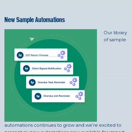
New Sample Automations
Our library
of sample
automations continues to grow and we’re excited to