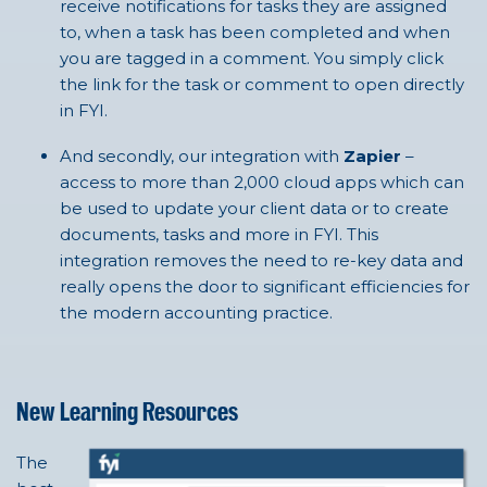
receive notifications for tasks they are assigned
to, when a task has been completed and when
you are tagged in a comment. You simply click
the link for the task or comment to open directly
in FYI.
And secondly, our integration with
Zapier
–
access to more than 2,000 cloud apps which can
be used to update your client data or to create
documents, tasks and more in FYI. This
integration removes the need to re-key data and
really opens the door to significant efficiencies for
the modern accounting practice.
New Learning Resources
The