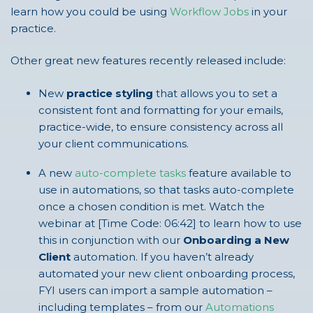
learn how you could be using
Workflow Jobs
in your
practice.
Other great new features recently released include:
New
practice styling
that allows you to set a
consistent font and formatting for your emails,
practice-wide, to ensure consistency across all
your client communications.
A new
auto-complete tasks
feature available to
use in automations, so that tasks auto-complete
once a chosen condition is met. Watch the
webinar at [Time Code: 06:42] to learn how to use
this in conjunction with our
Onboarding a New
Client
automation. If you haven’t already
automated your new client onboarding process,
FYI users can import a sample automation –
including templates – from our
Automations