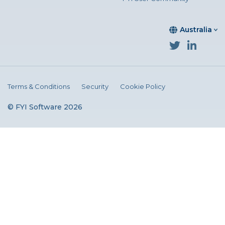
Australia
Terms & Conditions
Security
Cookie Policy
© FYI Software 2026