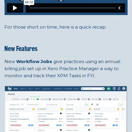
For those short on time, here is a quick recap:
New Features
New
Workflow Jobs
give practices using an annual
billing job set up in Xero Practice Manager a way to
monitor and track their XPM Tasks in FYI.