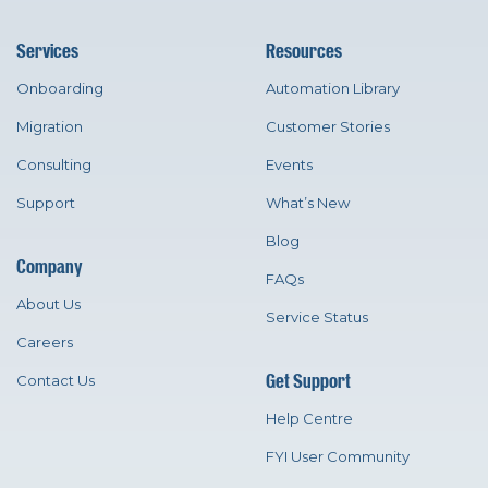
Services
Resources
Onboarding
Automation Library
Migration
Customer Stories
Consulting
Events
Support
What’s New
Blog
Company
FAQs
About Us
Service Status
Careers
Get Support
Contact Us
Help Centre
FYI User Community