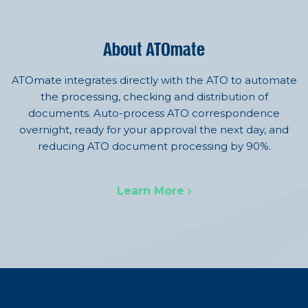
About ATOmate
ATOmate integrates directly with the ATO to automate
the processing, checking and distribution of
documents. Auto-process ATO correspondence
overnight, ready for your approval the next day, and
reducing ATO document processing by 90%.
Learn More