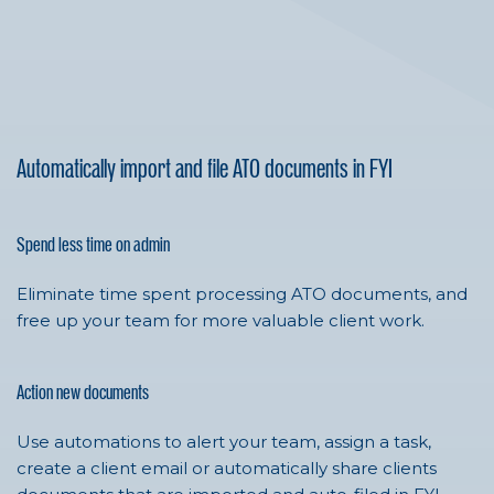
Automatically import and file ATO documents in FYI
Spend less time on admin
Eliminate time spent processing ATO documents, and
free up your team for more valuable client work.
Action new documents
Use automations to alert your team, assign a task,
create a client email or automatically share clients