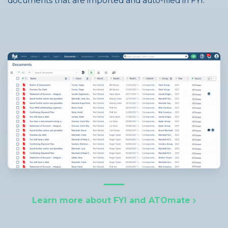
documents that are imported and auto-filed in FYI.
Learn more about FYI and ATOmate