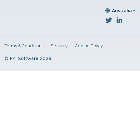
Australia
Terms & Conditions
Security
Cookie Policy
© FYI Software 2026