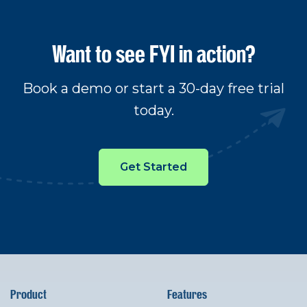
Want to see FYI in action?
Book a demo or start a 30-day free trial
today.
Get Started
Product
Features