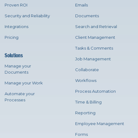
Proven ROI
Emails
Security and Reliability
Documents
Integrations
Search and Retrieval
Pricing
Client Management
Tasks & Comments
Solutions
Job Management
Manage your
Collaborate
Documents
Workflows
Manage your Work
Process Automation
Automate your
Processes
Time & Billing
Reporting
Employee Management
Forms