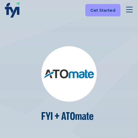
Get Started
FYI + ATOmate