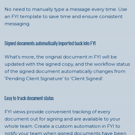
No need to manually type a message every time. Use
an FYI template to save time and ensure consistent
messaging.
Signed documents automatically imported back into FYI
What’s more, the original document in FYI will be
updated with the signed copy, and the workflow status
of the signed document automatically changes from
‘Pending Client Signature’ to ‘Client Signed’.
Easy to track document status
FYI views provide convenient tracking of every
document out for signing and are available to your
whole team. Create a custom automation in FYI to
notify your team when signed documents have been