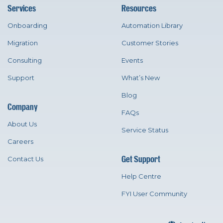
Services
Resources
Onboarding
Automation Library
Migration
Customer Stories
Consulting
Events
Support
What’s New
Blog
Company
FAQs
About Us
Service Status
Careers
Get Support
Contact Us
Help Centre
FYI User Community