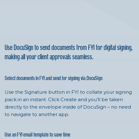
Use DocuSign to send documents from FYI for digital signing,
making all your client approvals seamless.
Select documents in FYI and send for signing via DocuSign
Use the Signature button in FYI to collate your signing
pack in an instant. Click Create and you’ll be taken
directly to the envelope inside of
DocuSign
– no need
to navigate to another app.
Use an FYI email template to save time