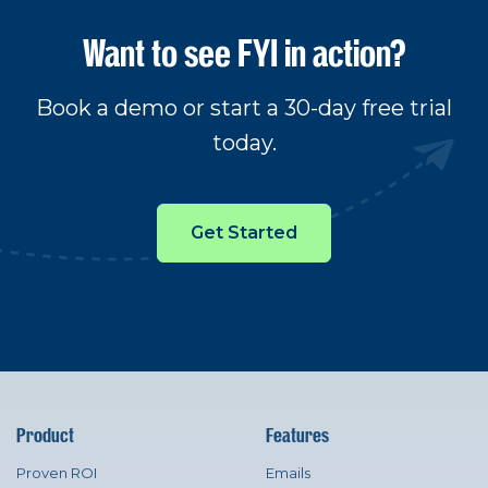
Want to see FYI in action?
Book a demo or start a 30-day free trial
today.
Get Started
Product
Features
Proven ROI
Emails