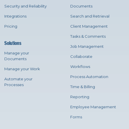
Security and Reliability
Documents
Integrations
Search and Retrieval
Pricing
Client Management
Tasks & Comments
Solutions
Job Management
Manage your
Collaborate
Documents
Workflows
Manage your Work
Process Automation
Automate your
Processes
Time & Billing
Reporting
Employee Management
Forms