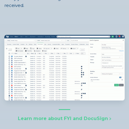
received.
Learn more about FYI and DocuSign