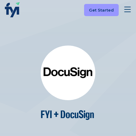
Get Started
FYI + DocuSign