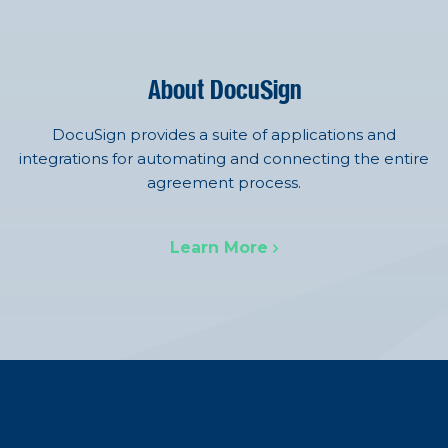
About DocuSign
DocuSign provides a suite of applications and
integrations for automating and connecting the entire
agreement process.
Learn More