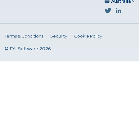
Australia
Terms & Conditions
Security
Cookie Policy
© FYI Software 2026