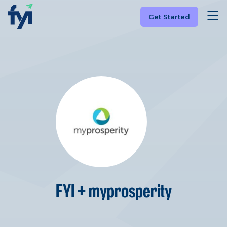
Get Started
FYI + myprosperity