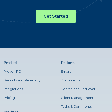
Get Started
Product
Features
Proven ROI
Emails
Security and Reliability
Documents
Integrations
Search and Retrieval
Pricing
Client Management
Tasks & Comments