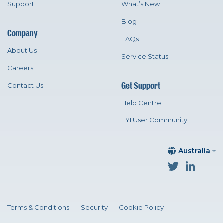
Support
What’s New
Blog
Company
FAQs
About Us
Service Status
Careers
Get Support
Contact Us
Help Centre
FYI User Community
Australia
Terms & Conditions
Security
Cookie Policy