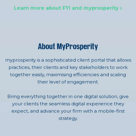
Learn more about FYI and myprosperity
About MyProsperity
myprosperity is a sophisticated client portal that allows
practices, their clients and key stakeholders to work
together easily, maximising efficiencies and scaling
their level of engagement.
Bring everything together in one digital solution, give
your clients the seamless digital experience they
expect, and advance your firm with a mobile-first
strategy.