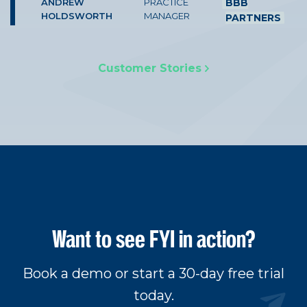
ANDREW
PRACTICE
BBB
HOLDSWORTH
MANAGER
PARTNERS
Customer Stories
Want to see FYI in action?
Book a demo or start a 30-day free trial
today.