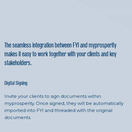
The seamless integration between FYI and myprosperity
makes it easy to work together with your clients and key
stakeholders.
Digital Signing
Invite your clients to sign documents within
myprosperity. Once signed, they will be automatically
imported into FYI and threaded with the original
documents.