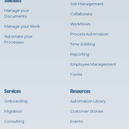
Solutions
Job Management
Manage your
Collaborate
Documents
Workflows
Manage your Work
Process Automation
Automate your
Processes
Time & Billing
Reporting
Employee Management
Forms
Services
Resources
Onboarding
Automation Library
Migration
Customer Stories
Consulting
Events