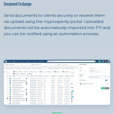
Document Exchange
Send documents to clients securely or receive them
via upload using the myprosperity portal. Uploaded
documents will be automatically imported into FYI and
you can be notified using an automation process.