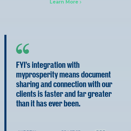
Learn More
FYI’s integration with
myprosperity means document
sharing and connection with our
clients is faster and far greater
than it has ever been.