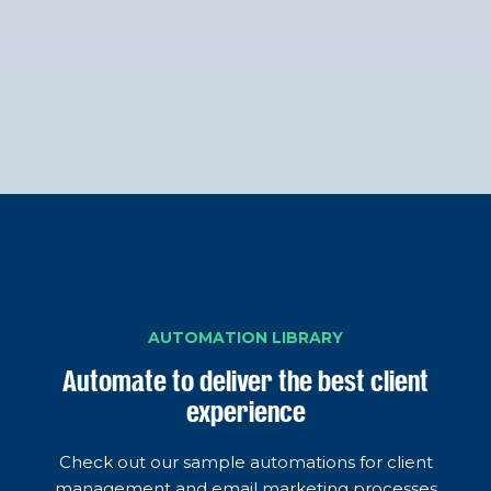
AUTOMATION LIBRARY
Automate to deliver the best client
experience
Check out our sample automations for client
management and email marketing processes