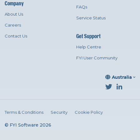
Company
FAQs
About Us
Service Status
Careers
Get Support
Contact Us
Help Centre
FYI User Community
Australia
Terms & Conditions
Security
Cookie Policy
© FYI Software 2026