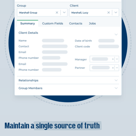
Maintain a
single source of truth