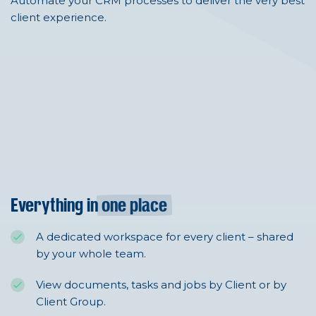
Automate your CRM processes to deliver the very best
client experience.
Everything in
one place
A dedicated workspace for every client – shared
by your whole team.
View documents, tasks and jobs by Client or by
Client Group.