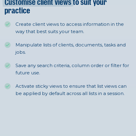
Customise client views
to suit your
practice
Create client views to access information in the
way that best suits your team.
Manipulate lists of clients, documents, tasks and
jobs.
Save any search criteria, column order or filter for
future use.
Activate sticky views to ensure that list views can
be applied by default across all lists in a session.