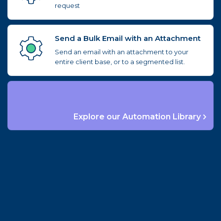
request
Send a Bulk Email with an Attachment
Send an email with an attachment to your
entire client base, or to a segmented list.
Explore our Automation Library