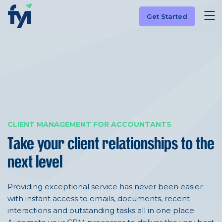
Get Started
CLIENT MANAGEMENT FOR ACCOUNTANTS
Take your client relationships
to the
next level
Providing exceptional service has never been easier
with instant access to emails, documents, recent
interactions and outstanding tasks all in one place.