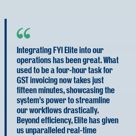
Integrating FYI Elite into our
operations has been great. What
used to be a four-hour task for
GST invoicing now takes just
fifteen minutes, showcasing the
system's power to streamline
our workflows drastically.
Beyond efficiency, Elite has given
us unparalleled real-time