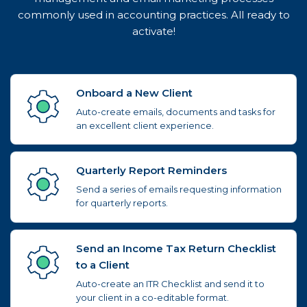
commonly used in accounting practices. All ready to
activate!
Onboard a New Client
Auto-create emails, documents and tasks for
an excellent client experience.
Quarterly Report Reminders
Send a series of emails requesting information
for quarterly reports.
Send an Income Tax Return Checklist
to a Client
Auto-create an ITR Checklist and send it to
your client in a co-editable format.