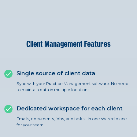
Client Management Features
Single source of client data
Sync with your Practice Management software. No need
to maintain data in multiple locations.
Dedicated workspace for each client
Emails, documents, jobs, and tasks - in one shared place
for your team.