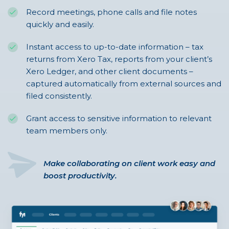
Record meetings, phone calls and file notes
quickly and easily.
Instant access to up-to-date information – tax
returns from Xero Tax, reports from your client’s
Xero Ledger, and other client documents –
captured automatically from external sources and
filed consistently.
Grant access to sensitive information to relevant
team members only.
Make collaborating on client work easy and
boost productivity.