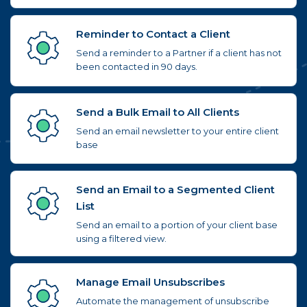
Reminder to Contact a Client
Send a reminder to a Partner if a client has not
been contacted in 90 days.
Send a Bulk Email to All Clients
Send an email newsletter to your entire client
base
Send an Email to a Segmented Client
List
Send an email to a portion of your client base
using a filtered view.
Manage Email Unsubscribes
Automate the management of unsubscribe