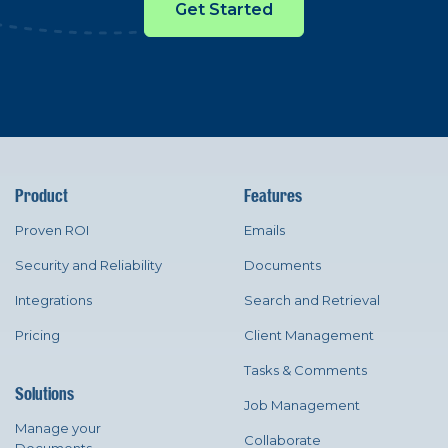
Get Started
Product
Features
Proven ROI
Emails
Security and Reliability
Documents
Integrations
Search and Retrieval
Pricing
Client Management
Tasks & Comments
Solutions
Job Management
Manage your
Collaborate
Documents