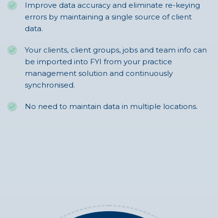
Improve data accuracy and eliminate re-keying
errors by maintaining a single source of client
data.
Your clients, client groups, jobs and team info can
be imported into FYI from your practice
management solution and continuously
synchronised.
No need to maintain data in multiple locations.