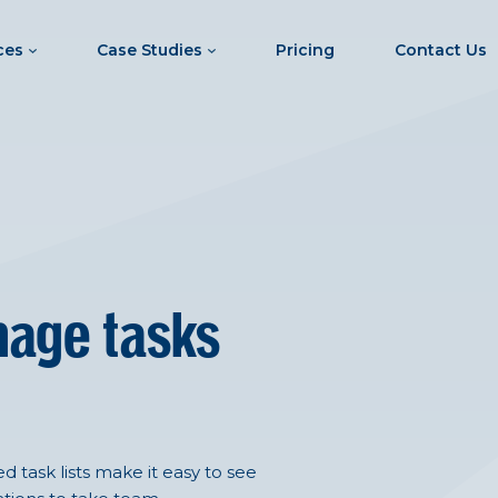
ces
Case Studies
Pricing
Contact Us
nage tasks
 task lists make it easy to see