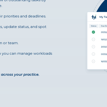
e.
ir priorities and deadlines.
ts, update status, and spot
n or team.
 so you can manage workloads
 across your practice.