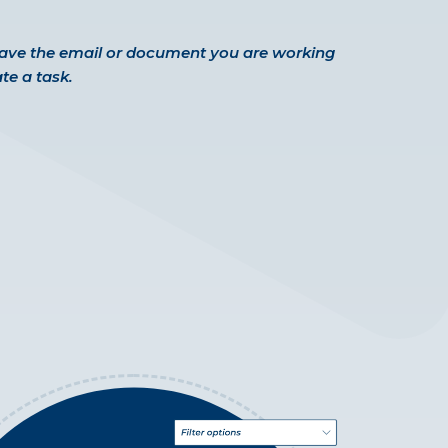
eave the email or document you are working
te a task.