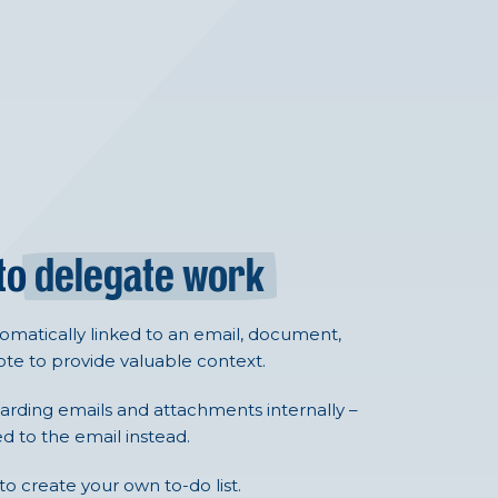
 to
delegate work
tomatically linked to an email, document,
te to provide valuable context.
arding emails and attachments internally –
ed to the email instead.
 to create your own to-do list.