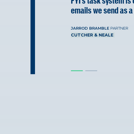
FYI’s task system is
emails we send as a
JARROD BRAMBLE
PARTNER
CUTCHER & NEALE
JARROD BRAMBLE
PARTNER
CUTCHER & NEALE