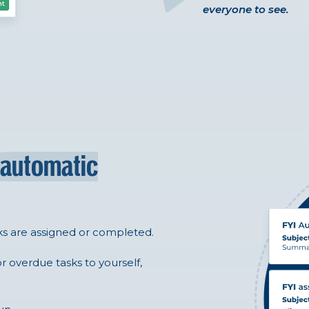
everyone to see.
automatic
ks are assigned or completed.
r overdue tasks to yourself,