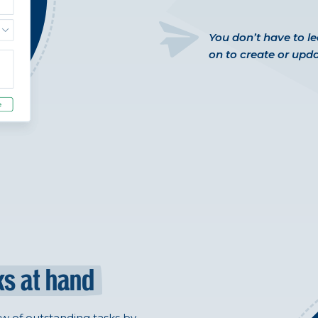
You don’t have to l
on to create or upda
ks at hand
ew of outstanding tasks by