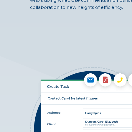
who’s doing what. Use comments and notifica
collaboration to new heights of efficiency.