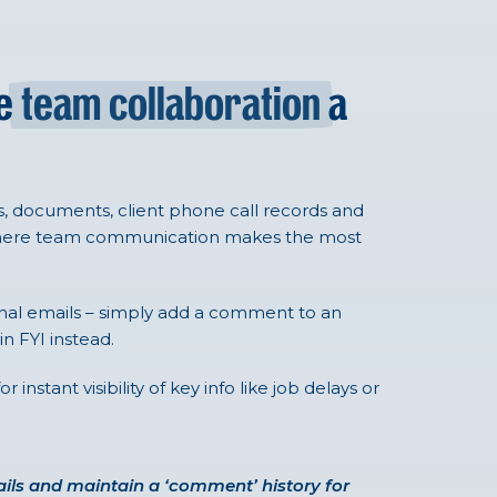
ke
team collaboration
a
 documents, client phone call records and
where team communication makes the most
rnal emails – simply add a comment to an
n FYI instead.
nstant visibility of key info like job delays or
ils and maintain a ‘comment’ history for