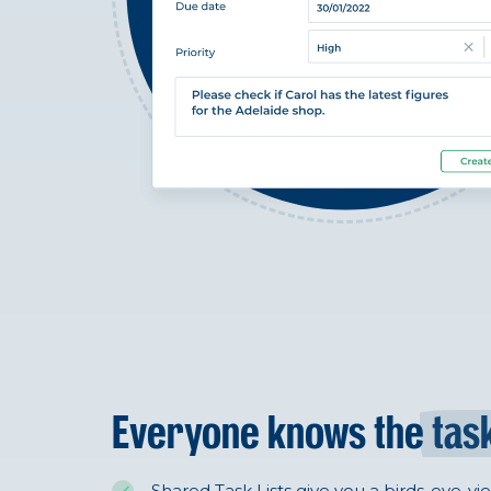
Everyone knows the
tas
Shared Task Lists give you a birds-eye-vi