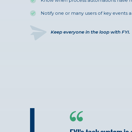
Know when process automations have r
Notify one or many users of key events a
Keep everyone in the loop with FYI.