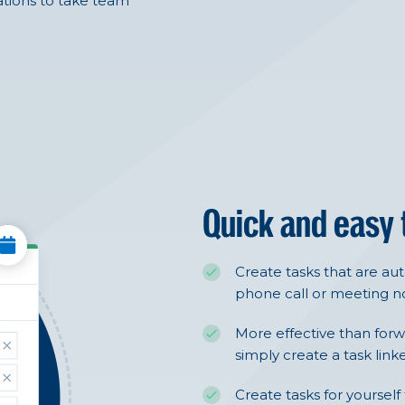
tions to take team
Quick and easy
Create tasks that are au
phone call or meeting no
More effective than forw
simply create a task link
Create tasks for yourself