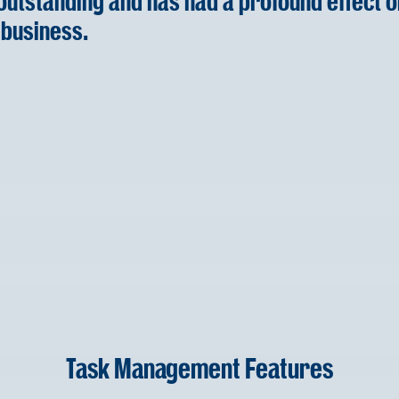
 outstanding and has had a profound effect o
 business.
Task Management Features