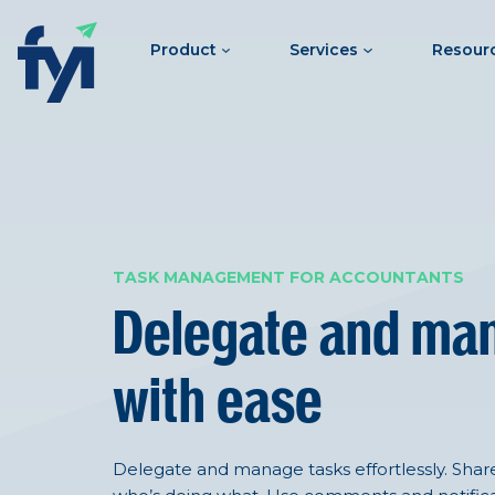
Product
Services
Resour
TASK MANAGEMENT FOR ACCOUNTANTS
Delegate and ma
with ease
Delegate and manage tasks effortlessly. Shared