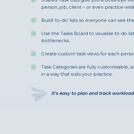
person, job, client – or even practice-wid
Build ‘to-do’ lists so everyone can see the
Use the Tasks Board to visualise to-do lis
bottlenecks.
Create custom task views for each perso
Task Categories are fully customisable,
in a way that suits your practice.
It’s easy to plan and track workload