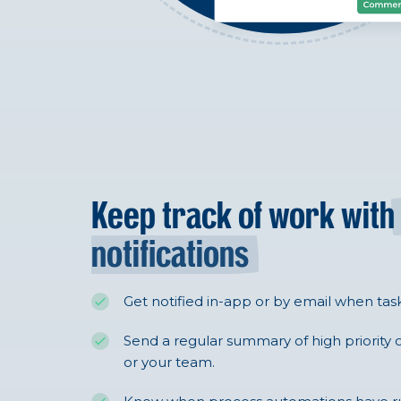
Keep track of work with
notifications
Get notified in-app or by email when tas
Send a regular summary of high priority o
or your team.