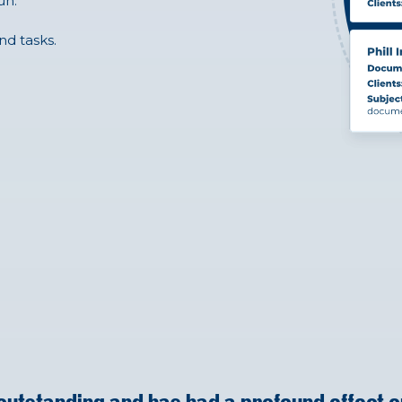
un.
nd tasks.