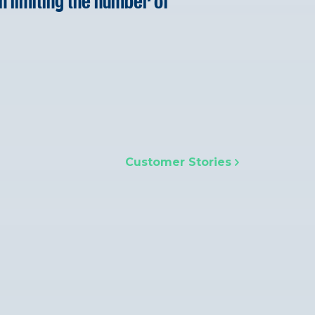
n limiting the number of
Customer Stories