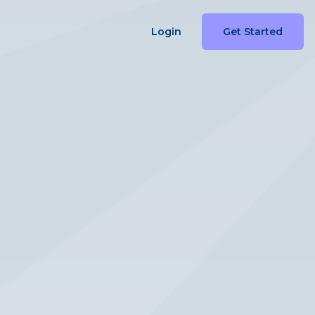
Login
Get Started