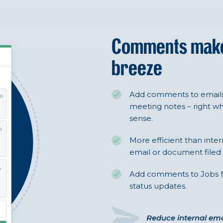
Comments ma
breeze
Add comments to emails,
meeting notes – right 
sense.
More efficient than inte
email or document filed i
Add comments to Jobs for i
status updates.
Reduce internal ema