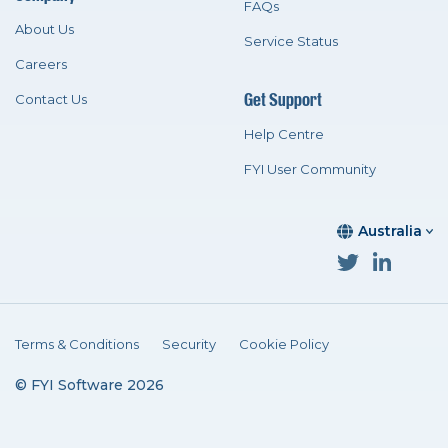
FAQs
About Us
Service Status
Careers
Get Support
Contact Us
Help Centre
FYI User Community
Australia
Terms & Conditions
Security
Cookie Policy
© FYI Software 2026