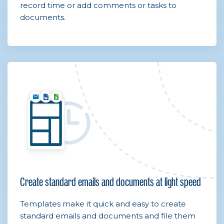
record time or add comments or tasks to
documents.
Create standard emails and documents at light speed
Templates make it quick and easy to create
standard emails and documents and file them