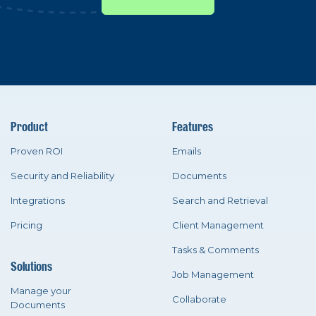
Product
Features
Proven ROI
Emails
Security and Reliability
Documents
Integrations
Search and Retrieval
Pricing
Client Management
Tasks & Comments
Solutions
Job Management
Manage your
Collaborate
Documents