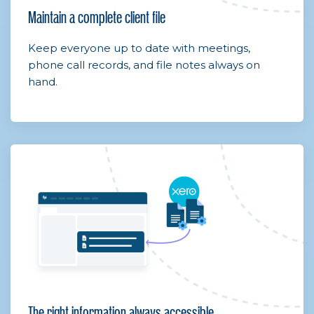
Maintain a complete client file
Keep everyone up to date with meetings,
phone call records, and file notes always on
hand.
The right information always accessible