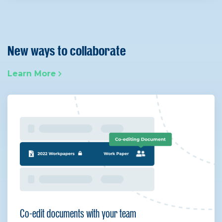
New ways to collaborate
Learn More
Co-edit documents with your team