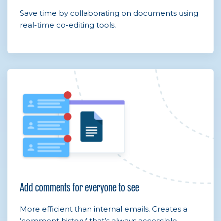
Save time by collaborating on documents using
real-time co-editing tools.
Add comments for everyone to see
More efficient than internal emails. Creates a
‘comment history’ that’s always accessible.