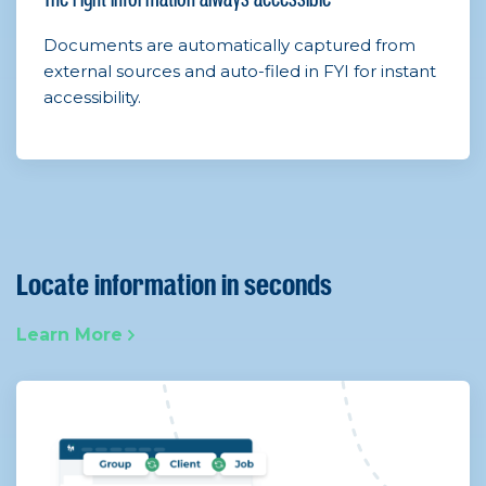
Documents are automatically captured from
external sources and auto-filed in FYI for instant
accessibility.
Locate information in seconds
Learn More