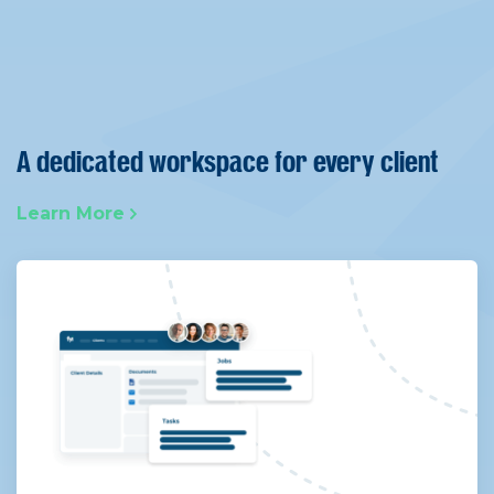
A dedicated workspace for every client
Learn More