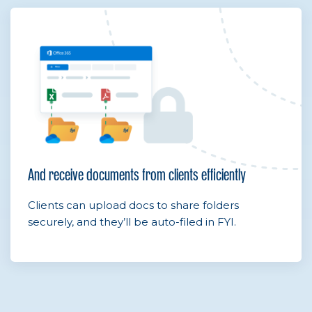
And receive documents from clients efficiently
Clients can upload docs to share folders
securely, and they’ll be auto-filed in FYI.