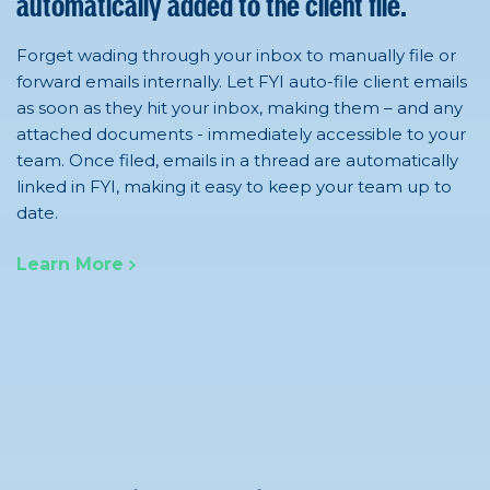
automatically added to the client file.
Forget wading through your inbox to manually file or
forward emails internally. Let FYI auto-file client emails
as soon as they hit your inbox, making them – and any
attached documents - immediately accessible to your
team. Once filed, emails in a thread are automatically
linked in FYI, making it easy to keep your team up to
date.
Learn More