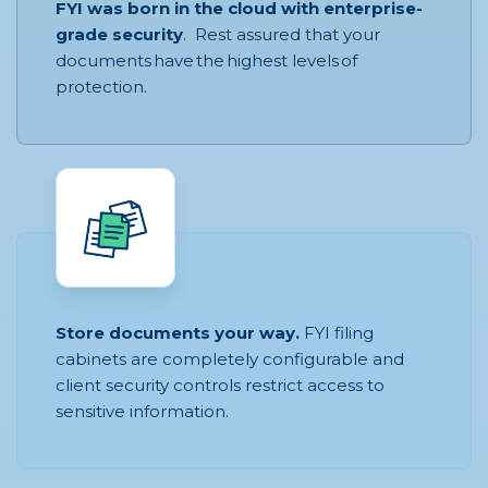
FYI was born in the cloud with enterprise-
grade security
. Rest assured that your
documents have the highest levels of
protection.
Store documents your way.
FYI filing
cabinets are completely configurable and
client security controls restrict access to
sensitive information.