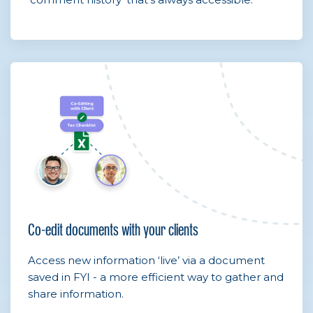
Co-edit documents with your clients
Access new information ‘live’ via a document
saved in FYI - a more efficient way to gather and
share information.