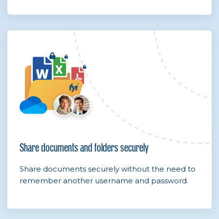
Share documents and folders securely
Share documents securely without the need to
remember another username and password.