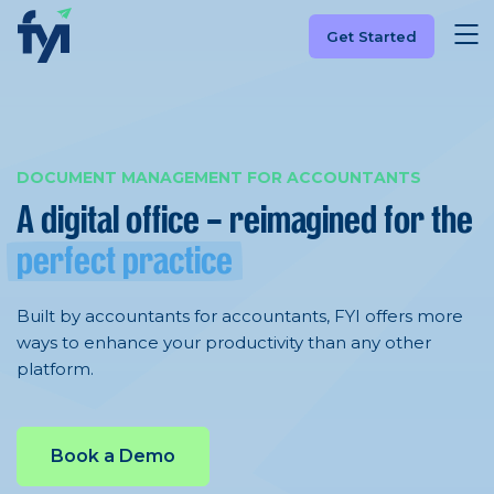
Get Started
DOCUMENT MANAGEMENT FOR ACCOUNTANTS
A digital office – reimagined
for the
perfect practice
Built by accountants for accountants, FYI offers more
ways to enhance your productivity than any other
platform.
Book a Demo