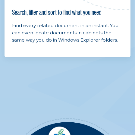
Search, filter and sort to find what you need
Find every related document in an instant. You
can even locate documents in cabinets the
same way you do in Windows Explorer folders.