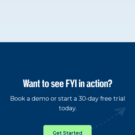
Want to see FYI in action?
Book a demo or start a 30-day free trial
today.
Get Started