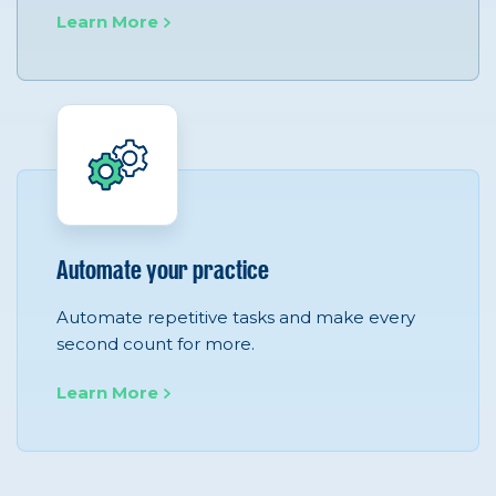
Learn More
Automate your practice
Automate repetitive tasks and make every
second count for more.
Learn More