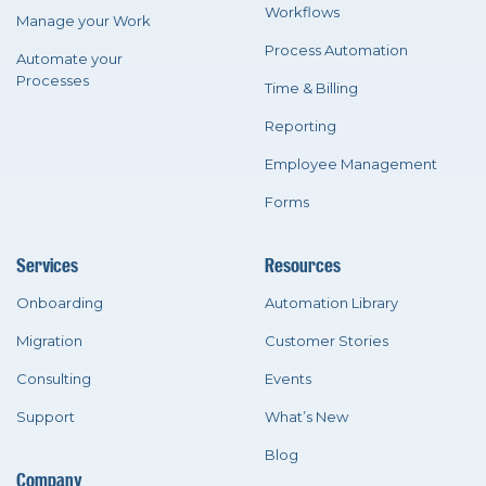
Workflows
Manage your Work
Process Automation
Automate your
Processes
Time & Billing
Reporting
Employee Management
Forms
Services
Resources
Onboarding
Automation Library
Migration
Customer Stories
Consulting
Events
Support
What’s New
Blog
Company