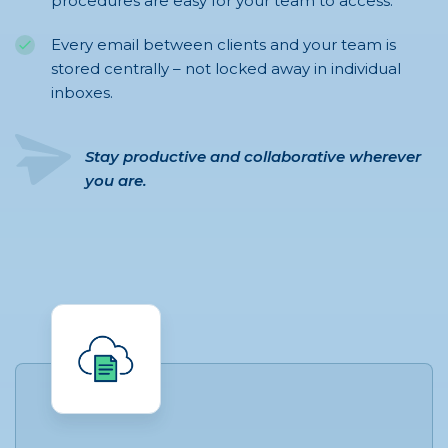
procedures are easy for your team to access.
Every email between clients and your team is
stored centrally – not locked away in individual
inboxes.
Stay productive and collaborative wherever
you are.