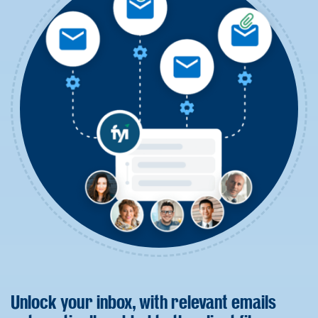
Unlock your inbox, with relevant emails