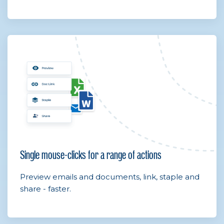
Single mouse-clicks for a range of actions
Preview emails and documents, link, staple and
share - faster.