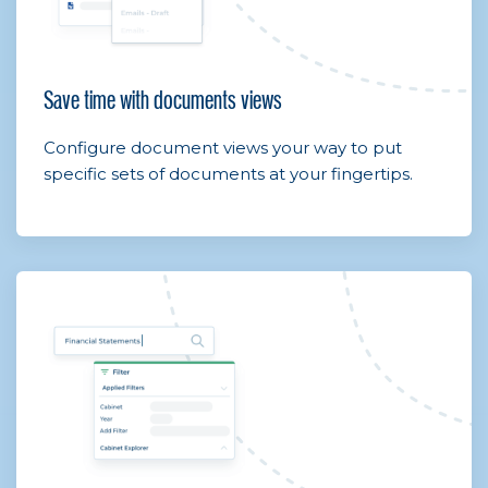
Save time with documents views
Configure document views your way to put
specific sets of documents at your fingertips.