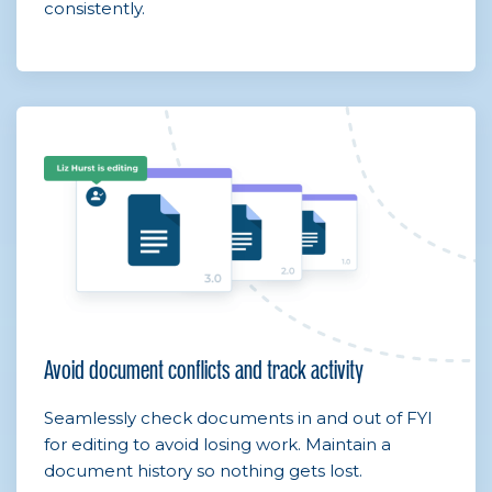
consistently.
Avoid document conflicts and track activity
Seamlessly check documents in and out of FYI
for editing to avoid losing work. Maintain a
document history so nothing gets lost.