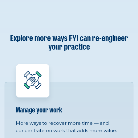
Explore more ways FYI can re-engineer
your practice
Manage your work
More ways to recover more time — and
concentrate on work that adds more value.