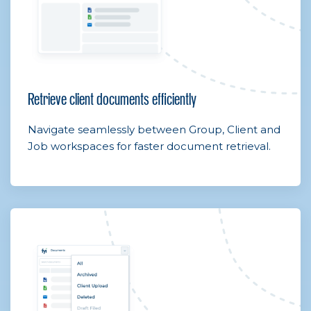
Retrieve client documents efficiently
Navigate seamlessly between Group, Client and
Job workspaces for faster document retrieval.