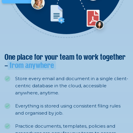
One place for your team to work together
–
from anywhere
Store every email and document in a single client-
centric database in the cloud, accessible
anywhere, anytime.
Everything is stored using consistent filing rules
and organised by job.
Practice documents, templates, policies and