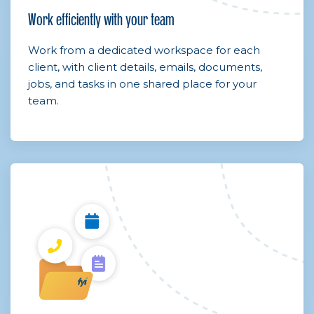
Work efficiently with your team
Work from a dedicated workspace for each
client, with client details, emails, documents,
jobs, and tasks in one shared place for your
team.