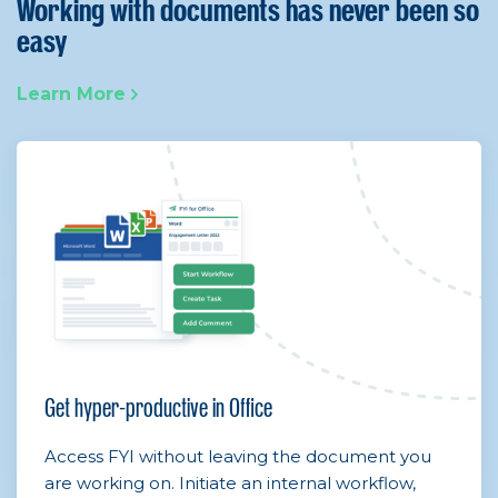
Working with documents has never been so
easy
Learn More
Get hyper-productive in Office
Access FYI without leaving the document you
are working on. Initiate an internal workflow,