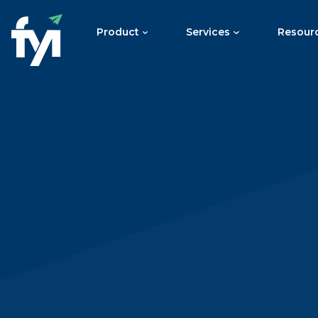
Product
Services
Resour