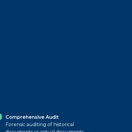
Comprehensive Audit
Forensic auditing of historical
documents vs actual documents