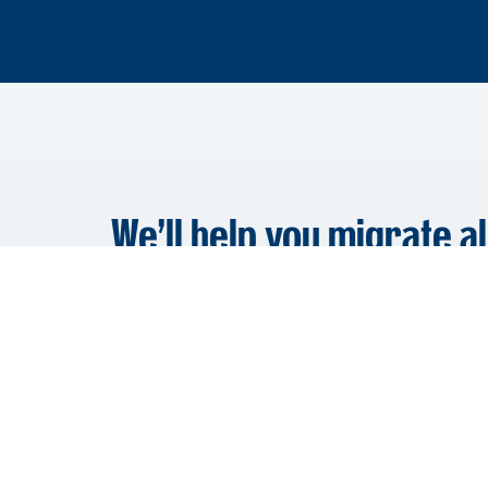
We’ll help you migrate al
Data that can be migrated to FYI includes C
Date Created and Date Modified. Depending 
may also migrate the Client Group, Cabinet,
Work Type, Email Threads – and more.
Learn More