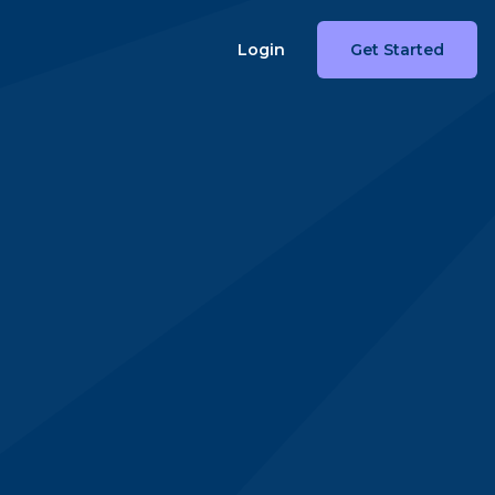
Login
Get Started