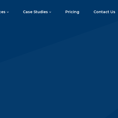
ces
Case Studies
Pricing
Contact Us