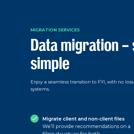
MIGRATION SERVICES
Data migration –
simple
Enjoy a seamless transition to FYI, with no lo
systems.
Migrate client and non-client files
We’ll provide recommendations on a
filing structure for both.