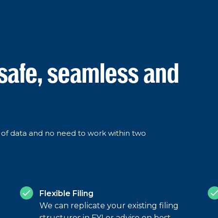
 safe, seamless and
ss of data and no need to work within two
Flexible Filing
We can replicate your existing filing
structures in FYI or advise on best-