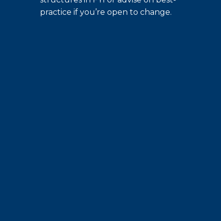
practice if you’re open to change.