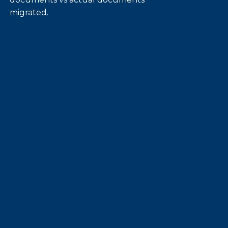
migrated.