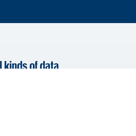
l kinds of data
lient, Year, Document Name,
on your legacy system, we
 and custom metadata such as