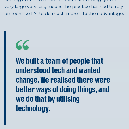
very large
very fast
, means the practice has had to rely
on tech like FYI to do much more – to their advantage.
We built a team of people that
understood tech and wanted
change. We realised there were
better ways of doing things, and
we do that by utilising
technology.