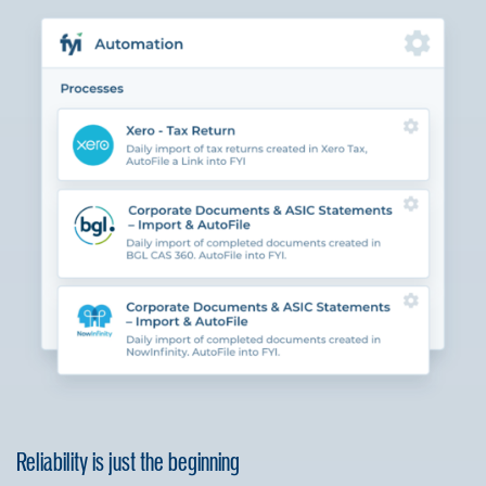
Reliability is just the beginning