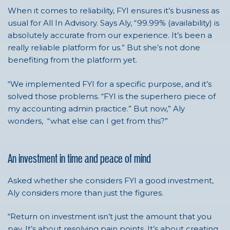
When it comes to reliability, FYI ensures it’s business as
usual for All In Advisory. Says Aly, “
99.99% (availability) is
absolutely accurate from our experience. It’s been a
really reliable platform for us.” But she’s not done
benefiting from the platform yet.
“We implemented FYI for a specific purpose, and it’s
solved those problems.
“FYI is the superhero piece of
my accounting admin practice.”
But now,” Aly
wonders, “what else can I get from this?”
An investment in time and peace of mind
Asked whether she considers FYI a good investment,
Aly considers more than just the figures.
“Return on investment isn’t just the amount that you
pay. It’s about resolving pain points. It’s about creating