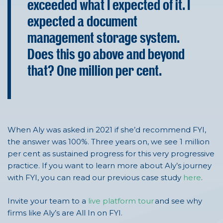
exceeded what I expected of it. I
expected a document
management storage system.
Does this go above and beyond
that? One million per cent.
When Aly was asked in 2021 if
she’d
recommend FYI,
the answer was 100%.
T
hree years
on, we see 1 million
per cent as sustained progress for this very progressive
practice. If you want to learn more about Aly’s journey
with FYI, you can read our previous case study
here
.
Invite your team to a
live platform tour
and see why
firms like Aly’s
are All
In on FYI.