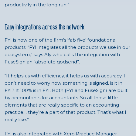
productivity in the long run.”
Easy integrations across the network
FYI is now one
of the firm’s ‘fab five’ foundational
products.
“FYI integrates all the products we use in our
ecosystem,” says
Aly
who calls the integration with
FuseSign an “absolute godsend”.
“It helps us with efficiency, it helps us with accuracy. I
don’t need to worry now something is signed, is it in
FYI? It 100% is in FYI. Both (FYI and FuseSign) are built
by accountants for accountants. So all those little
elements that are really specific to an accounting
practice… they’re a part of that product. That’s what I
really like.”
FYI is also integrated with Xero Practice Manager