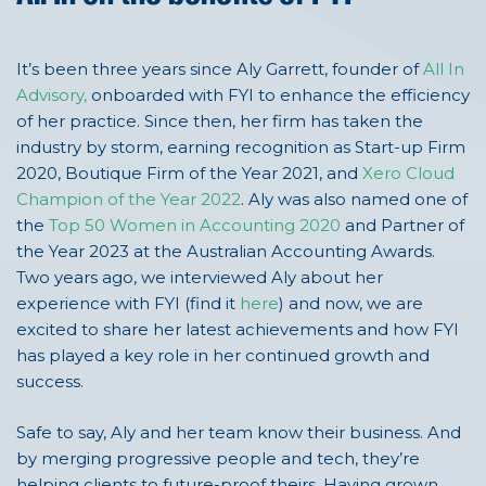
It’s been three years since Aly Garrett,
founder of
All In
Advisory
,
onboarded with
FYI to
enhance
the efficiency
of her practice
. Since
then,
her
firm has taken the
industry by storm, earning recognition
as Start-up Firm
2020, Bou
tique Firm of the Year 2021, and
Xero Cloud
Champion of the Year 2022
.
Aly was also named one of
the
Top 50 Women in Accounting 2020
and Partner of
the
Year 2023 at the
Australian Accounting Awards
.
Two years ago, we interviewed Aly about her
experience with FYI (find it
here
) and now,
we are
excited to share her latest achievements and how FYI
has played a key role in her continued growth and
success.
Safe to say, Aly and her team know their business. And
by merging progressive people and tech,
they’re
helping clients to future-proof theirs.
Having grown