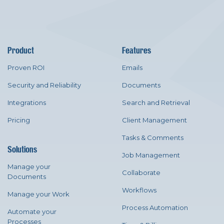
Product
Features
Proven ROI
Emails
Security and Reliability
Documents
Integrations
Search and Retrieval
Pricing
Client Management
Tasks & Comments
Solutions
Job Management
Manage your
Collaborate
Documents
Workflows
Manage your Work
Process Automation
Automate your
Processes