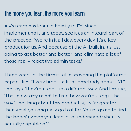
The more you lean, the more you learn
Aly’s team has leant in heavily to FYI since
implementing it and today, see it as an integral part of
the practice. “We’re in it all day, every day. It’s a key
product for us. And because of the AI built in, it’s just
going to get better and better, and eliminate a lot of
those really repetitive admin tasks.”
Three years in, the firm is still discovering the platform’s
capabilities. “Every time I talk to somebody about FYI,”
she says, “they’re using it in a different way. And I’m like,
‘That blows my mind! Tell me how you’re using it that
way.’ The thing about this product is, it’s far greater
than what you originally go to it for. You’re going to find
the benefit when you lean in to understand what it’s
actually capable of.”