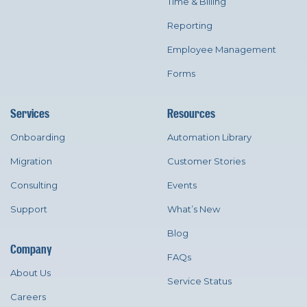
Time & Billing
Reporting
Employee Management
Forms
Services
Resources
Onboarding
Automation Library
Migration
Customer Stories
Consulting
Events
Support
What’s New
Blog
Company
FAQs
About Us
Service Status
Careers