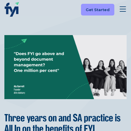
Get Started
Three years on and SA practice is
All In on the benefits of FYI