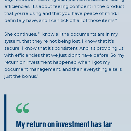
efficiencies. It’s about feeling confident in the product
that you’re using and that you have peace of mind. I
definitely have, and I can tick off all of those items.”
She continues, “I know all the documents are in my
system, that they’re not being lost. I know that it’s
secure. I know that it’s consistent. And it’s providing us
with efficiencies that we just didn’t have before. So my
return on investment happened when I got my
document management, and then everything else is
just the bonus.”
My return on investment has far