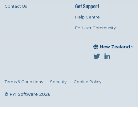
Get Support
Contact Us
Help Centre
FYI User Community
New Zealand
Terms & Conditions
Security
Cookie Policy
© FYI Software 2026