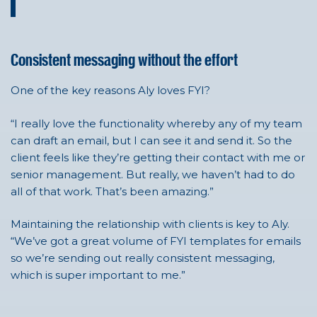
Consistent messaging without the effort
One of the key reasons
Aly
loves FYI?
“I really love the functionality whereby any of my team
can draft an email, but I can see it and send it. So the
client feels like they’re getting their contact with me or
senior management. But really, we haven’t had to do
all of that work. That’s been amazing.”
Maintaining the relationship with clients is key to Aly.
“We’ve got a great volume of FYI templates for emails
so we’re sending out really consistent messaging,
which is super important to me.”