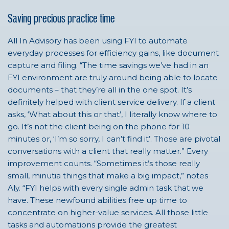
Saving precious practice time
All In Advisory has been using FYI to automate
everyday processes for efficiency gains, like document
capture and filing. “The time savings we’ve had in an
FYI environment are truly around being able to locate
documents – that they’re all in the one spot. It’s
definitely helped with client service delivery. If a client
asks, ‘What about this or that’, I literally know where to
go. It’s not the client being on the phone for 10
minutes or, ‘I’m so sorry, I can’t find it’. Those are pivotal
conversations with a client that really matter.” Every
improvement counts. “Sometimes it’s those really
small, minutia things that make a big impact,” notes
Aly. “FYI helps with every single admin task that we
have. These newfound abilities free up time to
concentrate on higher-value services. All those little
tasks and automations provide the greatest