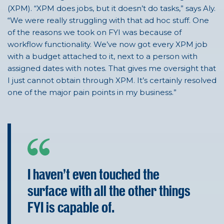
(XPM). “XPM does jobs, but it doesn’t do tasks,” says Aly.
“We were really struggling with that ad hoc stuff.
One
of the reasons we took on FYI was because of
workflow functionality. We’ve now got every XPM job
with a budget attached to it, next to a person with
assigned dates with notes. That gives me oversight that
I just cannot obtain through XPM. It’s certainly resolved
one of the major pain points in my business.”
I haven't even touched the
surface with all the other things
FYI is capable of.