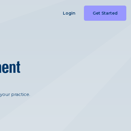
Login
Get Started
ment
your practice.