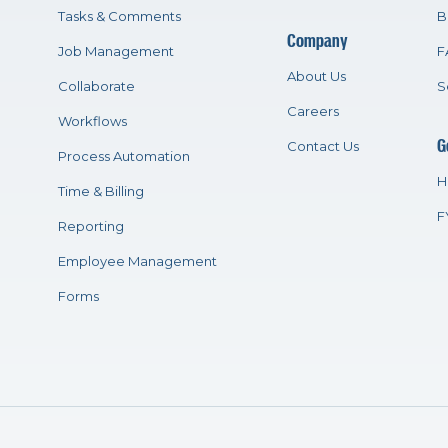
Tasks & Comments
B
Company
Job Management
F
About Us
Collaborate
S
Careers
Workflows
G
Contact Us
Process Automation
H
Time & Billing
F
Reporting
Employee Management
Forms