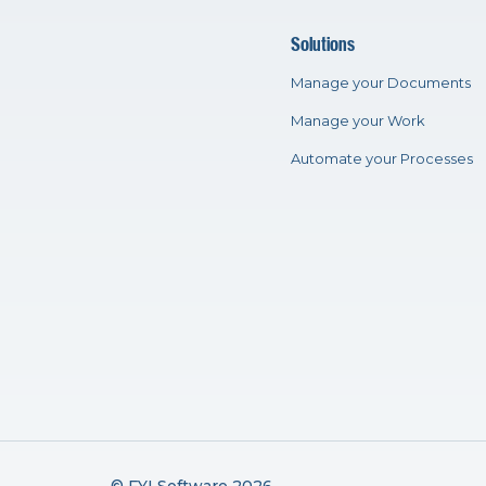
Solutions
Manage your Documents
Manage your Work
Automate your Processes