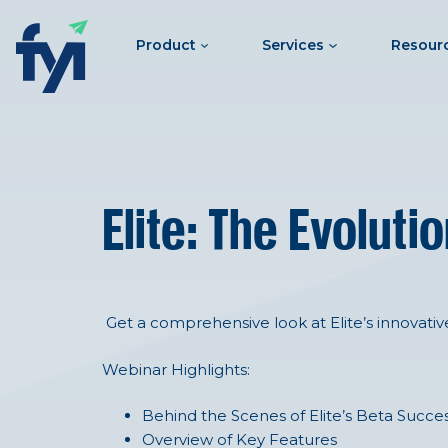
Product
Services
Resour
Elite: The Evolut
Get a comprehensive look at Elite’s innovativ
Webinar Highlights:
Behind the Scenes of Elite’s Beta Succe
Overview of Key Features