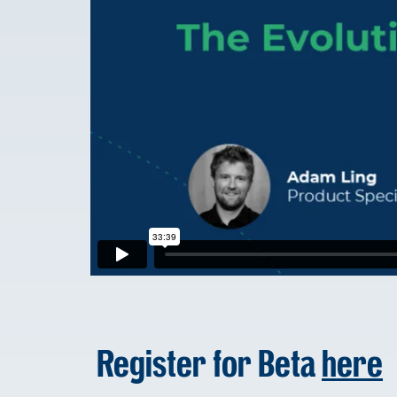
Register for Beta
here