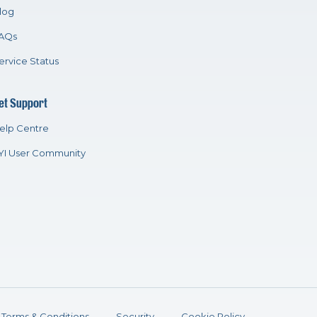
log
AQs
ervice Status
et Support
elp Centre
YI User Community
Terms & Conditions
Security
Cookie Policy