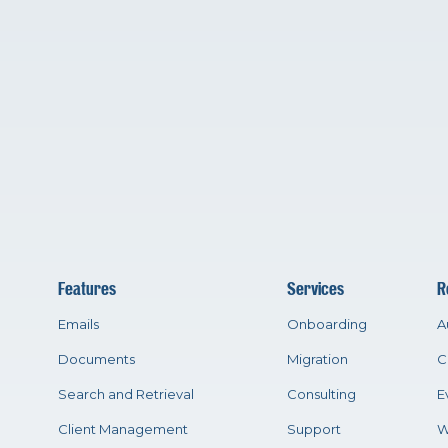
Features
Services
R
Emails
Onboarding
A
Documents
Migration
C
Search and Retrieval
Consulting
E
Client Management
Support
W