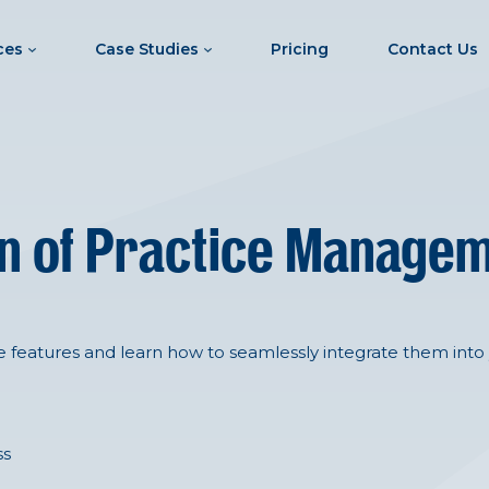
ces
Case Studies
Pricing
Contact Us
ion of Practice Manage
e features and learn how to seamlessly integrate them into 
ss