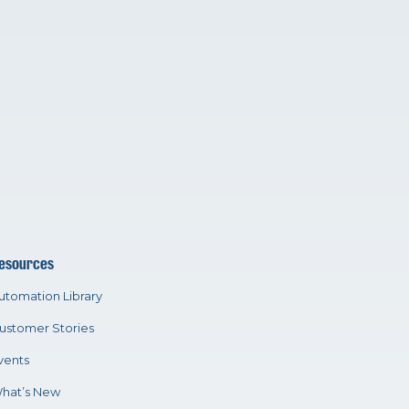
esources
utomation Library
ustomer Stories
vents
hat’s New