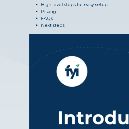
High level steps for easy setup
Pricing
FAQs
Next steps