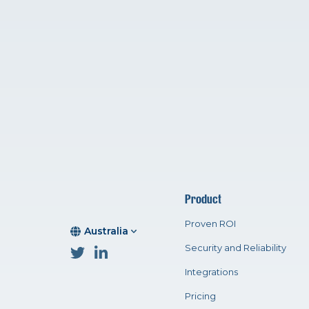
Product
Proven ROI
Australia
Security and Reliability
Integrations
Pricing