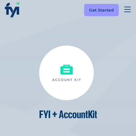
Get Started
FYI + AccountKit