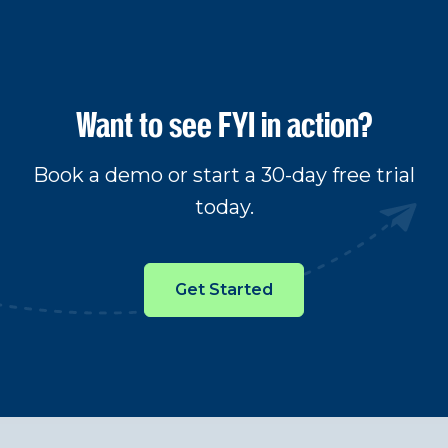
Want to see FYI in action?
Book a demo or start a 30-day free trial
today.
Get Started