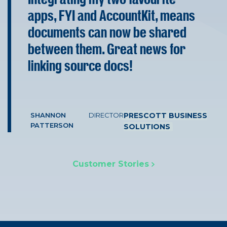
apps, FYI and AccountKit, means
documents can now be shared
between them. Great news for
linking source docs!
SHANNON
DIRECTOR
PRESCOTT BUSINESS
PATTERSON
SOLUTIONS
Customer Stories