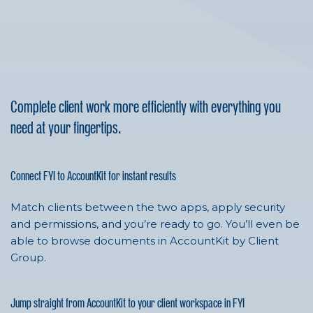
Complete client work more efficiently with everything you
need at your fingertips.
Connect FYI to AccountKit for instant results
Match clients between the two apps, apply security
and permissions, and you’re ready to go. You’ll even be
able to browse documents in AccountKit by Client
Group.
Jump straight from AccountKit to your client workspace in FYI