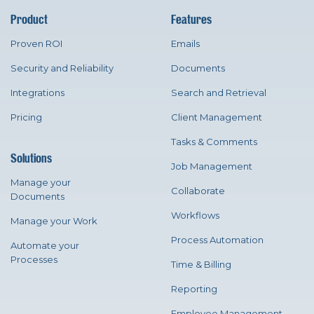
Product
Features
Proven ROI
Emails
Security and Reliability
Documents
Integrations
Search and Retrieval
Pricing
Client Management
Tasks & Comments
Solutions
Job Management
Manage your
Collaborate
Documents
Workflows
Manage your Work
Process Automation
Automate your
Processes
Time & Billing
Reporting
Employee Management