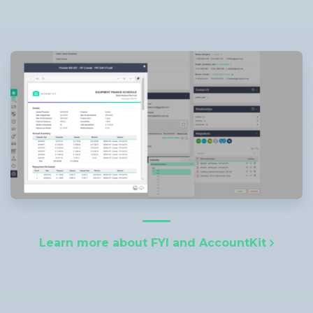
Learn more about FYI and AccountKit