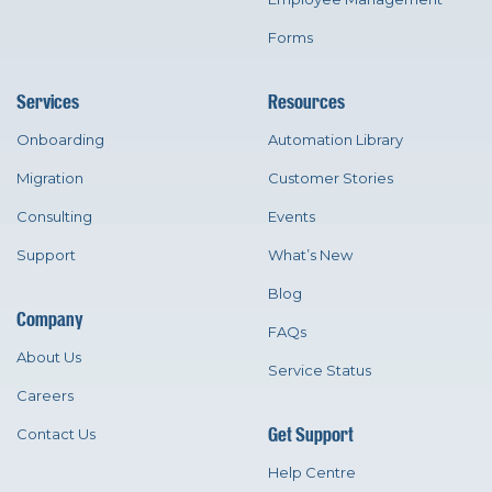
Forms
Services
Resources
Onboarding
Automation Library
Migration
Customer Stories
Consulting
Events
Support
What’s New
Blog
Company
FAQs
About Us
Service Status
Careers
Get Support
Contact Us
Help Centre