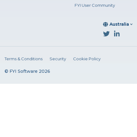
FYI User Community
Australia
Terms & Conditions
Security
Cookie Policy
© FYI Software 2026