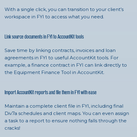
With a single click, you can transition to your client’s
workspace in FYI to access what you need.
Link source documents in FYI to AccountKit tools
Save time by linking contracts, invoices and loan
agreements in FYI to useful AccountKit tools. For
example, a finance contract in FYI can link directly to
the Equipment Finance Tool in AccountKit.
Import AccountKit reports and file them in FYI with ease
Maintain a complete client file in FYI, including final
Div7a schedules and client maps. You can even assign
a task to a report to ensure nothing falls through the
cracks!