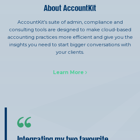
About AccountKit
AccountKit’s suite of admin, compliance and
consulting tools are designed to make cloud-based
accounting practices more efficient and give you the
insights you need to start bigger conversations with
your clients.
Learn More
Integrating my two favourite