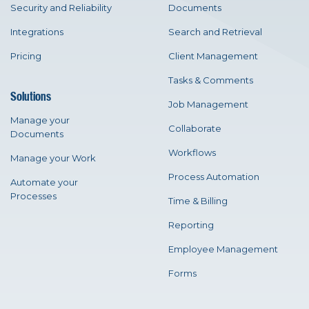
Security and Reliability
Documents
Integrations
Search and Retrieval
Pricing
Client Management
Tasks & Comments
Solutions
Job Management
Manage your
Collaborate
Documents
Workflows
Manage your Work
Process Automation
Automate your
Processes
Time & Billing
Reporting
Employee Management
Forms