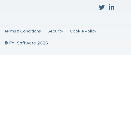
Terms & Conditions
Security
Cookie Policy
© FYI Software 2026