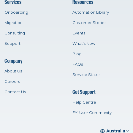
Services
Resources
Onboarding
Automation Library
Migration
Customer Stories
Consulting
Events
Support
What’s New
Blog
Company
FAQs
About Us
Service Status
Careers
Get Support
Contact Us
Help Centre
FYI User Community
Australia