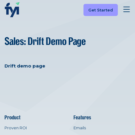
Get Started
Sales: Drift Demo Page
Drift demo page
Product
Features
Proven ROI
Emails