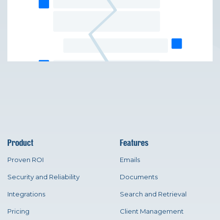
Product
Features
Proven ROI
Emails
Security and Reliability
Documents
Integrations
Search and Retrieval
Pricing
Client Management