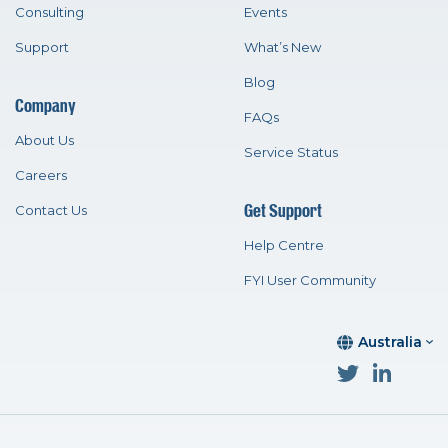
Consulting
Events
Support
What’s New
Blog
Company
FAQs
About Us
Service Status
Careers
Get Support
Contact Us
Help Centre
FYI User Community
Australia