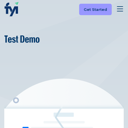
Get Started
Test Demo