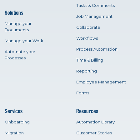
Tasks & Comments
Solutions
Job Management
Manage your
Collaborate
Documents
Workflows
Manage your Work
Process Automation
Automate your
Processes
Time & Billing
Reporting
Employee Management
Forms
Services
Resources
Onboarding
Automation Library
Migration
Customer Stories