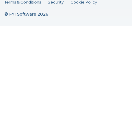
Terms & Conditions
Security
Cookie Policy
© FYI Software 2026