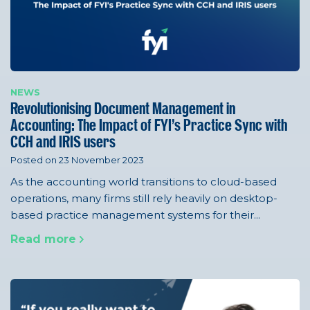
NEWS
Revolutionising Document Management in
Accounting: The Impact of FYI’s Practice Sync with
CCH and IRIS users
Posted on 23 November 2023
As the accounting world transitions to cloud-based
operations, many firms still rely heavily on desktop-
based practice management systems for their...
Read more