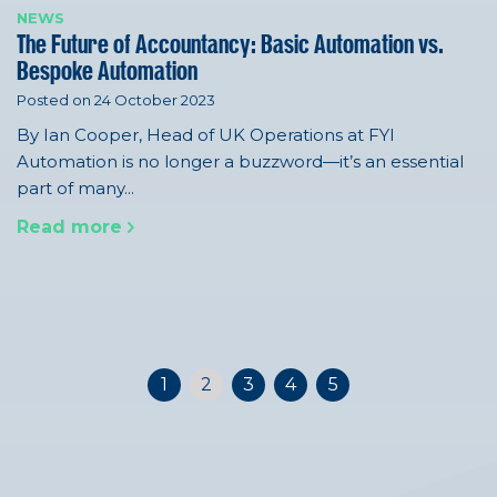
NEWS
The Future of Accountancy: Basic Automation vs.
Bespoke Automation
Posted on 24 October 2023
By Ian Cooper, Head of UK Operations at FYI
Automation is no longer a buzzword—it’s an essential
part of many...
Read more
1
2
3
4
5