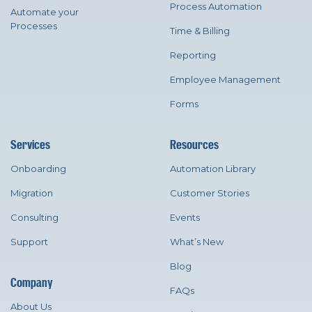
Process Automation
Automate your
Processes
Time & Billing
Reporting
Employee Management
Forms
Services
Resources
Onboarding
Automation Library
Migration
Customer Stories
Consulting
Events
Support
What’s New
Blog
Company
FAQs
About Us