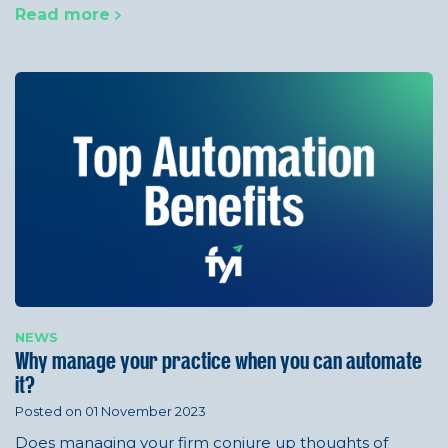
Read more
NEWS
Why manage your practice when you can automate
it?
Posted on 01 November 2023
Does managing your firm conjure up thoughts of