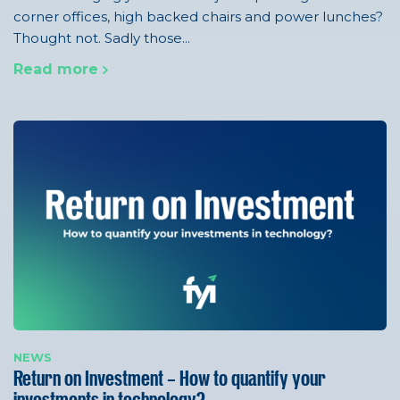
corner offices, high backed chairs and power lunches?
Thought not. Sadly those...
Read more
NEWS
Return on Investment – How to quantify your