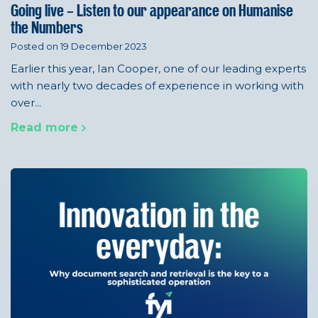
Going live – Listen to our appearance on Humanise
the Numbers
Posted on 19 December 2023
Earlier this year, Ian Cooper, one of our leading experts
with nearly two decades of experience in working with
over...
Read more