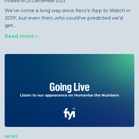
Posted on 20 December 2023
We’ve come a long way since Xero’s ‘App to Watch in
2019’, but even then, who could’ve predicted we’d
get...
Read more
NEWS