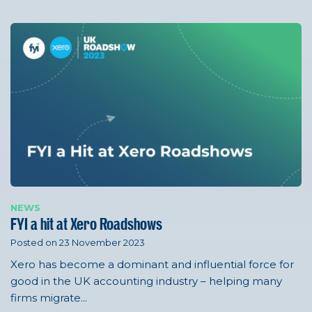
NEWS
FYI a hit at Xero Roadshows
Posted on 23 November 2023
Xero has become a dominant and influential force for
good in the UK accounting industry – helping many
firms migrate...