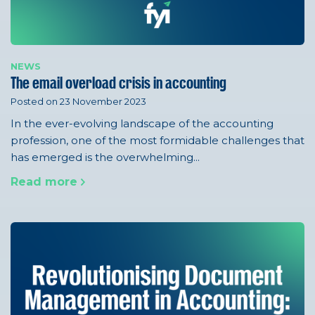
NEWS
The email overload crisis in accounting
Posted on 23 November 2023
In the ever-evolving landscape of the accounting
profession, one of the most formidable challenges that
has emerged is the overwhelming...
Read more