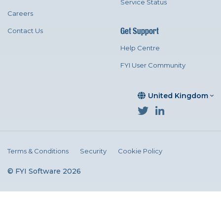
Service Status
Careers
Get Support
Contact Us
Help Centre
FYI User Community
United Kingdom
Terms & Conditions
Security
Cookie Policy
© FYI Software 2026