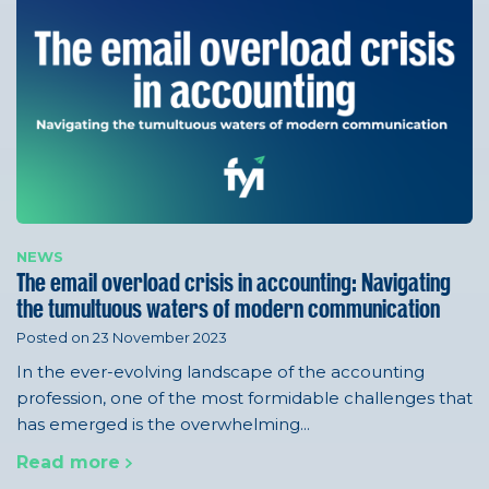
NEWS
The email overload crisis in accounting: Navigating
the tumultuous waters of modern communication
Posted on 23 November 2023
In the ever-evolving landscape of the accounting
profession, one of the most formidable challenges that
has emerged is the overwhelming...
Read more