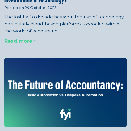
investments in technology?
Posted on 24 October 2023
The last half a decade has seen the use of technology,
particularly cloud-based platforms, skyrocket within
the world of accounting....
Read more