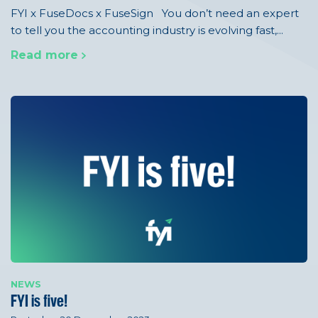
FYI x FuseDocs x FuseSign You don’t need an expert
to tell you the accounting industry is evolving fast,...
Read more
NEWS
FYI is five!