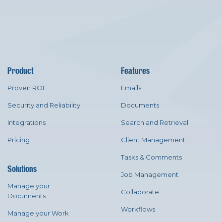
Product
Features
Proven ROI
Emails
Security and Reliability
Documents
Integrations
Search and Retrieval
Pricing
Client Management
Tasks & Comments
Solutions
Job Management
Manage your
Collaborate
Documents
Workflows
Manage your Work