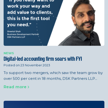
NEWS
Digital-led accounting firm soars with FYI
Posted on 23 November 2023
To support two mergers, which saw the team grow by
over 500 per cent in 18 months, DSK Partners LLP...
Read more