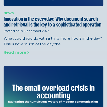
NEWS
Innovation in the everyday: Why document search
and retrieval is the key to a sophisticated operation
Posted on 19 December 2023
What could you do with a third more hours in the day?
This is how much of the day the...
Read more