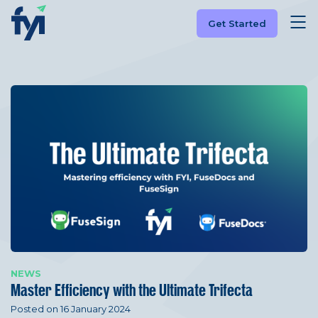
Get Started
NEWS
Master Efficiency with the Ultimate Trifecta
Posted on 16 January 2024