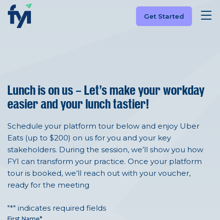
Get Started
Lunch is on us –
Let’s make your workday
easier and your lunch tastier!
Schedule your platform tour below and enjoy Uber
Eats (up to $200) on us for you and your key
stakeholders. During the session, we’ll show you how
FYI can transform your practice. Once your platform
tour is booked, we’ll reach out with your voucher,
ready for the meeting
"
*
" indicates required fields
First Name
*