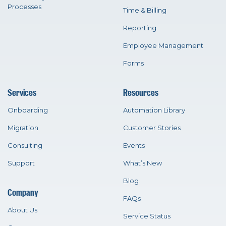
Processes
Time & Billing
Reporting
Employee Management
Forms
Services
Resources
Onboarding
Automation Library
Migration
Customer Stories
Consulting
Events
Support
What’s New
Blog
Company
FAQs
About Us
Service Status