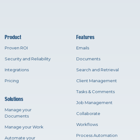
Product
Features
Proven ROI
Emails
Security and Reliability
Documents
Integrations
Search and Retrieval
Pricing
Client Management
Tasks & Comments
Solutions
Job Management
Manage your
Collaborate
Documents
Workflows
Manage your Work
Process Automation
Automate your