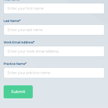
Last Name
*
Work Email Address
*
Practice Name
*