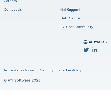
Careers
Get Support
Contact Us
Help Centre
FYI User Community
Australia
Terms & Conditions
Security
Cookie Policy
© FYI Software 2026