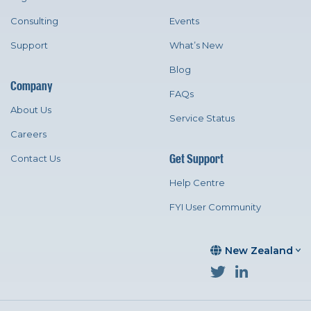
Consulting
Events
Support
What’s New
Blog
Company
FAQs
About Us
Service Status
Careers
Get Support
Contact Us
Help Centre
FYI User Community
New Zealand