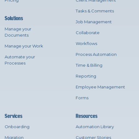
Pricing
Client Management
Tasks & Comments
Solutions
Job Management
Manage your
Collaborate
Documents
Workflows
Manage your Work
Process Automation
Automate your
Processes
Time & Billing
Reporting
Employee Management
Forms
Services
Resources
Onboarding
Automation Library
Migration
Customer Stories