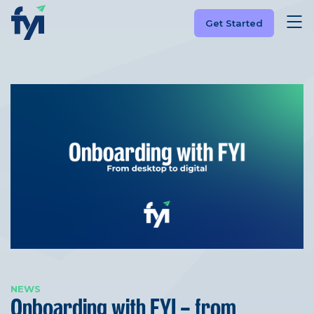
Get Started
NEWS
Onboarding with FYI – from