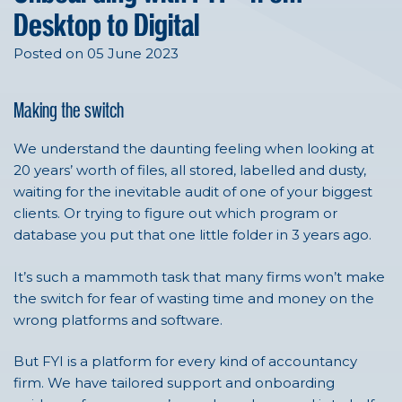
Desktop to Digital
Posted on 05 June 2023
Making the switch
We understand the daunting feeling when looking at
20 years’ worth of files, all stored, labelled and dusty,
waiting for the inevitable audit of one of your biggest
clients. Or trying to figure out which program or
database you put that one little folder in 3 years ago.
It’s such a mammoth task that many firms won’t make
the switch for fear of wasting time and money on the
wrong platforms and software.
But FYI is a platform for every kind of accountancy
firm. We have tailored support and onboarding