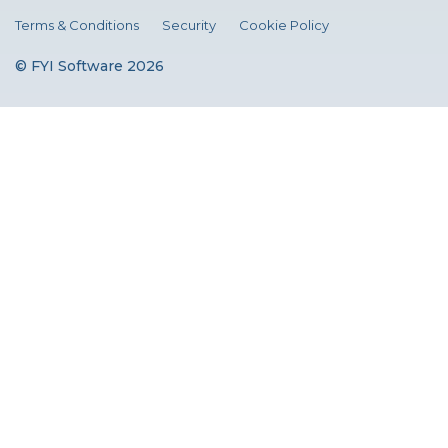
Terms & Conditions
Security
Cookie Policy
© FYI Software 2026