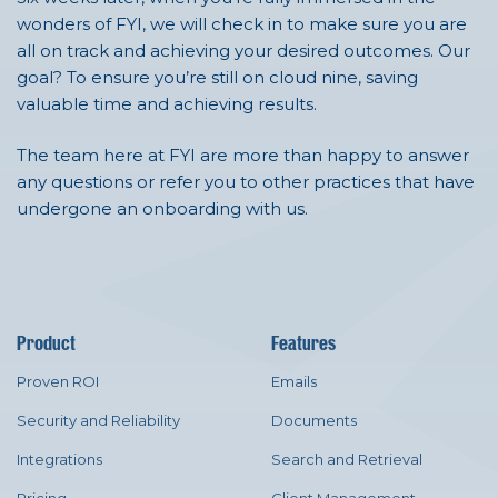
wonders of FYI, we will check in to make sure you are
all on track and achieving your desired outcomes. Our
goal? To ensure you’re still on cloud nine, saving
valuable time and achieving results.
The team here at FYI are more than happy to answer
any questions or refer you to other practices that have
undergone an onboarding with us.
Product
Features
Proven ROI
Emails
Security and Reliability
Documents
Integrations
Search and Retrieval