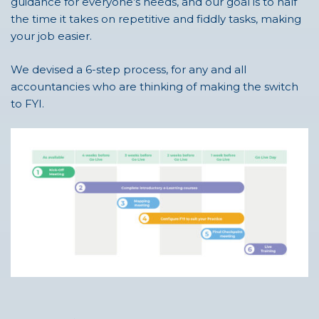
guidance for everyone’s needs, and our goal is to half
the time it takes on repetitive and fiddly tasks, making
your job easier.
We devised a 6-step process, for any and all
accountancies who are thinking of making the switch
to FYI.