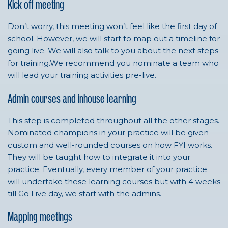
Kick off meeting
Don’t worry, this meeting won’t feel like the first day of
school. However, we will start to map out a timeline for
going live. We will also talk to you about the next steps
for training.We recommend you nominate a team who
will lead your training activities pre-live.
Admin courses and inhouse learning
This step is completed throughout all the other stages.
Nominated champions in your practice will be given
custom and well-rounded courses on how FYI works.
They will be taught how to integrate it into your
practice. Eventually, every member of your practice
will undertake these learning courses but with 4 weeks
till Go Live day, we start with the admins.
Mapping meetings