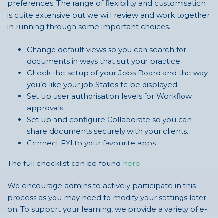
preferences. The range of flexibility and customisation
is quite extensive but we will review and work together
in running through some important choices.
Change default views so you can search for
documents in ways that suit your practice.
Check the setup of your Jobs Board and the way
you’d like your job States to be displayed.
Set up user authorisation levels for Workflow
approvals.
Set up and configure Collaborate so you can
share documents securely with your clients.
Connect FYI to your favourite apps.
The full checklist can be found
here
.
We encourage admins to actively participate in this
process as you may need to modify your settings later
on. To support your learning, we provide a variety of e-