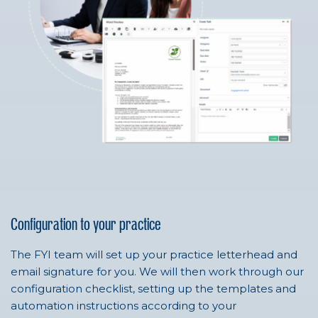
Configuration to your practice
The FYI team will set up your practice letterhead and
email signature for you. We will then work through our
configuration checklist, setting up the templates and
automation instructions according to your