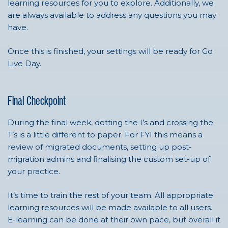
learning resources for you to explore. Additionally, we
are always available to address any questions you may
have.
Once this is finished, your settings will be ready for Go
Live Day.
Final Checkpoint
During the final week, dotting the I’s and crossing the
T’s is a little different to paper. For FYI this means a
review of migrated documents, setting up post-
migration admins and finalising the custom set-up of
your practice.
It’s time to train the rest of your team. All appropriate
learning resources will be made available to all users.
E-learning can be done at their own pace, but overall it