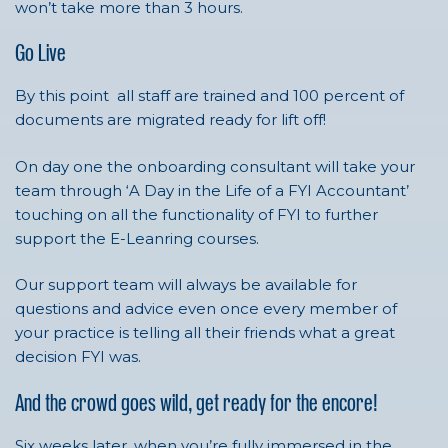
won’t take more than 3 hours.
Go Live
By this point all staff are trained and 100 percent of
documents are migrated ready for lift off!
On day one the onboarding consultant will take your
team through ‘A Day in the Life of a FYI Accountant’
touching on all the functionality of FYI to further
support the E-Leanring courses.
Our support team will always be available for
questions and advice even once every member of
your practice is telling all their friends what a great
decision FYI was.
And the crowd goes wild, get ready for the encore!
Six weeks later, when you’re fully immersed in the