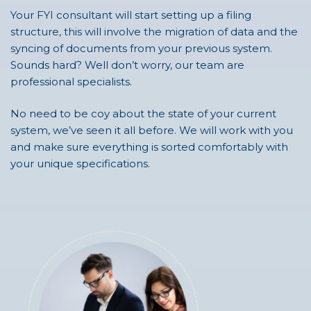
Your FYI consultant will start setting up a filing
structure, this will involve the migration of data and the
syncing of documents from your previous system.
Sounds hard? Well don’t worry, our team are
professional specialists.
No need to be coy about the state of your current
system, we’ve seen it all before. We will work with you
and make sure everything is sorted comfortably with
your unique specifications.