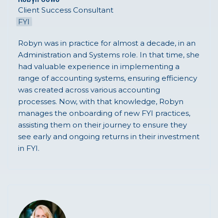
Client Success Consultant
FYI
Robyn was in practice for almost a decade, in an
Administration and Systems role. In that time, she
had valuable experience in implementing a
range of accounting systems, ensuring efficiency
was created across various accounting
processes. Now, with that knowledge, Robyn
manages the onboarding of new FYI practices,
assisting them on their journey to ensure they
see early and ongoing returns in their investment
in FYI.