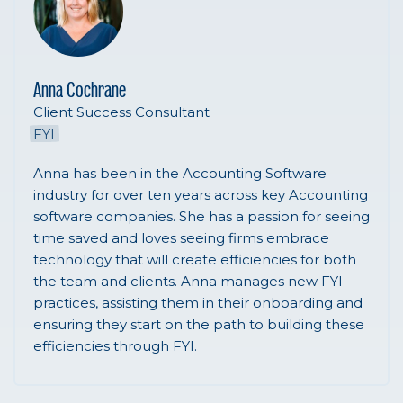
Anna Cochrane
Client Success Consultant
FYI
Anna has been in the Accounting Software
industry for over ten years across key Accounting
software companies. She has a passion for seeing
time saved and loves seeing firms embrace
technology that will create efficiencies for both
the team and clients. Anna manages new FYI
practices, assisting them in their onboarding and
ensuring they start on the path to building these
efficiencies through FYI.