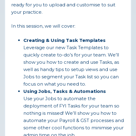
ready for you to upload and customise to suit
your practice.
In this session, we will cover:
Creating & Using Task Templates
Leverage our new Task Templates to
quickly create to-do’s for your team. We’ll
show you how to create and use Tasks, as
well as handy tips to setup views and use
Jobs to segment your Task list so you can
focus on what you need to.
Using Jobs, Tasks & Automations
Use your Jobs to automate the
deployment of FYI Tasks for your team so
nothing is missed! We’ll show you how to
automate your Payroll & GST processes and
some other cool functions to minimise your
admin time on the job.