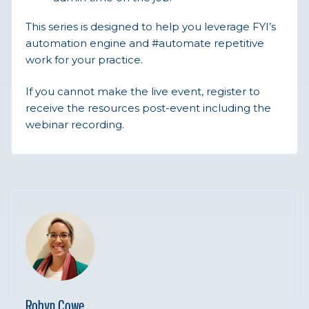
This series is designed to help you leverage FYI’s
automation engine and #automate repetitive
work for your practice.
If you cannot make the live event, register to
receive the resources post-event including the
webinar recording.
Robyn Cowe