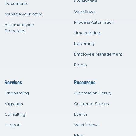
Collaborate
Documents
Workflows
Manage your Work
Process Automation
Automate your
Processes
Time & Billing
Reporting
Employee Management
Forms
Services
Resources
Onboarding
Automation Library
Migration
Customer Stories
Consulting
Events
Support
What’s New
Blog