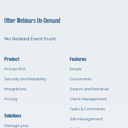
Other Webinars On-Demand
No Related Event fount.
Product
Features
Proven ROI
Emails
Security and Reliability
Documents
Integrations
Search and Retrieval
Pricing
Client Management
Tasks & Comments
Solutions
Job Management
Manage your