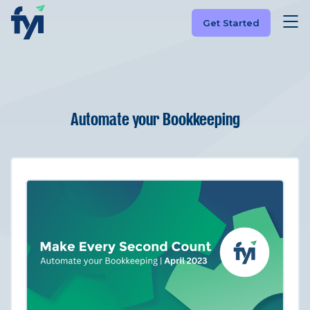
Get Started
Automate your Bookkeeping