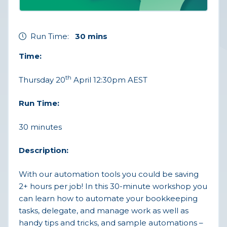
Run Time:
30 mins
Time:
th
Thursday 20
April 12:30pm AEST
Run Time:
30 minutes
Description:
With our automation tools you could be saving
2+ hours per job! In this 30-minute workshop you
can learn how to automate your bookkeeping
tasks, delegate, and manage work as well as
handy tips and tricks, and sample automations –