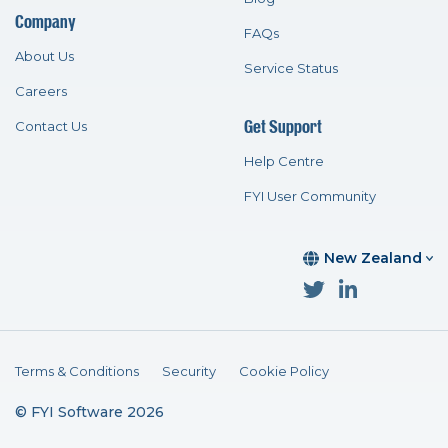
Company
FAQs
About Us
Service Status
Careers
Get Support
Contact Us
Help Centre
FYI User Community
New Zealand
Terms & Conditions
Security
Cookie Policy
© FYI Software 2026